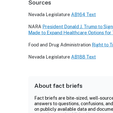
Sources
Nevada Legislature
AB164 Text
NARA
President Donald J. Trump to Sign 
Made to Expand Healthcare Options for
Food and Drug Administration
Right to T
Nevada Legislature
AB188 Text
About fact briefs
Fact briefs are bite-sized, well-sourc
answers to questions, confusions, and
on publicly available data and documen