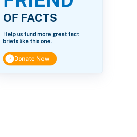
FRIEND
OF FACTS
Help us fund more great fact
briefs like this one.
↑
Donate Now