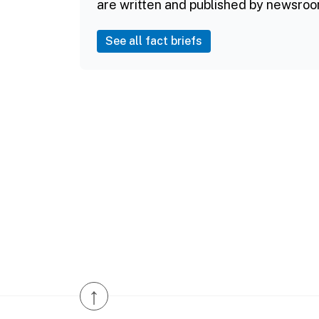
are written and published by newsroo
See all fact briefs
↑