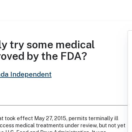
ly try some medical
roved by the FDA?
da Independent
at took effect May 27, 2015, permits terminally ill
ccess medical treatments under review, but not yet