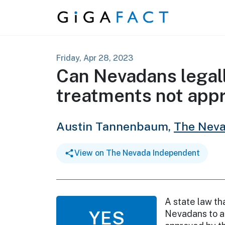
Skip to content
Friday, Apr 28, 2023
Can Nevadans legal
treatments not app
Austin Tannenbaum,
The Neva
View on The Nevada Independent
A state law th
YES
Nevadans to a