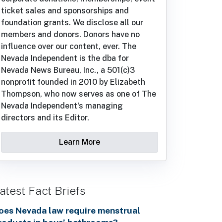
ticket sales and sponsorships and
foundation grants. We disclose all our
members and donors. Donors have no
influence over our content, ever. The
Nevada Independent is the dba for
Nevada News Bureau, Inc., a 501(c)3
nonprofit founded in 2010 by Elizabeth
Thompson, who now serves as one of The
Nevada Independent's managing
directors and its Editor.
Learn More
atest Fact Briefs
oes Nevada law require menstrual