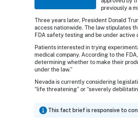
approved by th
previously a 
Three years later, President Donald Tru
access nationwide. The law stipulates t
FDA safety testing and be under active
Patients interested in trying experiment
medical company. According to the FDA, 
determining whether to make their produ
under the law.”
Nevada is currently considering legislati
“life threatening” or “severely debilitat
This fact brief is responsive to co