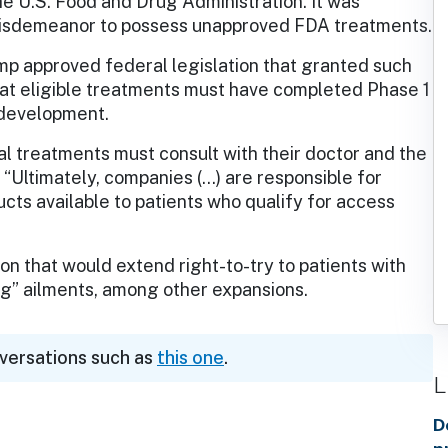
e U.S. Food and Drug Administration. It was
misdemeanor to possess unapproved FDA treatments.
mp approved federal legislation that granted such
hat eligible treatments must have completed Phase 1
 development.
al treatments must consult with their doctor and the
“Ultimately, companies (…) are responsible for
cts available to patients who qualify for access
on that would extend right-to-try to patients with
ing” ailments, among other expansions.
nversations such as
this one
.
L
D