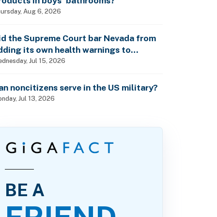
roducts in boys’ bathrooms?
ursday, Aug 6, 2026
id the Supreme Court bar Nevada from
dding its own health warnings to
esticide labels?
dnesday, Jul 15, 2026
an noncitizens serve in the US military?
nday, Jul 13, 2026
BE A