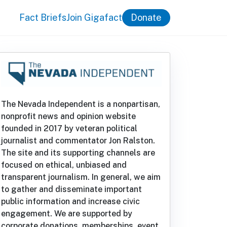
Fact Briefs
Join Gigafact
Donate
The Nevada Independent is a nonpartisan,
nonprofit news and opinion website
founded in 2017 by veteran political
journalist and commentator Jon Ralston.
The site and its supporting channels are
focused on ethical, unbiased and
transparent journalism. In general, we aim
to gather and disseminate important
public information and increase civic
engagement. We are supported by
corporate donations, memberships, event