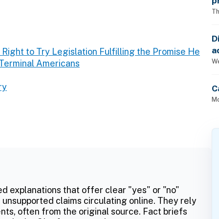
p
Th
D
a
Right to Try Legislation Fulfilling the Promise He
p
We
 Terminal Americans
ry
C
Mo
ed explanations that offer clear "yes" or "no"
 unsupported claims circulating online. They rely
ts, often from the original source. Fact briefs