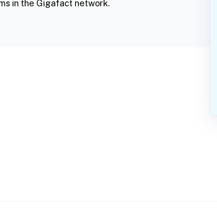
ms in the Gigafact network.