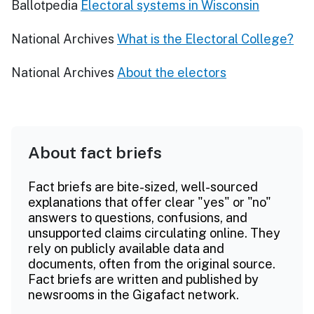
Ballotpedia
Electoral systems in Wisconsin
National Archives
What is the Electoral College?
National Archives
About the electors
About fact briefs
Fact briefs are bite-sized, well-sourced
explanations that offer clear "yes" or "no"
answers to questions, confusions, and
unsupported claims circulating online. They
rely on publicly available data and
documents, often from the original source.
Fact briefs are written and published by
newsrooms in the Gigafact network.