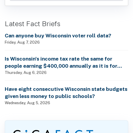
Latest Fact Briefs
Can anyone buy Wisconsin voter roll data?
Friday, Aug 7, 2026
Is Wisconsin’s income tax rate the same for
people earning $400,000 annually as it is for
billionaires?
Thursday, Aug 6, 2026
Have eight consecutive Wisconsin state budgets
given less money to public schools?
Wednesday, Aug 5, 2026