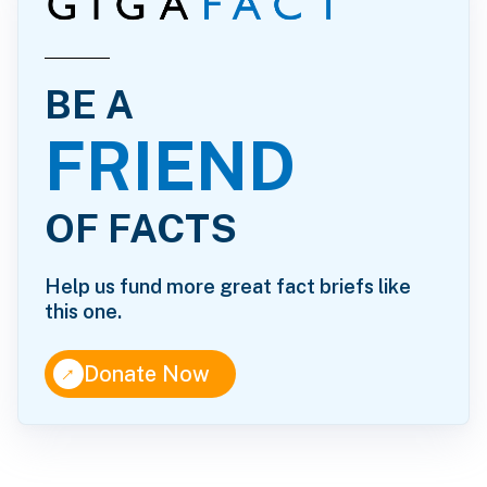
BE A
FRIEND
OF FACTS
Help us fund more great fact briefs like
this one.
↑
Donate Now