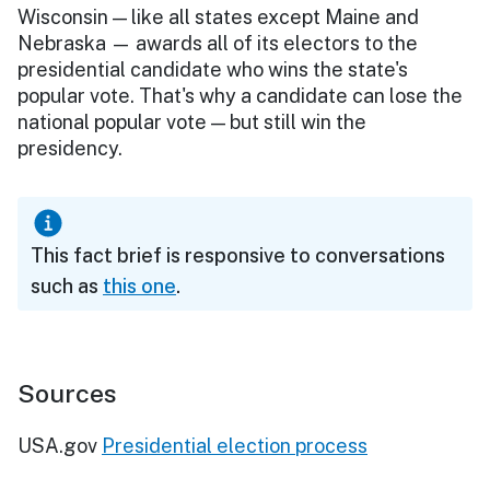
Wisconsin — like all states except Maine and
Nebraska — awards all of its electors to the
presidential candidate who wins the state's
popular vote. That's why a candidate can lose the
national popular vote — but still win the
presidency.
This fact brief is responsive to conversations
such as
this one
.
Sources
USA.gov
Presidential election process