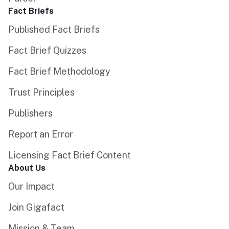
Fact Briefs
Published Fact Briefs
Fact Brief Quizzes
Fact Brief Methodology
Trust Principles
Publishers
Report an Error
Licensing Fact Brief Content
About Us
Our Impact
Join Gigafact
Mission & Team