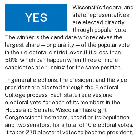
Wisconsin's federal and
YES
state representatives
are elected directly
through popular vote.
The winner is the candidate who receives the
largest share — or plurality — of the popular vote
in their electoral district, even if it's less than
50%, which can happen when three or more
candidates are running for the same position.
In general elections, the president and the vice
president are elected through the Electoral
College process. Each state receives one
electoral vote for each of its members in the
House and Senate. Wisconsin has eight
Congressional members, based on its population,
and two senators, for a total of 10 electoral votes.
It takes 270 electoral votes to become president.