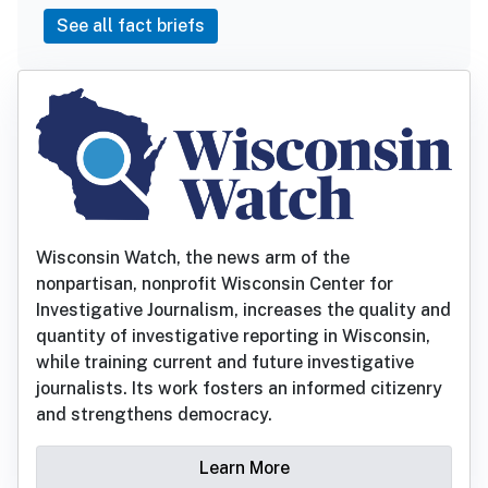
See all fact briefs
Wisconsin Watch, the news arm of the
nonpartisan, nonprofit Wisconsin Center for
Investigative Journalism, increases the quality and
quantity of investigative reporting in Wisconsin,
while training current and future investigative
journalists. Its work fosters an informed citizenry
and strengthens democracy.
Learn More