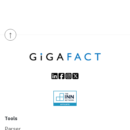
↑
Tools
Parser