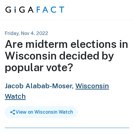
Skip to content
Friday, Nov 4, 2022
Are midterm elections in
Wisconsin decided by
popular vote?
Jacob Alabab-Moser,
Wisconsin
Watch
View on Wisconsin Watch