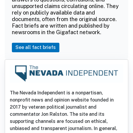
unsupported claims circulating online. They
rely on publicly available data and
documents, often from the original source.
Fact briefs are written and published by
newsrooms in the Gigafact network.
See all fact briefs
The Nevada Independent is a nonpartisan,
nonprofit news and opinion website founded in
2017 by veteran political journalist and
commentator Jon Ralston. The site and its
supporting channels are focused on ethical,
unbiased and transparent journalism. In general,