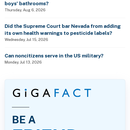
boys’ bathrooms?
Thursday, Aug 6, 2026
Did the Supreme Court bar Nevada from adding
its own health warnings to pesticide labels?
Wednesday, Jul 15, 2026
Can noncitizens serve in the US military?
Monday, Jul 13, 2026
BE A