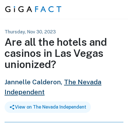
Skip to content
Thursday, Nov 30, 2023
Are all the hotels and
casinos in Las Vegas
unionized?
Jannelle Calderon,
The Nevada
Independent
View on The Nevada Independent