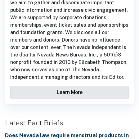
we aim to gather and disseminate important
public information and increase civic engagement.
We are supported by corporate donations,
memberships, event ticket sales and sponsorships
and foundation grants. We disclose all our
members and donors. Donors have no influence
over our content, ever. The Nevada Independent is
the dba for Nevada News Bureau, Inc., a 501(c)3
nonprofit founded in 2010 by Elizabeth Thompson,
who now serves as one of The Nevada
Independent's managing directors and its Editor.
Learn More
Latest Fact Briefs
Does Nevada law require menstrual products in