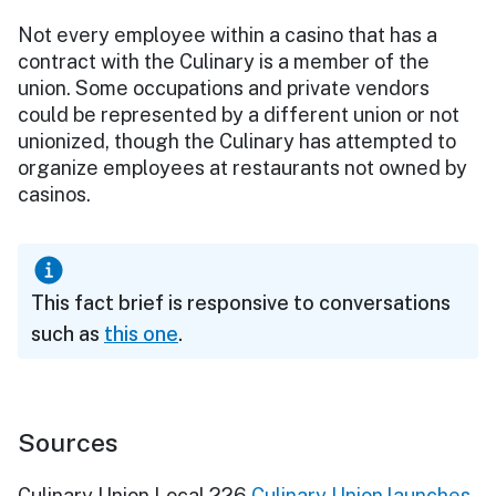
Not every employee within a casino that has a
contract with the Culinary is a member of the
union. Some occupations and private vendors
could be represented by a different union or not
unionized, though the Culinary has attempted to
organize employees at restaurants not owned by
casinos.
This fact brief is responsive to conversations
such as
this one
.
Sources
Culinary Union Local 226
Culinary Union launches