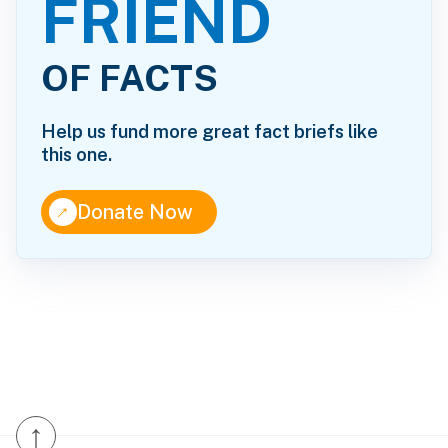
FRIEND
OF FACTS
Help us fund more great fact briefs like
this one.
↑
Donate Now
↑