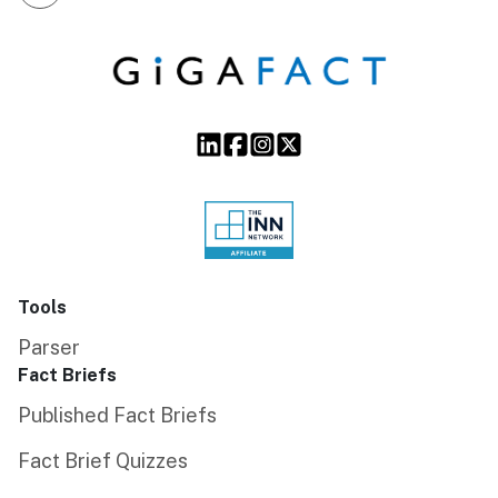
Tools
Parser
Fact Briefs
Published Fact Briefs
Fact Brief Quizzes