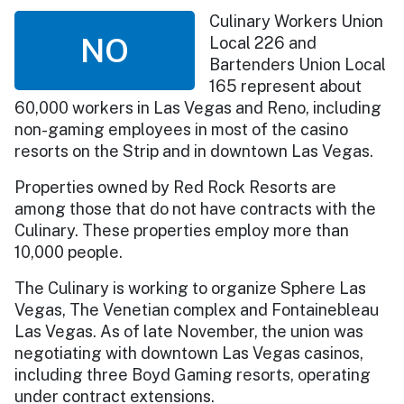
Culinary Workers Union
NO
Local 226 and
Bartenders Union Local
165 represent about
60,000 workers in Las Vegas and Reno, including
non-gaming employees in most of the casino
resorts on the Strip and in downtown Las Vegas.
Properties owned by Red Rock Resorts are
among those that do not have contracts with the
Culinary. These properties employ more than
10,000 people.
The Culinary is working to organize Sphere Las
Vegas, The Venetian complex and Fontainebleau
Las Vegas. As of late November, the union was
negotiating with downtown Las Vegas casinos,
including three Boyd Gaming resorts, operating
under contract extensions.