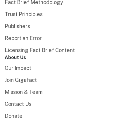
Fact Brief Methodology
Trust Principles
Publishers
Report an Error
Licensing Fact Brief Content
About Us
Our Impact
Join Gigafact
Mission & Team
Contact Us
Donate