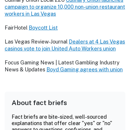
campaign to organize 10,000 non-union restaurant
workers in Las Vegas
FairHotel
Boycott List
Las Vegas Review-Journal
Dealers at 4 Las Vegas
casinos vote to join United Auto Workers union
Focus Gaming News | Latest Gambling Industry
News & Updates
Boyd Gaming agrees with union
About fact briefs
Fact briefs are bite-sized, well-sourced
explanations that offer clear "yes" or "no"
answers to questions, confusions, and