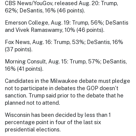
CBS News/YouGov, released Aug. 20: Trump,
62%; DeSantis, 16% (46 points).
Emerson College, Aug. 19: Trump, 56%; DeSantis
and Vivek Ramaswamy, 10% (46 points).
Fox News, Aug. 16: Trump, 53%; DeSantis, 16%
(37 points).
Morning Consult, Aug. 15: Trump, 57%; DeSantis,
16% (41 points).
Candidates in the Milwaukee debate must pledge
not to participate in debates the GOP doesn’t
sanction. Trump said prior to the debate that he
planned not to attend.
Wisconsin has been decided by less than 1
percentage point in four of the last six
presidential elections.