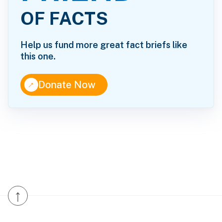
OF FACTS
Help us fund more great fact briefs like
this one.
↑
Donate Now
↑