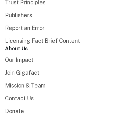
Trust Principles
Publishers
Report an Error
Licensing Fact Brief Content
About Us
Our Impact
Join Gigafact
Mission & Team
Contact Us
Donate