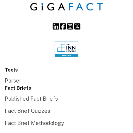
Tools
Parser
Fact Briefs
Published Fact Briefs
Fact Brief Quizzes
Fact Brief Methodology