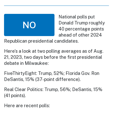
National polls put
NO
Donald Trump roughly
40 percentage points
ahead of other 2024
Republican presidential candidates.
Here’s a look at two polling averages as of Aug.
21, 2023, two days before the first presidential
debate in Milwaukee:
FiveThirtyEight: Trump, 52%; Florida Gov. Ron
DeSantis, 15% (37-point difference).
Real Clear Politics: Trump, 56%; DeSantis, 15%
(41 points).
Here are recent polls: