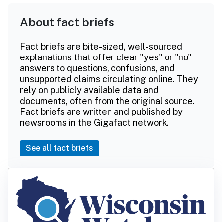
About fact briefs
Fact briefs are bite-sized, well-sourced
explanations that offer clear "yes" or "no"
answers to questions, confusions, and
unsupported claims circulating online. They
rely on publicly available data and
documents, often from the original source.
Fact briefs are written and published by
newsrooms in the Gigafact network.
See all fact briefs