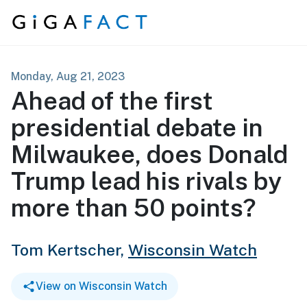
Skip to content
Monday, Aug 21, 2023
Ahead of the first
presidential debate in
Milwaukee, does Donald
Trump lead his rivals by
more than 50 points?
Tom Kertscher,
Wisconsin Watch
View on Wisconsin Watch