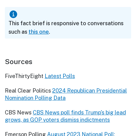
This fact brief is responsive to conversations
such as
this one
.
Sources
FiveThirtyEight
Latest Polls
Real Clear Politics
2024 Republican Presidential
Nomination Polling Data
CBS News
CBS News poll finds Trump's big lead
grows, as GOP voters dismiss indictments
Emerson Polling
August 2023 National Poll: