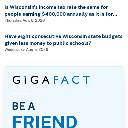
Is Wisconsin’s income tax rate the same for
people earning $400,000 annually as it is for
billionaires?
Thursday, Aug 6, 2026
Have eight consecutive Wisconsin state budgets
given less money to public schools?
Wednesday, Aug 5, 2026
BE A
FRIEND