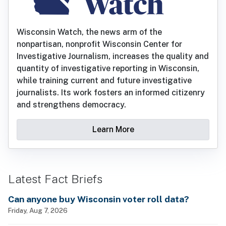
Wisconsin Watch, the news arm of the
nonpartisan, nonprofit Wisconsin Center for
Investigative Journalism, increases the quality and
quantity of investigative reporting in Wisconsin,
while training current and future investigative
journalists. Its work fosters an informed citizenry
and strengthens democracy.
Learn More
Latest Fact Briefs
Can anyone buy Wisconsin voter roll data?
Friday, Aug 7, 2026