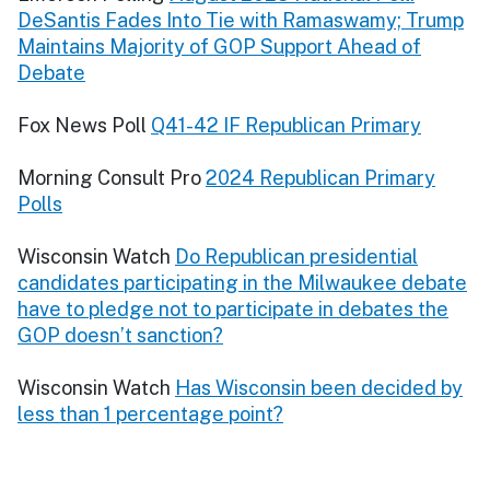
DeSantis Fades Into Tie with Ramaswamy; Trump
Maintains Majority of GOP Support Ahead of
Debate
Fox News Poll
Q41-42 IF Republican Primary
Morning Consult Pro
2024 Republican Primary
Polls
Wisconsin Watch
Do Republican presidential
candidates participating in the Milwaukee debate
have to pledge not to participate in debates the
GOP doesn’t sanction?
Wisconsin Watch
Has Wisconsin been decided by
less than 1 percentage point?