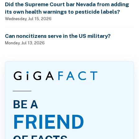
Did the Supreme Court bar Nevada from adding
its own health warnings to pesticide labels?
Wednesday, Jul 15, 2026
Can noncitizens serve in the US military?
Monday, Jul 13, 2026
BE A
FRIEND