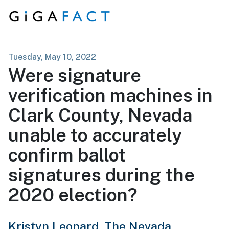
Skip to content
Tuesday, May 10, 2022
Were signature
verification machines in
Clark County, Nevada
unable to accurately
confirm ballot
signatures during the
2020 election?
Kristyn Leonard,
The Nevada