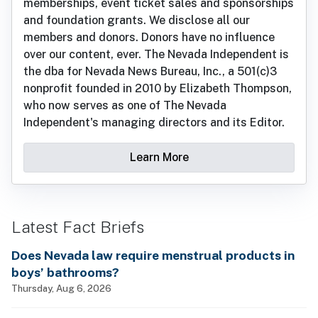
memberships, event ticket sales and sponsorships
and foundation grants. We disclose all our
members and donors. Donors have no influence
over our content, ever. The Nevada Independent is
the dba for Nevada News Bureau, Inc., a 501(c)3
nonprofit founded in 2010 by Elizabeth Thompson,
who now serves as one of The Nevada
Independent's managing directors and its Editor.
Learn More
Latest Fact Briefs
Does Nevada law require menstrual products in
boys’ bathrooms?
Thursday, Aug 6, 2026