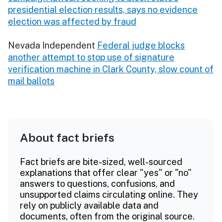
presidential election results, says no evidence
election was affected by fraud
Nevada Independent
Federal judge blocks
another attempt to stop use of signature
verification machine in Clark County, slow count of
mail ballots
About fact briefs
Fact briefs are bite-sized, well-sourced
explanations that offer clear "yes" or "no"
answers to questions, confusions, and
unsupported claims circulating online. They
rely on publicly available data and
documents, often from the original source.