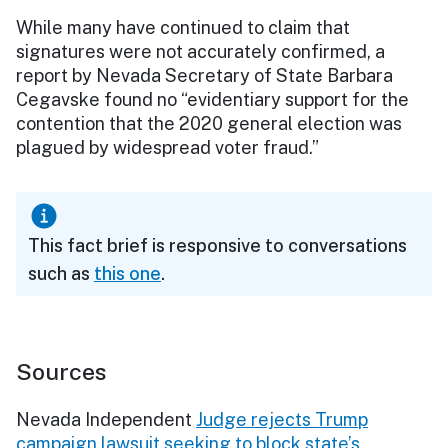
While many have continued to claim that
signatures were not accurately confirmed, a
report by Nevada Secretary of State Barbara
Cegavske found no “evidentiary support for the
contention that the 2020 general election was
plagued by widespread voter fraud.”
This fact brief is responsive to conversations
such as
this one
.
Sources
Nevada Independent
Judge rejects Trump
campaign lawsuit seeking to block state’s