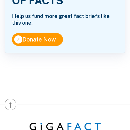
OF FACTS
Help us fund more great fact briefs like
this one.
↑
Donate Now
↑