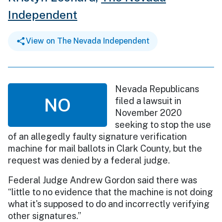
Independent
View on The Nevada Independent
Nevada Republicans
NO
filed a lawsuit in
November 2020
seeking to stop the use
of an allegedly faulty signature verification
machine for mail ballots in Clark County, but the
request was denied by a federal judge.
Federal Judge Andrew Gordon said there was
“little to no evidence that the machine is not doing
what it's supposed to do and incorrectly verifying
other signatures.”