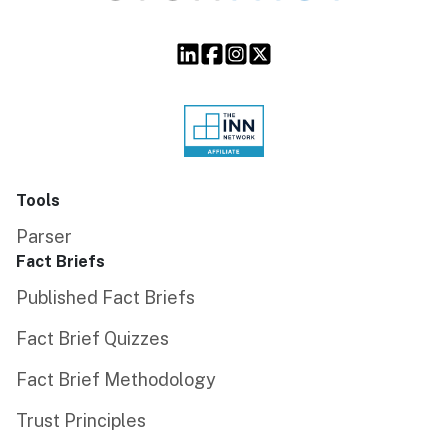
Tools
Parser
Fact Briefs
Published Fact Briefs
Fact Brief Quizzes
Fact Brief Methodology
Trust Principles