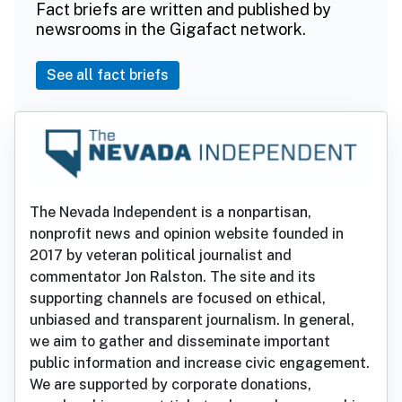
Fact briefs are written and published by
newsrooms in the Gigafact network.
See all fact briefs
The Nevada Independent is a nonpartisan,
nonprofit news and opinion website founded in
2017 by veteran political journalist and
commentator Jon Ralston. The site and its
supporting channels are focused on ethical,
unbiased and transparent journalism. In general,
we aim to gather and disseminate important
public information and increase civic engagement.
We are supported by corporate donations,