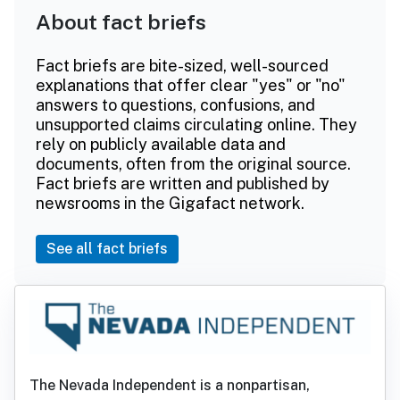
About fact briefs
Fact briefs are bite-sized, well-sourced
explanations that offer clear "yes" or "no"
answers to questions, confusions, and
unsupported claims circulating online. They
rely on publicly available data and
documents, often from the original source.
Fact briefs are written and published by
newsrooms in the Gigafact network.
See all fact briefs
The Nevada Independent is a nonpartisan,