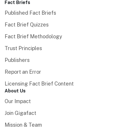
Fact Briefs
Published Fact Briefs
Fact Brief Quizzes
Fact Brief Methodology
Trust Principles
Publishers
Report an Error
Licensing Fact Brief Content
About Us
Our Impact
Join Gigafact
Mission & Team