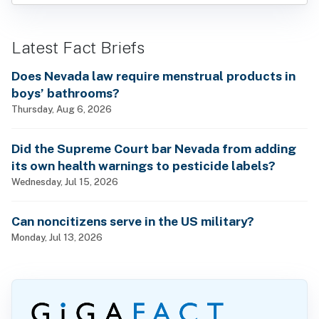
Latest Fact Briefs
Does Nevada law require menstrual products in
boys’ bathrooms?
Thursday, Aug 6, 2026
Did the Supreme Court bar Nevada from adding
its own health warnings to pesticide labels?
Wednesday, Jul 15, 2026
Can noncitizens serve in the US military?
Monday, Jul 13, 2026