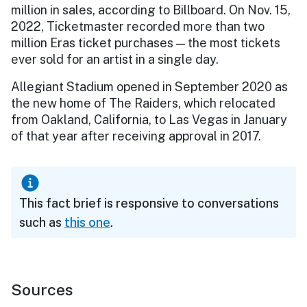
million in sales, according to Billboard. On Nov. 15,
2022, Ticketmaster recorded more than two
million Eras ticket purchases — the most tickets
ever sold for an artist in a single day.
Allegiant Stadium opened in September 2020 as
the new home of The Raiders, which relocated
from Oakland, California, to Las Vegas in January
of that year after receiving approval in 2017.
This fact brief is responsive to conversations
such as
this one
.
Sources