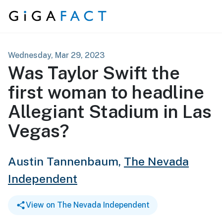
Skip to content
Wednesday, Mar 29, 2023
Was Taylor Swift the
first woman to headline
Allegiant Stadium in Las
Vegas?
Austin Tannenbaum,
The Nevada
Independent
View on The Nevada Independent