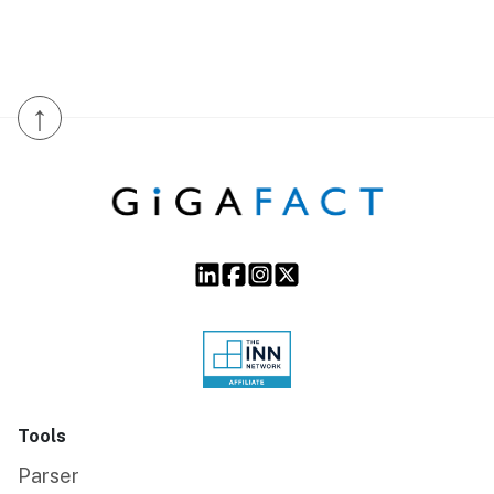
↑
Tools
Parser