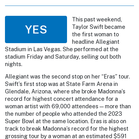
This past weekend,
YES
Taylor Swift became
the first woman to
headline Allegiant
Stadium in Las Vegas. She performed at the
stadium Friday and Saturday, selling out both
nights.
Allegiant was the second stop on her “Eras” tour.
Swift’s first stop was at State Farm Arena in
Glendale, Arizona, where she broke Madonna’s
record for highest concert attendance for a
woman artist with 69,000 attendees — more than
the number of people who attended the 2023
Super Bowl at the same location. Eras is also on
track to break Madonna’s record for the highest
grossing tour by a woman at an estimated $591