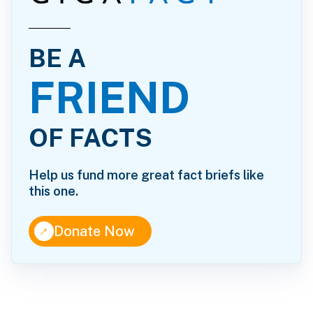
BE A
FRIEND
OF FACTS
Help us fund more great fact briefs like
this one.
↑
Donate Now