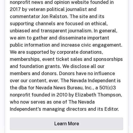
nonprofit news and opinion website founded in
2017 by veteran political journalist and
commentator Jon Ralston. The site and its
supporting channels are focused on ethical,
unbiased and transparent journalism. In general,
we aim to gather and disseminate important
public information and increase civic engagement.
We are supported by corporate donations,
memberships, event ticket sales and sponsorships
and foundation grants. We disclose all our
members and donors. Donors have no influence
over our content, ever. The Nevada Independent is
the dba for Nevada News Bureau, Inc., a 501(c)3
nonprofit founded in 2010 by Elizabeth Thompson,
who now serves as one of The Nevada
Independent's managing directors and its Editor.
Learn More