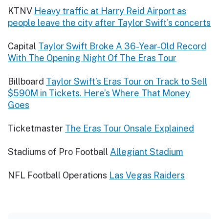
KTNV
Heavy traffic at Harry Reid Airport as
people leave the city after Taylor Swift's concerts
Capital
Taylor Swift Broke A 36-Year-Old Record
With The Opening Night Of The Eras Tour
Billboard
Taylor Swift’s Eras Tour on Track to Sell
$590M in Tickets. Here’s Where That Money
Goes
Ticketmaster
The Eras Tour Onsale Explained
Stadiums of Pro Football
Allegiant Stadium
NFL Football Operations
Las Vegas Raiders