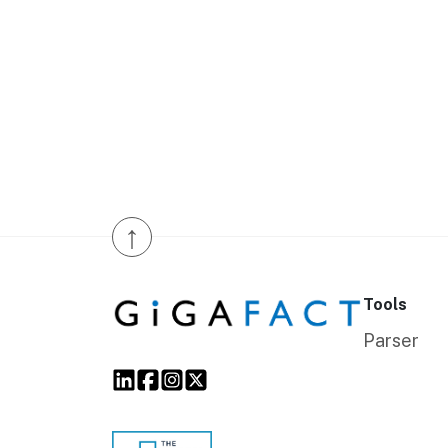
↑
Tools
Parser