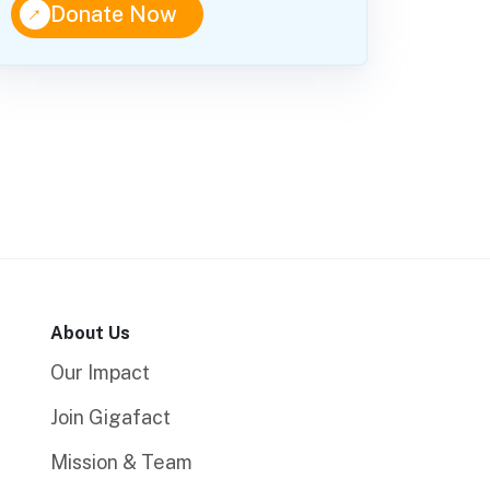
↑
Donate Now
About Us
Our Impact
Join Gigafact
Mission & Team