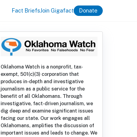
Fact Briefs
Join Gigafact
Donate
Oklahoma Watch is a nonprofit, tax-
exempt, 501(c)(3) corporation that
produces in-depth and investigative
journalism as a public service for the
benefit of all Oklahomans. Through
investigative, fact-driven journalism, we
dig deep and examine significant issues
facing our state. Our work engages all
Oklahomans, amplifies the discussion of
important issues and leads to change. We