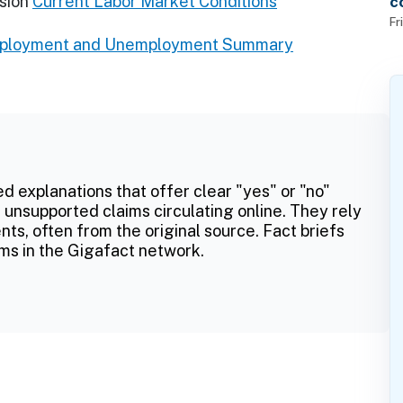
sion
Current Labor Market Conditions
c
f
Fr
mployment and Unemployment Summary
ed explanations that offer clear "yes" or "no"
 unsupported claims circulating online. They rely
ts, often from the original source. Fact briefs
ms in the Gigafact network.