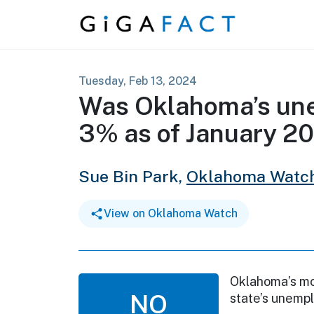
Skip to content
Tuesday, Feb 13, 2024
Was Oklahoma’s un
3% as of January 2
Sue Bin Park,
Oklahoma Watc
View on Oklahoma Watch
Oklahoma’s mo
NO
state’s unemp