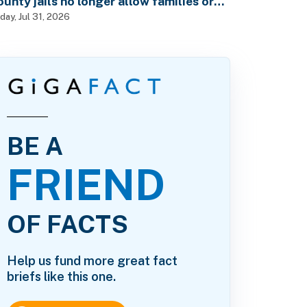
ounty jails no longer allow families or
riends to visit in-person?
iday, Jul 31, 2026
BE A
FRIEND
OF FACTS
Help us fund more great fact
briefs like this one.