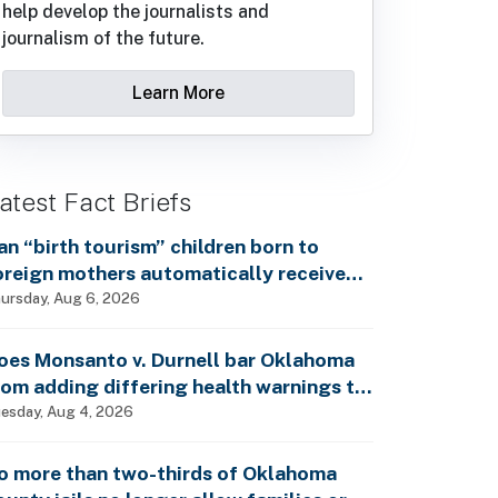
help develop the journalists and
journalism of the future.
Learn More
atest Fact Briefs
an “birth tourism” children born to
oreign mothers automatically receive
ocial Security benefits and vote by mail
ursday, Aug 6, 2026
ithout ever having lived in the country,
s Rep. Brecheen claimed?
oes Monsanto v. Durnell bar Oklahoma
rom adding differing health warnings to
esticide labels?
esday, Aug 4, 2026
o more than two-thirds of Oklahoma