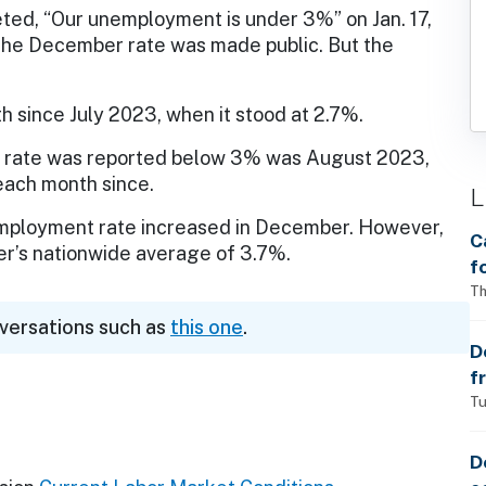
eted, “Our unemployment is under 3%” on Jan. 17,
the December rate was made public. But the
since July 2023, when it stood at 2.7%.
 rate was reported below 3% was August 2023,
each month since.
L
employment rate increased in December. However,
C
r’s nationwide average of 3.7%.
f
S
Th
w
nversations such as
this one
.
a
D
f
p
Tu
D