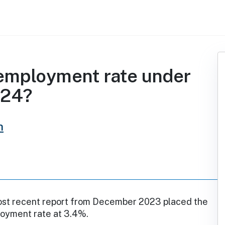
employment rate under
024?
h
st recent report from December 2023 placed the
loyment rate at 3.4%.