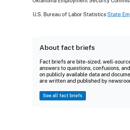
Oklahoma Employment Security Commis
U.S. Bureau of Labor Statistics
State E
About fact briefs
Fact briefs are bite-sized, well-sourc
answers to questions, confusions, and
on publicly available data and documen
are written and published by newsroo
See all fact briefs