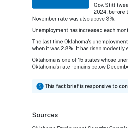
Gov. Stitt twe
2024, before 
November rate was also above 3%.
Unemployment has increased each month 
The last time Oklahoma’s unemployment
when it was 2.8%. It has risen modestly 
Oklahoma is one of 15 states whose un
Oklahoma’s rate remains below Decembe
This fact brief is responsive to co
Sources