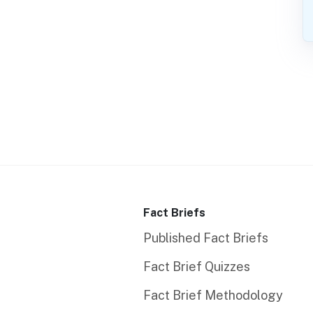
Fact Briefs
Published Fact Briefs
Fact Brief Quizzes
Fact Brief Methodology