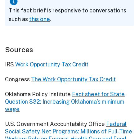
This fact brief is responsive to conversations
such as
this one
.
Sources
IRS
Work Opportunity Tax Credit
Congress
The Work Opportunity Tax Credit
Oklahoma Policy Institute
Fact sheet for State
Question 832: Increasing Oklahoma’s minimum
wage
U.S. Government Accountability Office
Federal
Social Safety Net Programs: Millions of Full-Time
Workers Rely on Federal Health Care and Food