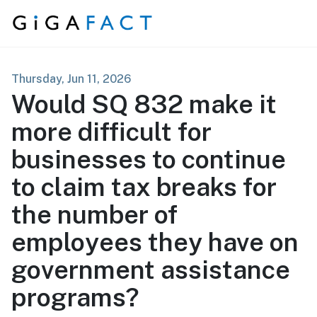
Skip to content
Thursday, Jun 11, 2026
Would SQ 832 make it
more difficult for
businesses to continue
to claim tax breaks for
the number of
employees they have on
government assistance
programs?