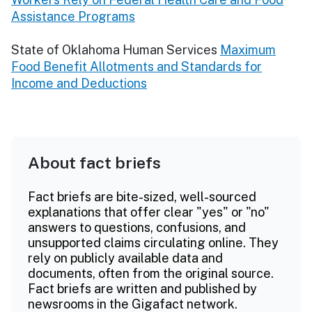
Assistance Programs
State of Oklahoma Human Services
Maximum
Food Benefit Allotments and Standards for
Income and Deductions
About fact briefs
Fact briefs are bite-sized, well-sourced
explanations that offer clear "yes" or "no"
answers to questions, confusions, and
unsupported claims circulating online. They
rely on publicly available data and
documents, often from the original source.
Fact briefs are written and published by
newsrooms in the Gigafact network.