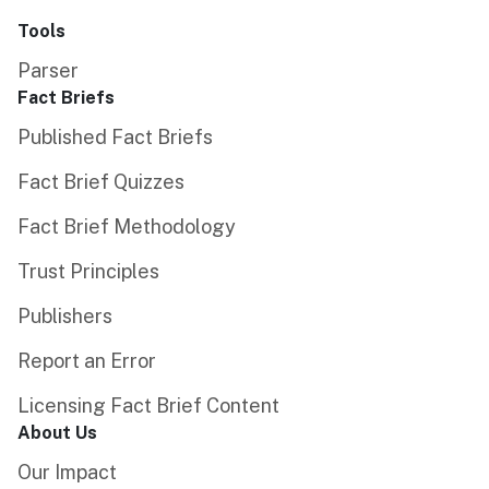
Tools
Parser
Fact Briefs
Published Fact Briefs
Fact Brief Quizzes
Fact Brief Methodology
Trust Principles
Publishers
Report an Error
Licensing Fact Brief Content
About Us
Our Impact