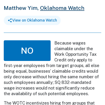
Matthew Yim,
Oklahoma Watch
View on Oklahoma Watch
Because wages
NO
claimable under the
Work Opportunity Tax
Credit only apply to
first-year employees from target groups, all else
being equal, businesses’ claimable credits would
only decrease without hiring the same number of
such employees annually; SQ 832-mandated
wage increases would not significantly reduce
the availability of such potential employees.
The WOTC incentivizes hiring from groups that