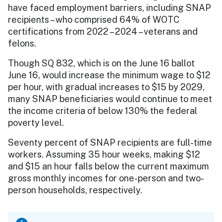
have faced employment barriers, including SNAP
recipients – who comprised 64% of WOTC
certifications from 2022 – 2024 – veterans and
felons.
Though SQ 832, which is on the June 16 ballot
June 16, would increase the minimum wage to $12
per hour, with gradual increases to $15 by 2029,
many SNAP beneficiaries would continue to meet
the income criteria of below 130% the federal
poverty level.
Seventy percent of SNAP recipients are full-time
workers. Assuming 35 hour weeks, making $12
and $15 an hour falls below the current maximum
gross monthly incomes for one-person and two-
person households, respectively.