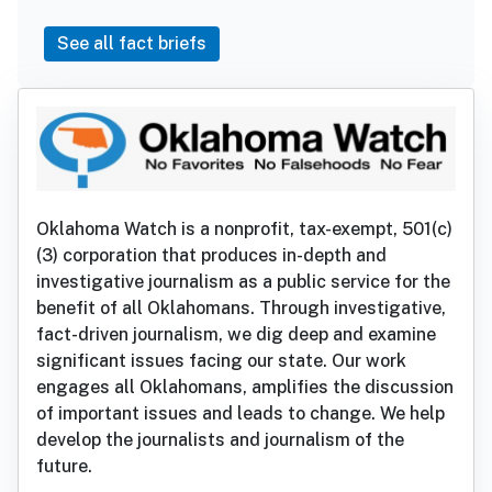
See all fact briefs
Oklahoma Watch is a nonprofit, tax-exempt, 501(c)
(3) corporation that produces in-depth and
investigative journalism as a public service for the
benefit of all Oklahomans. Through investigative,
fact-driven journalism, we dig deep and examine
significant issues facing our state. Our work
engages all Oklahomans, amplifies the discussion
of important issues and leads to change. We help
develop the journalists and journalism of the
future.