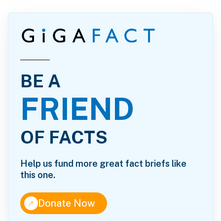
BE A
FRIEND
OF FACTS
Help us fund more great fact briefs like
this one.
↑
Donate Now