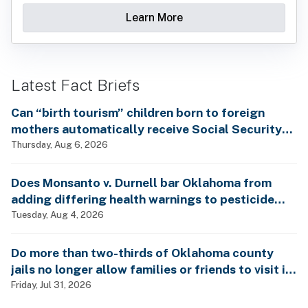
Learn More
Latest Fact Briefs
Can “birth tourism” children born to foreign
mothers automatically receive Social Security
benefits and vote by mail without ever having
Thursday, Aug 6, 2026
lived in the country, as Rep. Brecheen claimed?
Does Monsanto v. Durnell bar Oklahoma from
adding differing health warnings to pesticide
labels?
Tuesday, Aug 4, 2026
Do more than two-thirds of Oklahoma county
jails no longer allow families or friends to visit in-
person?
Friday, Jul 31, 2026