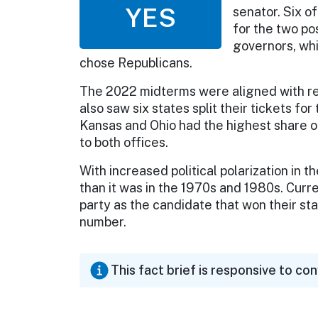
YES
senator. Six o
for the two po
governors, wh
chose Republicans.
The 2022 midterms were aligned with re
also saw six states split their tickets f
Kansas and Ohio had the highest share of
to both offices.
With increased political polarization in 
than it was in the 1970s and 1980s. Curr
party as the candidate that won their sta
number.
This fact brief is responsive to co