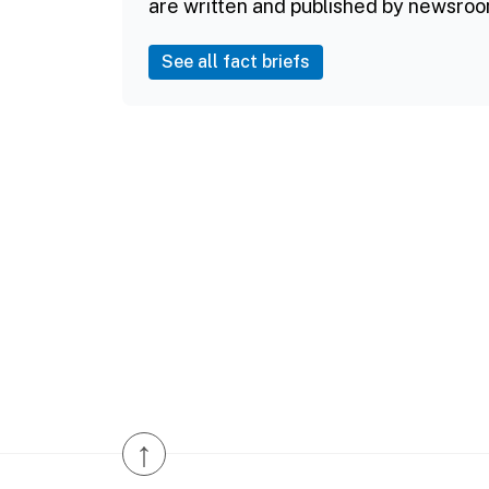
are written and published by newsroo
See all fact briefs
↑