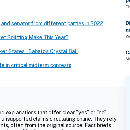
p
Th
D
 and senator from different parties in 2022
a
p
We
t Splitting Make This Year?
ket States – Sabato's Crystal Ball
C
Mo
le in critical midterm contests
ed explanations that offer clear "yes" or "no"
 unsupported claims circulating online. They rely
ts, often from the original source. Fact briefs