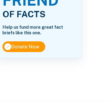
FRIEND
OF FACTS
Help us fund more great fact
briefs like this one.
↑
Donate Now