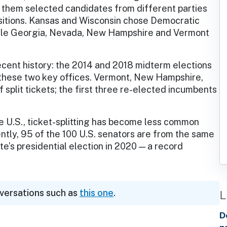
f them selected candidates from different parties
sitions. Kansas and Wisconsin chose Democratic
ile Georgia, Nevada, New Hampshire and Vermont
cent history: the 2014 and 2018 midterm elections
or these two key offices. Vermont, New Hampshire,
 split tickets; the first three re-elected incumbents
the U.S., ticket-splitting has become less common
ently, 95 of the 100 U.S. senators are from the same
te’s presidential election in 2020 — a record
nversations such as
this one
.
L
D