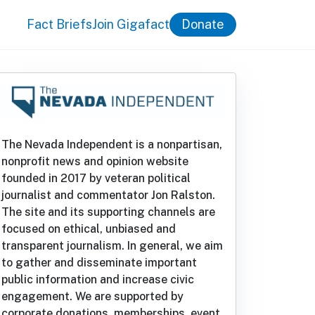
Fact Briefs
Join Gigafact
Donate
The Nevada Independent is a nonpartisan,
nonprofit news and opinion website
founded in 2017 by veteran political
journalist and commentator Jon Ralston.
The site and its supporting channels are
focused on ethical, unbiased and
transparent journalism. In general, we aim
to gather and disseminate important
public information and increase civic
engagement. We are supported by
corporate donations, memberships, event