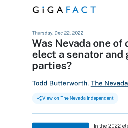
Skip to content
Thursday, Dec 22, 2022
Was Nevada one of o
elect a senator and 
parties?
Todd Butterworth,
The Nevada
View on The Nevada Independent
In the 2022 el