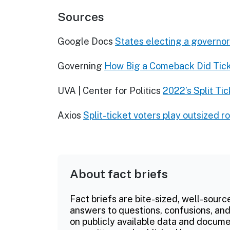
Sources
Google Docs
States electing a governor
Governing
How Big a Comeback Did Ticke
UVA | Center for Politics
2022’s Split Tic
Axios
Split-ticket voters play outsized ro
About fact briefs
Fact briefs are bite-sized, well-sourc
answers to questions, confusions, and
on publicly available data and documen