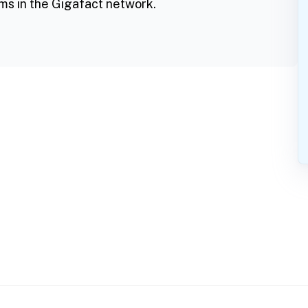
ms in the Gigafact network.