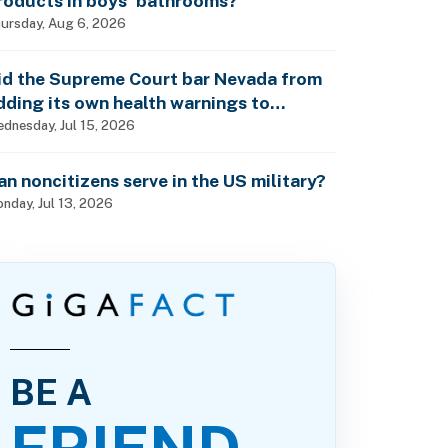
roducts in boys’ bathrooms?
ursday, Aug 6, 2026
id the Supreme Court bar Nevada from
dding its own health warnings to
esticide labels?
dnesday, Jul 15, 2026
an noncitizens serve in the US military?
nday, Jul 13, 2026
BE A