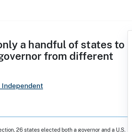
nly a handful of states to
governor from different
 Independent
ection, 26 states elected both a governor and a U.S.