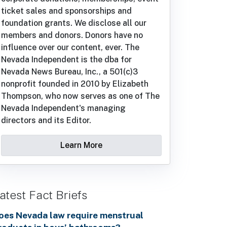
ticket sales and sponsorships and
foundation grants. We disclose all our
members and donors. Donors have no
influence over our content, ever. The
Nevada Independent is the dba for
Nevada News Bureau, Inc., a 501(c)3
nonprofit founded in 2010 by Elizabeth
Thompson, who now serves as one of The
Nevada Independent's managing
directors and its Editor.
Learn More
atest Fact Briefs
oes Nevada law require menstrual