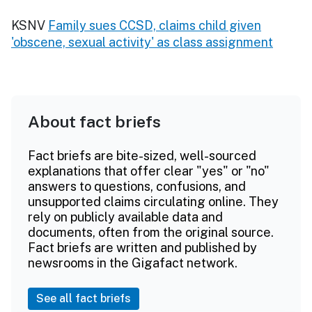
KSNV
Family sues CCSD, claims child given
'obscene, sexual activity' as class assignment
About fact briefs
Fact briefs are bite-sized, well-sourced
explanations that offer clear "yes" or "no"
answers to questions, confusions, and
unsupported claims circulating online. They
rely on publicly available data and
documents, often from the original source.
Fact briefs are written and published by
newsrooms in the Gigafact network.
See all fact briefs