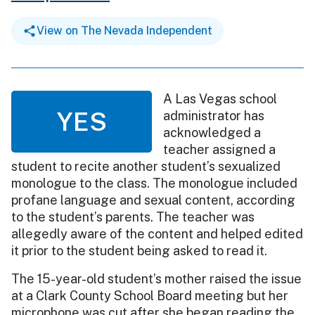
View on The Nevada Independent
A Las Vegas school
YES
administrator has
acknowledged a
teacher assigned a
student to recite another student’s sexualized
monologue to the class. The monologue included
profane language and sexual content, according
to the student’s parents. The teacher was
allegedly aware of the content and helped edited
it prior to the student being asked to read it.
The 15-year-old student’s mother raised the issue
at a Clark County School Board meeting but her
microphone was cut after she began reading the