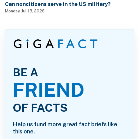
Can noncitizens serve in the US military?
Monday, Jul 13, 2026
BE A
FRIEND
OF FACTS
Help us fund more great fact briefs like
this one.