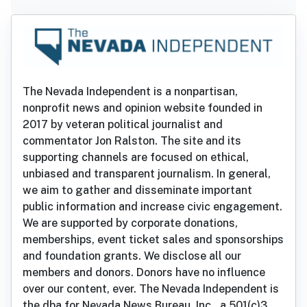
The Nevada Independent is a nonpartisan,
nonprofit news and opinion website founded in
2017 by veteran political journalist and
commentator Jon Ralston. The site and its
supporting channels are focused on ethical,
unbiased and transparent journalism. In general,
we aim to gather and disseminate important
public information and increase civic engagement.
We are supported by corporate donations,
memberships, event ticket sales and sponsorships
and foundation grants. We disclose all our
members and donors. Donors have no influence
over our content, ever. The Nevada Independent is
the dba for Nevada News Bureau, Inc., a 501(c)3