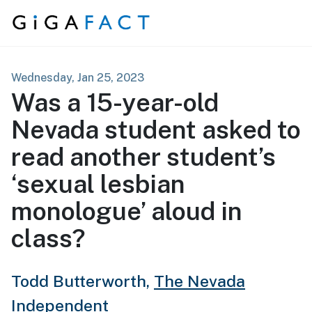
Skip to content
Wednesday, Jan 25, 2023
Was a 15-year-old
Nevada student asked to
read another student’s
‘sexual lesbian
monologue’ aloud in
class?
Todd Butterworth,
The Nevada
Independent