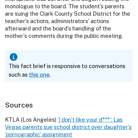
monologue to the board. The student’s parents
are suing the Clark County School District for the
teacher’s actions, administrators’ actions
afterward and the board’s handling of the
mother’s comments during the public meeting.
This fact brief is responsive to conversations
such as
this one
.
Sources
KTLA (Los Angeles)
‘I don’t like your d***’: Las
Vegas parents sue school district over daughter’s
‘pornographic’ assignment