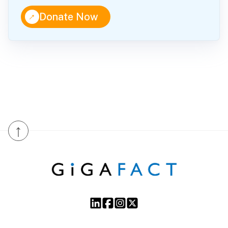
↑
Donate Now
↑