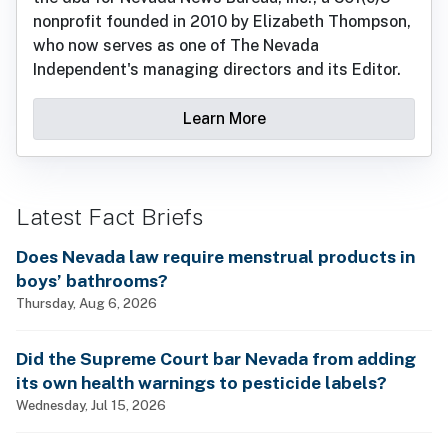
nonprofit founded in 2010 by Elizabeth Thompson,
who now serves as one of The Nevada
Independent's managing directors and its Editor.
Learn More
Latest Fact Briefs
Does Nevada law require menstrual products in
boys’ bathrooms?
Thursday, Aug 6, 2026
Did the Supreme Court bar Nevada from adding
its own health warnings to pesticide labels?
Wednesday, Jul 15, 2026