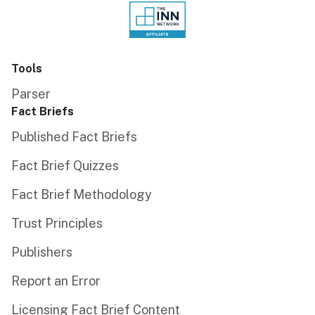
Tools
Parser
Fact Briefs
Published Fact Briefs
Fact Brief Quizzes
Fact Brief Methodology
Trust Principles
Publishers
Report an Error
Licensing Fact Brief Content