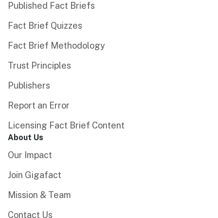
Published Fact Briefs
Fact Brief Quizzes
Fact Brief Methodology
Trust Principles
Publishers
Report an Error
Licensing Fact Brief Content
About Us
Our Impact
Join Gigafact
Mission & Team
Contact Us