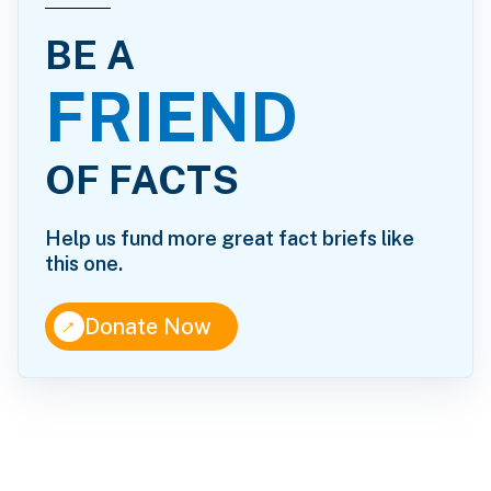
BE A
FRIEND
OF FACTS
Help us fund more great fact briefs like
this one.
↑
Donate Now