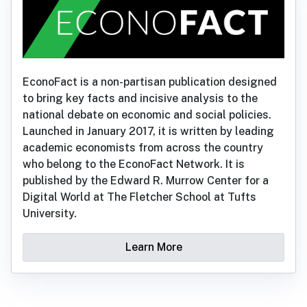
EconoFact is a non-partisan publication designed
to bring key facts and incisive analysis to the
national debate on economic and social policies.
Launched in January 2017, it is written by leading
academic economists from across the country
who belong to the EconoFact Network. It is
published by the Edward R. Murrow Center for a
Digital World at The Fletcher School at Tufts
University.
Learn More