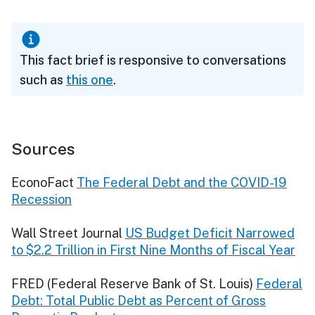
This fact brief is responsive to conversations
such as
this one
.
Sources
EconoFact
The Federal Debt and the COVID-19
Recession
Wall Street Journal
US Budget Deficit Narrowed
to $2.2 Trillion in First Nine Months of Fiscal Year
FRED (Federal Reserve Bank of St. Louis)
Federal
Debt: Total Public Debt as Percent of Gross