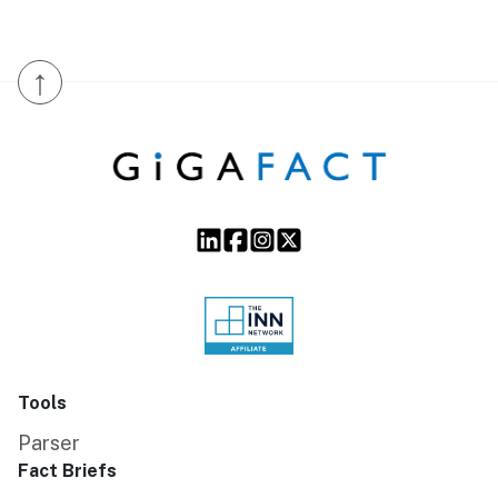
↑
Tools
Parser
Fact Briefs