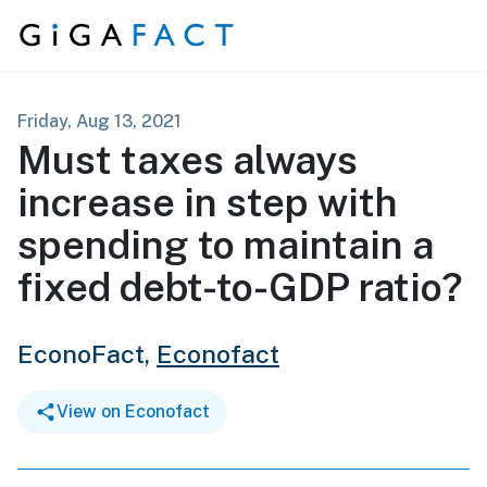
Skip to content
Friday, Aug 13, 2021
Must taxes always
increase in step with
spending to maintain a
fixed debt-to-GDP ratio?
EconoFact,
Econofact
View on Econofact