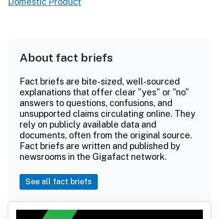
Domestic Product
About fact briefs
Fact briefs are bite-sized, well-sourced
explanations that offer clear "yes" or "no"
answers to questions, confusions, and
unsupported claims circulating online. They
rely on publicly available data and
documents, often from the original source.
Fact briefs are written and published by
newsrooms in the Gigafact network.
See all fact briefs