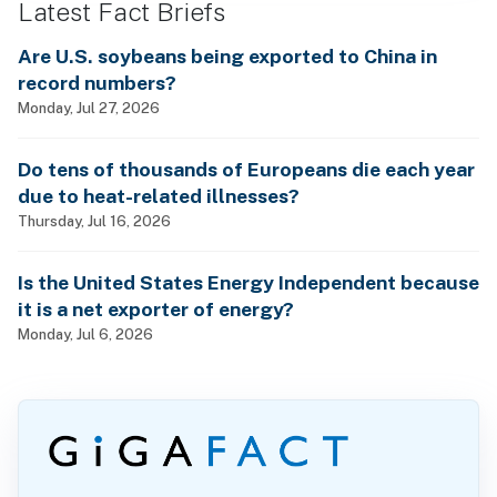
Latest Fact Briefs
Are U.S. soybeans being exported to China in
record numbers?
Monday, Jul 27, 2026
Do tens of thousands of Europeans die each year
due to heat-related illnesses?
Thursday, Jul 16, 2026
Is the United States Energy Independent because
it is a net exporter of energy?
Monday, Jul 6, 2026