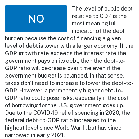
The level of public debt
NO
relative to GDP is the
most meaningful
indicator of the debt
burden because the cost of financing a given
level of debt is lower with a larger economy. If the
GDP growth rate exceeds the interest rate the
government pays on its debt, then the debt-to-
GDP ratio will decrease over time even if the
government budget is balanced. In that sense,
taxes don't need to increase to lower the debt-to-
GDP. However, a permanently higher debt-to-
GDP ratio could pose risks, especially if the cost
of borrowing for the U.S. government goes up.
Due to the COVID-19 relief spending in 2020, the
federal debt-to-GDP ratio increased to the
highest level since World War II, but has since
narrowed in early 2021.