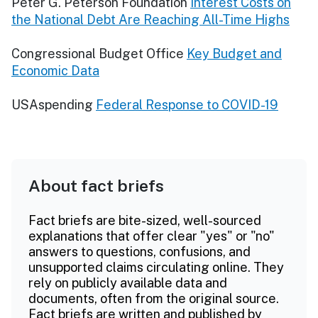
Peter G. Peterson Foundation
Interest Costs on
the National Debt Are Reaching All-Time Highs
Congressional Budget Office
Key Budget and
Economic Data
USAspending
Federal Response to COVID-19
About fact briefs
Fact briefs are bite-sized, well-sourced
explanations that offer clear "yes" or "no"
answers to questions, confusions, and
unsupported claims circulating online. They
rely on publicly available data and
documents, often from the original source.
Fact briefs are written and published by