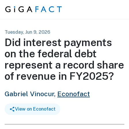
Skip to content
Tuesday, Jun 9, 2026
Did interest payments
on the federal debt
represent a record share
of revenue in FY2025?
Gabriel Vinocur,
Econofact
View on Econofact