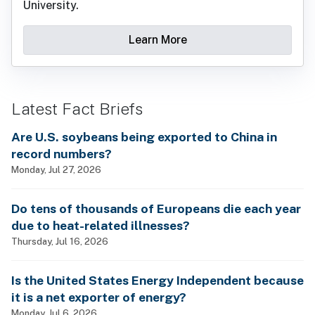
University.
Learn More
Latest Fact Briefs
Are U.S. soybeans being exported to China in
record numbers?
Monday, Jul 27, 2026
Do tens of thousands of Europeans die each year
due to heat-related illnesses?
Thursday, Jul 16, 2026
Is the United States Energy Independent because
it is a net exporter of energy?
Monday, Jul 6, 2026