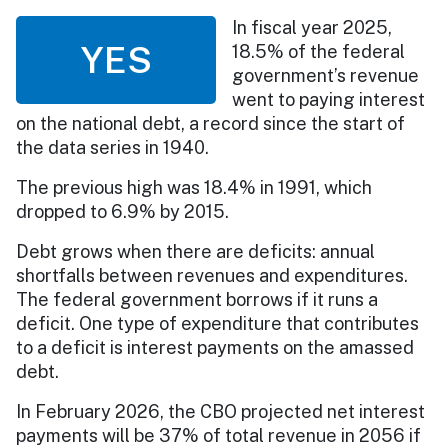
In fiscal year 2025,
YES
18.5% of the federal
government’s revenue
went to paying interest
on the national debt, a record since the start of
the data series in 1940.
The previous high was 18.4% in 1991, which
dropped to 6.9% by 2015.
Debt grows when there are deficits: annual
shortfalls between revenues and expenditures.
The federal government borrows if it runs a
deficit. One type of expenditure that contributes
to a deficit is interest payments on the amassed
debt.
In February 2026, the CBO projected net interest
payments will be 37% of total revenue in 2056 if