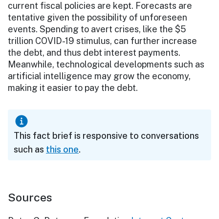
current fiscal policies are kept. Forecasts are
tentative given the possibility of unforeseen
events. Spending to avert crises, like the $5
trillion COVID-19 stimulus, can further increase
the debt, and thus debt interest payments.
Meanwhile, technological developments such as
artificial intelligence may grow the economy,
making it easier to pay the debt.
This fact brief is responsive to conversations
such as
this one
.
Sources