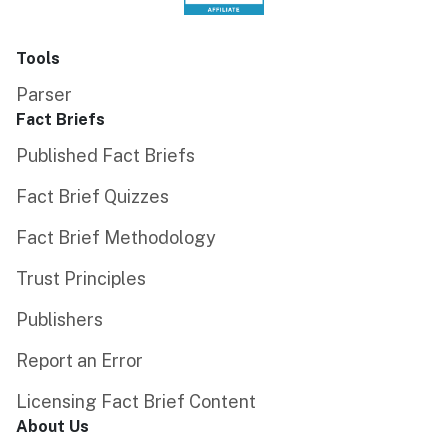
Tools
Parser
Fact Briefs
Published Fact Briefs
Fact Brief Quizzes
Fact Brief Methodology
Trust Principles
Publishers
Report an Error
Licensing Fact Brief Content
About Us