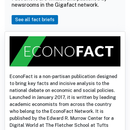
newsrooms in the Gigafact network.
See all fact briefs
EconoFact is a non-partisan publication designed
to bring key facts and incisive analysis to the
national debate on economic and social policies.
Launched in January 2017, it is written by leading
academic economists from across the country
who belong to the EconoFact Network. It is
published by the Edward R. Murrow Center for a
Digital World at The Fletcher School at Tufts