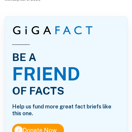
BE A
FRIEND
OF FACTS
Help us fund more great fact briefs like
this one.
↑
Donate Now