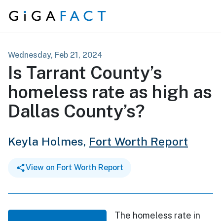
Skip to content
Wednesday, Feb 21, 2024
Is Tarrant County’s
homeless rate as high as
Dallas County’s?
Keyla Holmes,
Fort Worth Report
View on Fort Worth Report
The homeless rate in