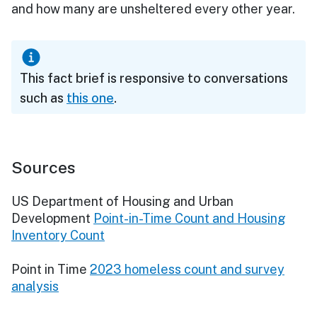
and how many are unsheltered every other year.
This fact brief is responsive to conversations
such as
this one
.
Sources
US Department of Housing and Urban
Development
Point-in-Time Count and Housing
Inventory Count
Point in Time
2023 homeless count and survey
analysis