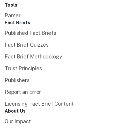
Tools
Parser
Fact Briefs
Published Fact Briefs
Fact Brief Quizzes
Fact Brief Methodology
Trust Principles
Publishers
Report an Error
Licensing Fact Brief Content
About Us
Our Impact