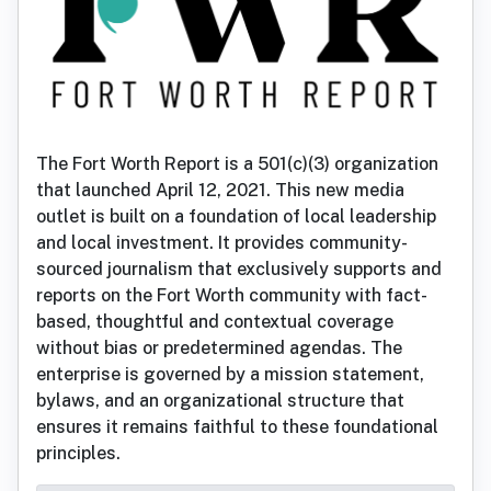
The Fort Worth Report is a 501(c)(3) organization
that launched April 12, 2021. This new media
outlet is built on a foundation of local leadership
and local investment. It provides community-
sourced journalism that exclusively supports and
reports on the Fort Worth community with fact-
based, thoughtful and contextual coverage
without bias or predetermined agendas. The
enterprise is governed by a mission statement,
bylaws, and an organizational structure that
ensures it remains faithful to these foundational
principles.