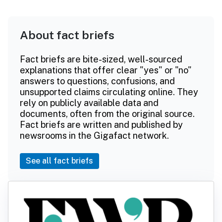
About fact briefs
Fact briefs are bite-sized, well-sourced
explanations that offer clear "yes" or "no"
answers to questions, confusions, and
unsupported claims circulating online. They
rely on publicly available data and
documents, often from the original source.
Fact briefs are written and published by
newsrooms in the Gigafact network.
See all fact briefs