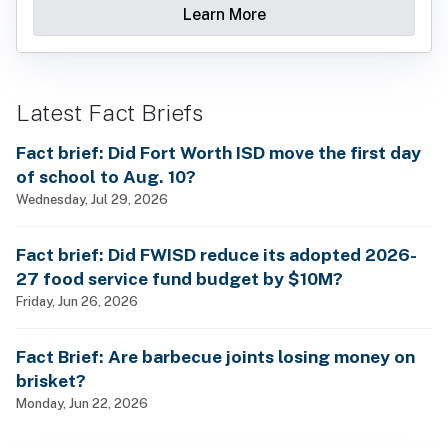
Learn More
Latest Fact Briefs
Fact brief: Did Fort Worth ISD move the first day
of school to Aug. 10?
Wednesday, Jul 29, 2026
Fact brief: Did FWISD reduce its adopted 2026-
27 food service fund budget by $10M?
Friday, Jun 26, 2026
Fact Brief: Are barbecue joints losing money on
brisket?
Monday, Jun 22, 2026