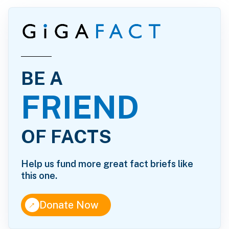
BE A
FRIEND
OF FACTS
Help us fund more great fact briefs like
this one.
↑
Donate Now