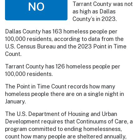
NO
Tarrant County was not
as high as Dallas
County’s in 2023.
Dallas County has 163 homeless people per
100,000 residents, according to data from the
U.S. Census Bureau and the 2023 Point in Time
Count.
Tarrant County has 126 homeless people per
100,000 residents.
The Point in Time Count records how many
homeless people there are on a single night in
January.
The U.S. Department of Housing and Urban
Development requires that Continuums of Care, a
program committed to ending homelessness,
count how many people are sheltered annually,