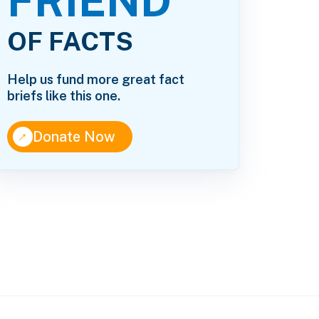
FRIEND
OF FACTS
Help us fund more great fact
briefs like this one.
↑
Donate Now