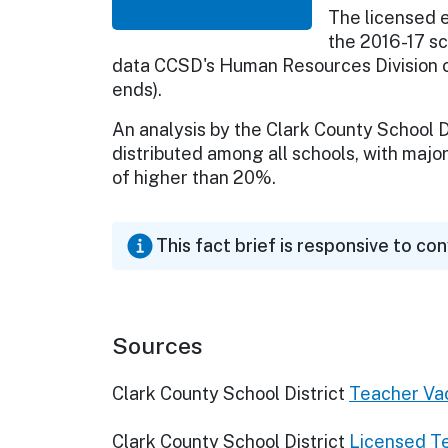
The licensed 
the 2016-17 sc
data CCSD's Human Resources Division co
ends).
An analysis by the Clark County School D
distributed among all schools, with majo
of higher than 20%.
This fact brief is responsive to co
Sources
Clark County School District
Teacher Vac
Clark County School District
Licensed Te