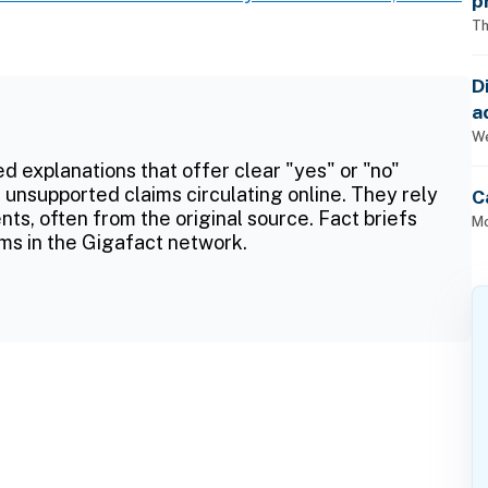
p
Th
D
a
p
We
ed explanations that offer clear "yes" or "no"
 unsupported claims circulating online. They rely
C
ts, often from the original source. Fact briefs
Mo
ms in the Gigafact network.