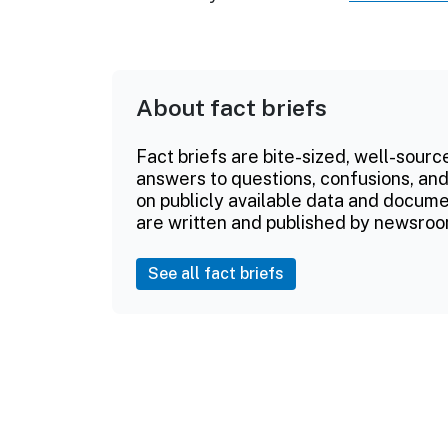
About fact briefs
Fact briefs are bite-sized, well-sourc
answers to questions, confusions, and
on publicly available data and documen
are written and published by newsroo
See all fact briefs