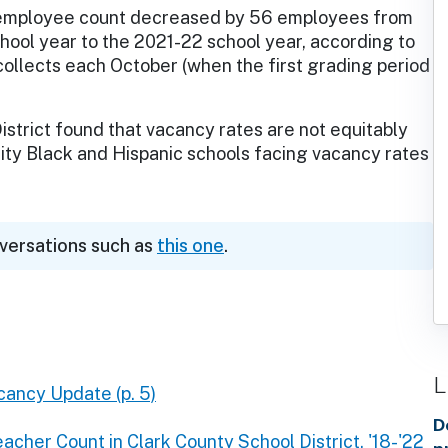
employee count decreased by 56 employees from
hool year to the 2021-22 school year, according to
llects each October (when the first grading period
istrict found that vacancy rates are not equitably
rity Black and Hispanic schools facing vacancy rates
nversations such as
this one
.
L
ancy Update (p. 5)
D
acher Count in Clark County School District, '18-'22