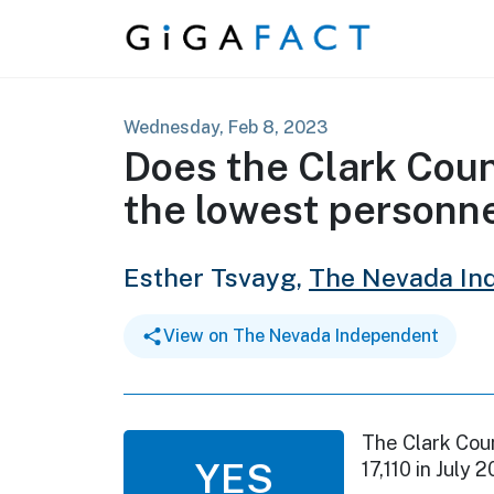
Skip to content
Wednesday, Feb 8, 2023
Does the Clark Coun
the lowest personne
Esther Tsvayg,
The Nevada In
View on The Nevada Independent
The Clark Coun
YES
17,110 in July 