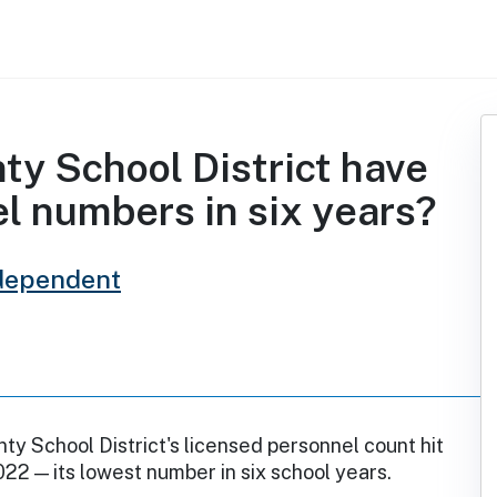
ty School District have
l numbers in six years?
dependent
ty School District's licensed personnel count hit
2022 — its lowest number in six school years.