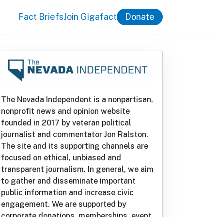
Fact Briefs
Join Gigafact
Donate
The Nevada Independent is a nonpartisan,
nonprofit news and opinion website
founded in 2017 by veteran political
journalist and commentator Jon Ralston.
The site and its supporting channels are
focused on ethical, unbiased and
transparent journalism. In general, we aim
to gather and disseminate important
public information and increase civic
engagement. We are supported by
corporate donations, memberships, event