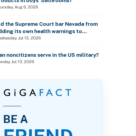
roducts in boys’ bathrooms?
ursday, Aug 6, 2026
id the Supreme Court bar Nevada from
dding its own health warnings to
esticide labels?
dnesday, Jul 15, 2026
an noncitizens serve in the US military?
nday, Jul 13, 2026
BE A