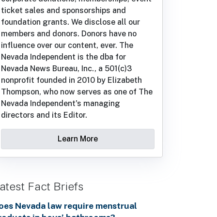
ticket sales and sponsorships and
foundation grants. We disclose all our
members and donors. Donors have no
influence over our content, ever. The
Nevada Independent is the dba for
Nevada News Bureau, Inc., a 501(c)3
nonprofit founded in 2010 by Elizabeth
Thompson, who now serves as one of The
Nevada Independent's managing
directors and its Editor.
Learn More
atest Fact Briefs
oes Nevada law require menstrual