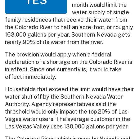
month would limit the
water supply of single-
family residences that receive their water from
the Colorado River to half an acre-foot, or roughly
163,000 gallons per year. Southern Nevada gets
nearly 90% of its water from the river.
The provision would apply when a federal
declaration of a shortage on the Colorado River is
in effect. Since one currently is, it would take
effect immediately.
Households that exceed the limit would have their
water shut off by the Southern Nevada Water
Authority. Agency representatives said the
threshold would only impact the top 20% of Las
Vegas water users. The average customer in the
Las Vegas Valley uses 130,000 gallons per year.
The Colorado River, which is used by Nevada and