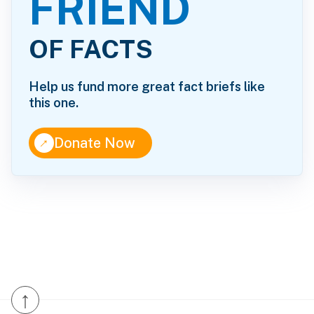
FRIEND
OF FACTS
Help us fund more great fact briefs like
this one.
↑
Donate Now
↑