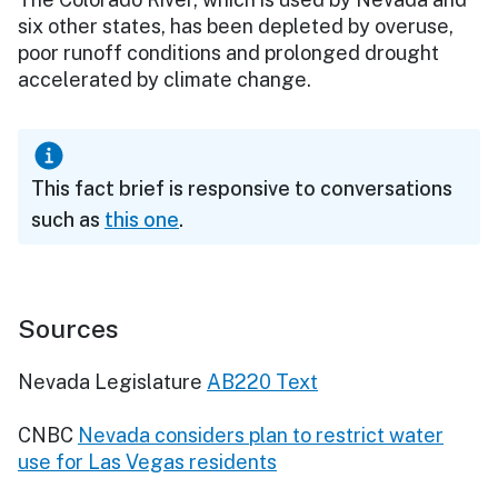
six other states, has been depleted by overuse,
poor runoff conditions and prolonged drought
accelerated by climate change.
This fact brief is responsive to conversations
such as
this one
.
Sources
Nevada Legislature
AB220 Text
CNBC
Nevada considers plan to restrict water
use for Las Vegas residents