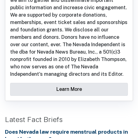
we aim to gather and disseminate important
public information and increase civic engagement.
We are supported by corporate donations,
memberships, event ticket sales and sponsorships
and foundation grants. We disclose all our
members and donors. Donors have no influence
over our content, ever. The Nevada Independent is
the dba for Nevada News Bureau, Inc., a 501(c)3
nonprofit founded in 2010 by Elizabeth Thompson,
who now serves as one of The Nevada
Independent's managing directors and its Editor.
Learn More
Latest Fact Briefs
Does Nevada law require menstrual products in