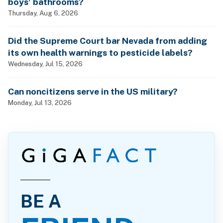
boys’ bathrooms?
Thursday, Aug 6, 2026
Did the Supreme Court bar Nevada from adding
its own health warnings to pesticide labels?
Wednesday, Jul 15, 2026
Can noncitizens serve in the US military?
Monday, Jul 13, 2026
BE A