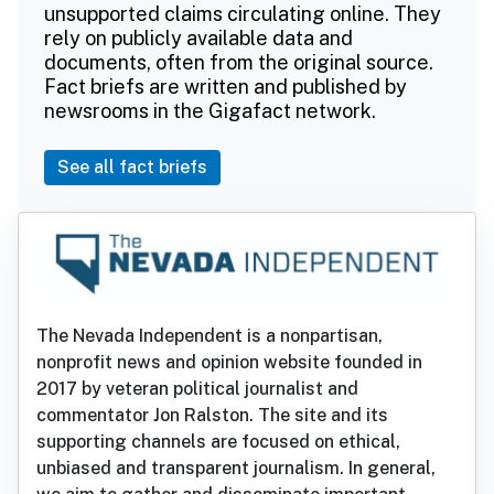
unsupported claims circulating online. They
rely on publicly available data and
documents, often from the original source.
Fact briefs are written and published by
newsrooms in the Gigafact network.
See all fact briefs
The Nevada Independent is a nonpartisan,
nonprofit news and opinion website founded in
2017 by veteran political journalist and
commentator Jon Ralston. The site and its
supporting channels are focused on ethical,
unbiased and transparent journalism. In general,