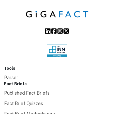
Tools
Parser
Fact Briefs
Published Fact Briefs
Fact Brief Quizzes
Fact Brief Methodology