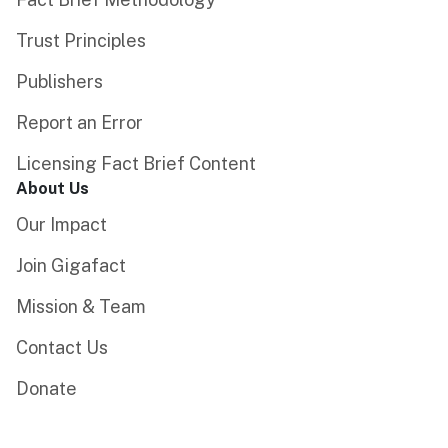
Trust Principles
Publishers
Report an Error
Licensing Fact Brief Content
About Us
Our Impact
Join Gigafact
Mission & Team
Contact Us
Donate