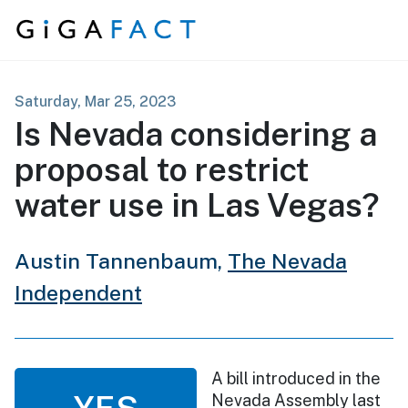
Skip to content
Saturday, Mar 25, 2023
Is Nevada considering a
proposal to restrict
water use in Las Vegas?
Austin Tannenbaum,
The Nevada
Independent
A bill introduced in the
YES
Nevada Assembly last