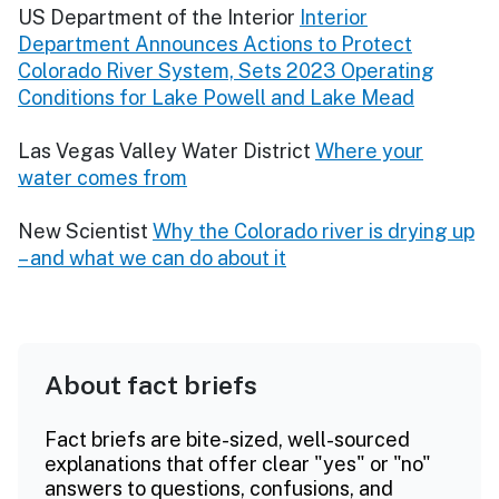
US Department of the Interior
Interior
Department Announces Actions to Protect
Colorado River System, Sets 2023 Operating
Conditions for Lake Powell and Lake Mead
Las Vegas Valley Water District
Where your
water comes from
New Scientist
Why the Colorado river is drying up
– and what we can do about it
About fact briefs
Fact briefs are bite-sized, well-sourced
explanations that offer clear "yes" or "no"
answers to questions, confusions, and