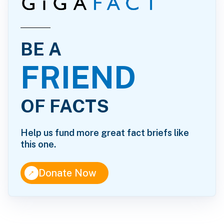
BE A
FRIEND
OF FACTS
Help us fund more great fact briefs like
this one.
↑
Donate Now