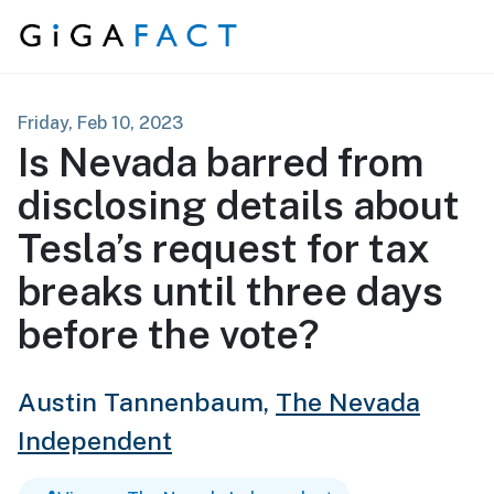
Skip to content
Friday, Feb 10, 2023
Is Nevada barred from
disclosing details about
Tesla’s request for tax
breaks until three days
before the vote?
Austin Tannenbaum,
The Nevada
Independent