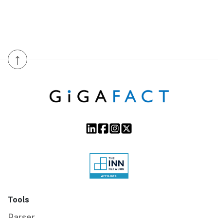
↑
Tools
Parser