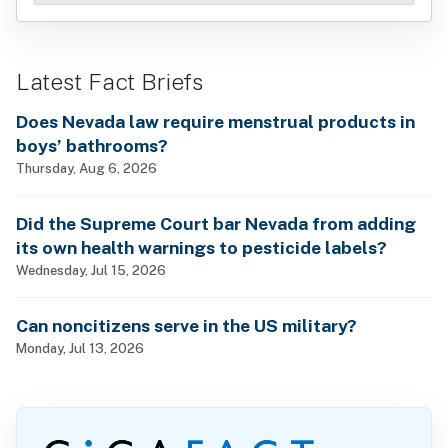
Latest Fact Briefs
Does Nevada law require menstrual products in
boys’ bathrooms?
Thursday, Aug 6, 2026
Did the Supreme Court bar Nevada from adding
its own health warnings to pesticide labels?
Wednesday, Jul 15, 2026
Can noncitizens serve in the US military?
Monday, Jul 13, 2026