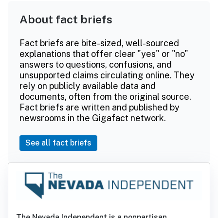
About fact briefs
Fact briefs are bite-sized, well-sourced
explanations that offer clear "yes" or "no"
answers to questions, confusions, and
unsupported claims circulating online. They
rely on publicly available data and
documents, often from the original source.
Fact briefs are written and published by
newsrooms in the Gigafact network.
See all fact briefs
The Nevada Independent is a nonpartisan,