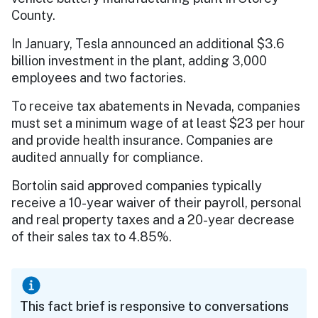
County.
In January, Tesla announced an additional $3.6
billion investment in the plant, adding 3,000
employees and two factories.
To receive tax abatements in Nevada, companies
must set a minimum wage of at least $23 per hour
and provide health insurance. Companies are
audited annually for compliance.
Bortolin said approved companies typically
receive a 10-year waiver of their payroll, personal
and real property taxes and a 20-year decrease
of their sales tax to 4.85%.
This fact brief is responsive to conversations