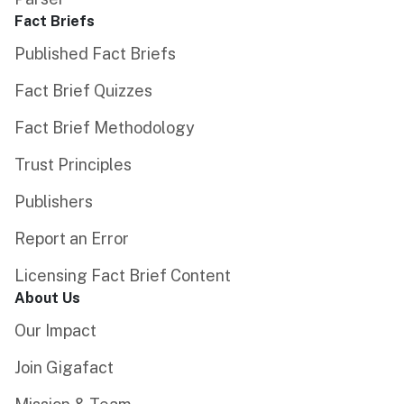
Fact Briefs
Published Fact Briefs
Fact Brief Quizzes
Fact Brief Methodology
Trust Principles
Publishers
Report an Error
Licensing Fact Brief Content
About Us
Our Impact
Join Gigafact