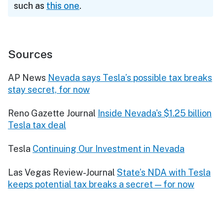
such as
this one
.
Sources
AP News
Nevada says Tesla’s possible tax breaks
stay secret, for now
Reno Gazette Journal
Inside Nevada's $1.25 billion
Tesla tax deal
Tesla
Continuing Our Investment in Nevada
Las Vegas Review-Journal
State’s NDA with Tesla
keeps potential tax breaks a secret — for now