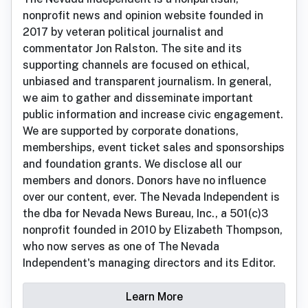
nonprofit news and opinion website founded in
2017 by veteran political journalist and
commentator Jon Ralston. The site and its
supporting channels are focused on ethical,
unbiased and transparent journalism. In general,
we aim to gather and disseminate important
public information and increase civic engagement.
We are supported by corporate donations,
memberships, event ticket sales and sponsorships
and foundation grants. We disclose all our
members and donors. Donors have no influence
over our content, ever. The Nevada Independent is
the dba for Nevada News Bureau, Inc., a 501(c)3
nonprofit founded in 2010 by Elizabeth Thompson,
who now serves as one of The Nevada
Independent's managing directors and its Editor.
Learn More