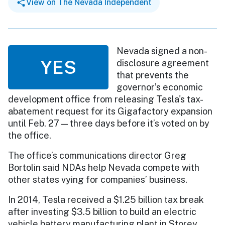
View on The Nevada Independent
Nevada signed a non-
YES
disclosure agreement
that prevents the
governor’s economic
development office from releasing Tesla's tax-
abatement request for its Gigafactory expansion
until Feb. 27 — three days before it’s voted on by
the office.
The office’s communications director Greg
Bortolin said NDAs help Nevada compete with
other states vying for companies’ business.
In 2014, Tesla received a $1.25 billion tax break
after investing $3.5 billion to build an electric
vehicle battery manufacturing plant in Storey