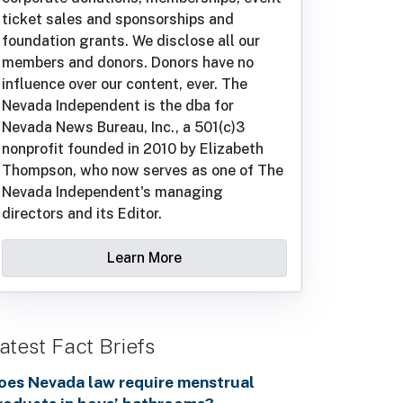
ticket sales and sponsorships and
foundation grants. We disclose all our
members and donors. Donors have no
influence over our content, ever. The
Nevada Independent is the dba for
Nevada News Bureau, Inc., a 501(c)3
nonprofit founded in 2010 by Elizabeth
Thompson, who now serves as one of The
Nevada Independent's managing
directors and its Editor.
Learn More
atest Fact Briefs
oes Nevada law require menstrual