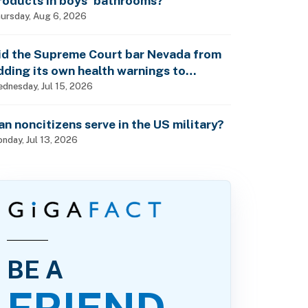
roducts in boys’ bathrooms?
ursday, Aug 6, 2026
id the Supreme Court bar Nevada from
dding its own health warnings to
esticide labels?
dnesday, Jul 15, 2026
an noncitizens serve in the US military?
nday, Jul 13, 2026
BE A