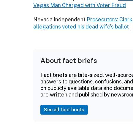
Vegas Man Charged with Voter Fraud
Nevada Independent
Prosecutors: Clark
allegations voted his dead wife’s ballot
About fact briefs
Fact briefs are bite-sized, well-sourc
answers to questions, confusions, and
on publicly available data and documen
are written and published by newsroo
See all fact briefs