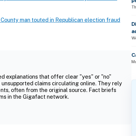
p
Th
 County man touted in Republican election fraud
D
a
p
We
C
Mo
ed explanations that offer clear "yes" or "no"
 unsupported claims circulating online. They rely
ts, often from the original source. Fact briefs
ms in the Gigafact network.