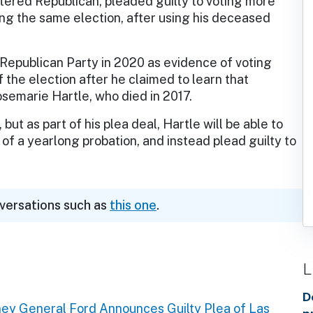
stered Republican, pleaded guilty to voting more
ng the same election, after using his deceased
 Republican Party in 2020 as evidence of voting
f the election after he claimed to learn that
osemarie Hartle, who died in 2017.
but as part of his plea deal, Hartle will be able to
 of a yearlong probation, and instead plead guilty to
nversations such as
this one
.
L
D
ney General Ford Announces Guilty Plea of Las