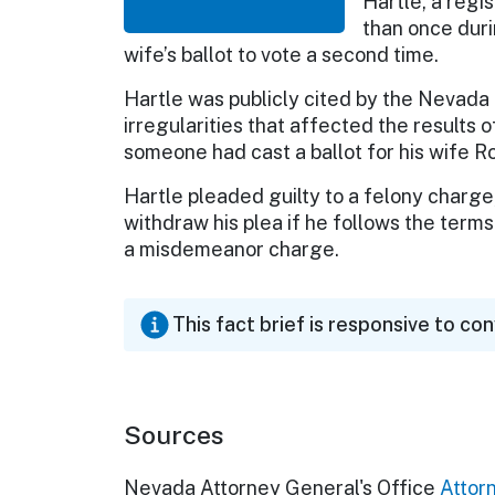
Hartle, a regi
than once duri
wife’s ballot to vote a second time.
Hartle was publicly cited by the Nevada
irregularities that affected the results o
someone had cast a ballot for his wife R
Hartle pleaded guilty to a felony charge, 
withdraw his plea if he follows the terms
a misdemeanor charge.
This fact brief is responsive to co
Sources
Nevada Attorney General's Office
Attor