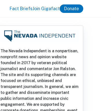
Fact Briefs
Join Gigafact
Donate
The Nevada Independent is a nonpartisan,
nonprofit news and opinion website
founded in 2017 by veteran political
journalist and commentator Jon Ralston.
The site and its supporting channels are
focused on ethical, unbiased and
transparent journalism. In general, we aim
to gather and disseminate important
public information and increase civic
engagement. We are supported by
corporate donations, memberships, event