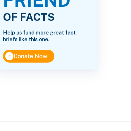
FRIEND
OF FACTS
Help us fund more great fact
briefs like this one.
↑
Donate Now