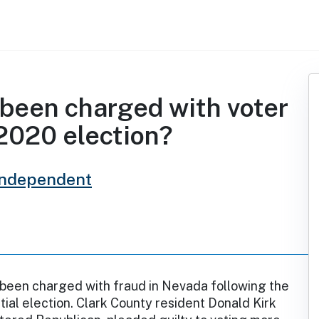
been charged with voter
 2020 election?
Independent
 been charged with fraud in Nevada following the
ial election. Clark County resident Donald Kirk