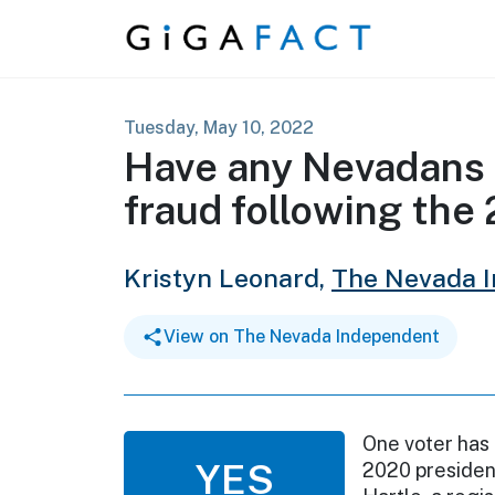
Skip to content
Tuesday, May 10, 2022
Have any Nevadans 
fraud following the
Kristyn Leonard,
The Nevada 
View on The Nevada Independent
One voter has
YES
2020 president