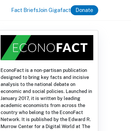
Fact Briefs
Join Gigafact
Donate
EconoFact is a non-partisan publication
designed to bring key facts and incisive
analysis to the national debate on
economic and social policies. Launched in
January 2017, it is written by leading
academic economists from across the
country who belong to the EconoFact
Network. It is published by the Edward R.
Murrow Center for a Digital World at The