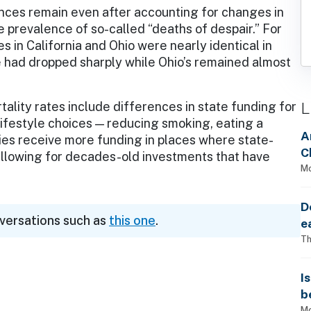
nces remain even after accounting for changes in
 prevalence of so-called “deaths of despair.” For
 in California and Ohio were nearly identical in
te had dropped sharply while Ohio’s remained almost
L
ality rates include differences in state funding for
lifestyle choices — reducing smoking, eating a
A
icies receive more funding in places where state-
C
 allowing for decades-old investments that have
Mo
e.
D
nversations such as
this one
.
e
Th
I
b
Mo