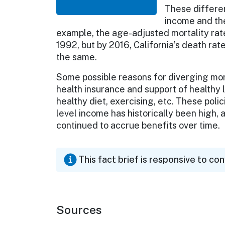
These differe
income and the
example, the age-adjusted mortality rates
1992, but by 2016, California’s death ra
the same.
Some possible reasons for diverging mort
health insurance and support of healthy 
healthy diet, exercising, etc. These pol
level income has historically been high,
continued to accrue benefits over tim
This fact brief is responsive to co
Sources