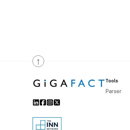
↑
Tools
Parser