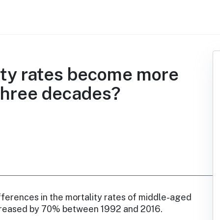
ity rates become more
 three decades?
fferences in the mortality rates of middle-aged
reased by 70% between 1992 and 2016.