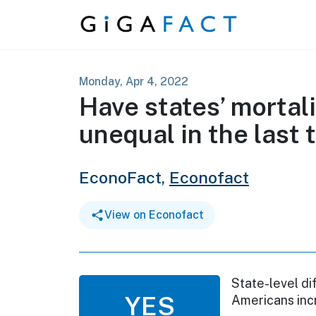
Skip to content
Monday, Apr 4, 2022
Have states’ mortal
unequal in the last
EconoFact,
Econofact
View on Econofact
State-level di
YES
Americans inc