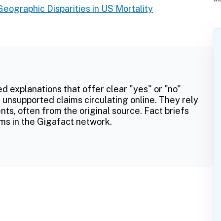
Geographic Disparities in US Mortality
ed explanations that offer clear "yes" or "no"
 unsupported claims circulating online. They rely
ts, often from the original source. Fact briefs
ms in the Gigafact network.