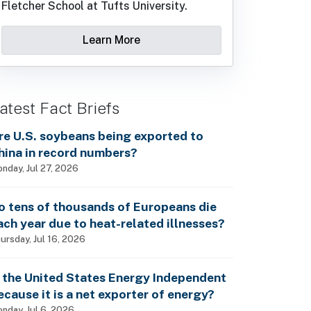
Fletcher School at Tufts University.
Learn More
atest Fact Briefs
re U.S. soybeans being exported to
hina in record numbers?
nday, Jul 27, 2026
o tens of thousands of Europeans die
ach year due to heat-related illnesses?
ursday, Jul 16, 2026
s the United States Energy Independent
ecause it is a net exporter of energy?
nday, Jul 6, 2026