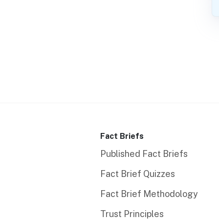
Fact Briefs
Published Fact Briefs
Fact Brief Quizzes
Fact Brief Methodology
Trust Principles