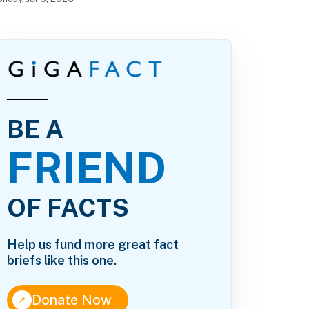
BE A
FRIEND
OF FACTS
Help us fund more great fact
briefs like this one.
↑
Donate Now