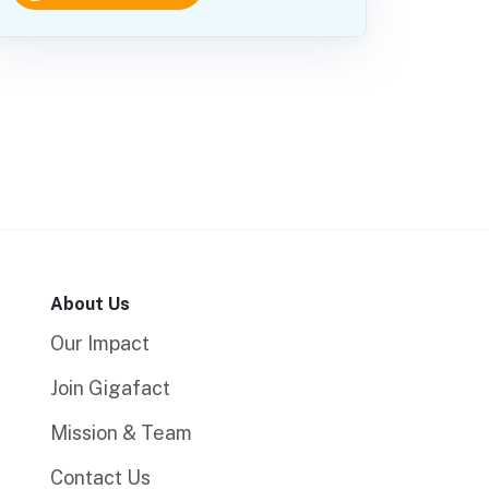
About Us
Our Impact
Join Gigafact
Mission & Team
Contact Us