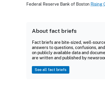
Federal Reserve Bank of Boston
Rising 
About fact briefs
Fact briefs are bite-sized, well-sourc
answers to questions, confusions, and
on publicly available data and documen
are written and published by newsroo
See all fact briefs