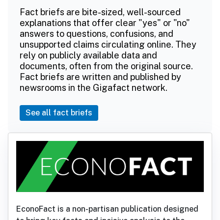
Fact briefs are bite-sized, well-sourced
explanations that offer clear "yes" or "no"
answers to questions, confusions, and
unsupported claims circulating online. They
rely on publicly available data and
documents, often from the original source.
Fact briefs are written and published by
newsrooms in the Gigafact network.
See all fact briefs
EconoFact is a non-partisan publication designed