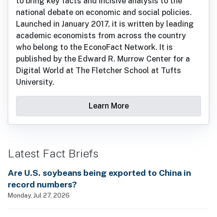
to bring key facts and incisive analysis to the
national debate on economic and social policies.
Launched in January 2017, it is written by leading
academic economists from across the country
who belong to the EconoFact Network. It is
published by the Edward R. Murrow Center for a
Digital World at The Fletcher School at Tufts
University.
Learn More
Latest Fact Briefs
Are U.S. soybeans being exported to China in
record numbers?
Monday, Jul 27, 2026