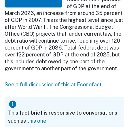
of GDP at the end of
March 2026, an increase from around 35 percent
of GDP in 2007. This is the highest level since just
after World War II. The Congressional Budget
Office (CBO) projects that, under current law, the
debt ratio will continue to rise, reaching over 120
percent of GDP in 2036. Total federal debt was
over 122 percent of GDP at the end of 2025, but
this includes debt owed by one part of the
government to another part of the government.
See a full discussion of this at Econofact
This fact brief is responsive to conversations
such as
this one
.