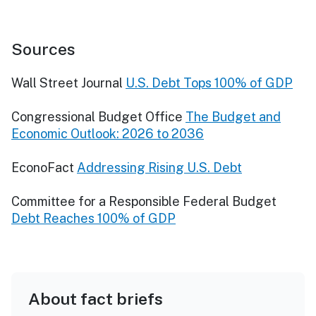
Sources
Wall Street Journal
U.S. Debt Tops 100% of GDP
Congressional Budget Office
The Budget and
Economic Outlook: 2026 to 2036
EconoFact
Addressing Rising U.S. Debt
Committee for a Responsible Federal Budget
Debt Reaches 100% of GDP
About fact briefs