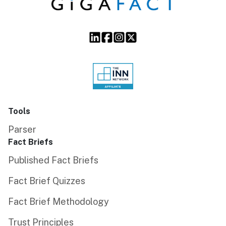
Tools
Parser
Fact Briefs
Published Fact Briefs
Fact Brief Quizzes
Fact Brief Methodology
Trust Principles