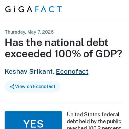
Skip to content
Thursday, May 7, 2026
Has the national debt
exceeded 100% of GDP?
Keshav Srikant,
Econofact
View on Econofact
United States federal
YES
debt held by the public
reached 100.2 percent