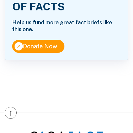
OF FACTS
Help us fund more great fact briefs like
this one.
↑
Donate Now
↑