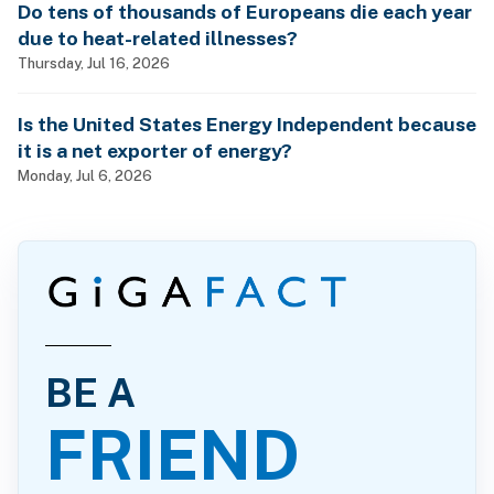
Do tens of thousands of Europeans die each year
due to heat-related illnesses?
Thursday, Jul 16, 2026
Is the United States Energy Independent because
it is a net exporter of energy?
Monday, Jul 6, 2026
BE A
FRIEND