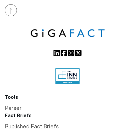
↑
Tools
Parser
Fact Briefs
Published Fact Briefs