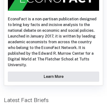
EconoFact is a non-partisan publication designed
to bring key facts and incisive analysis to the
national debate on economic and social policies.
Launched in January 2017, it is written by leading
academic economists from across the country
who belong to the EconoFact Network. It is
published by the Edward R. Murrow Center for a
Digital World at The Fletcher School at Tufts
University.
Learn More
Latest Fact Briefs