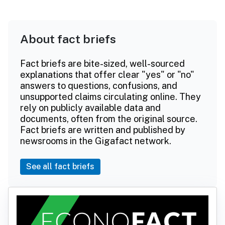
About fact briefs
Fact briefs are bite-sized, well-sourced
explanations that offer clear "yes" or "no"
answers to questions, confusions, and
unsupported claims circulating online. They
rely on publicly available data and
documents, often from the original source.
Fact briefs are written and published by
newsrooms in the Gigafact network.
See all fact briefs