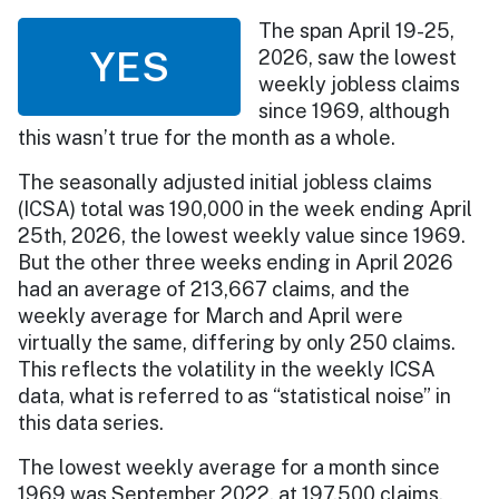
The span April 19-25,
YES
2026, saw the lowest
weekly jobless claims
since 1969, although
this wasn’t true for the month as a whole.
The seasonally adjusted initial jobless claims
(ICSA) total was 190,000 in the week ending April
25th, 2026, the lowest weekly value since 1969.
But the other three weeks ending in April 2026
had an average of 213,667 claims, and the
weekly average for March and April were
virtually the same, differing by only 250 claims.
This reflects the volatility in the weekly ICSA
data, what is referred to as “statistical noise” in
this data series.
The lowest weekly average for a month since
1969 was September 2022, at 197,500 claims.