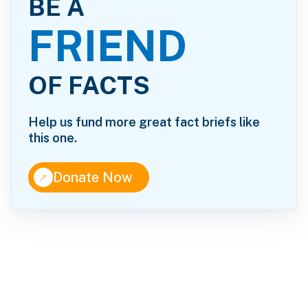
BE A
FRIEND
OF FACTS
Help us fund more great fact briefs like
this one.
↑
Donate Now