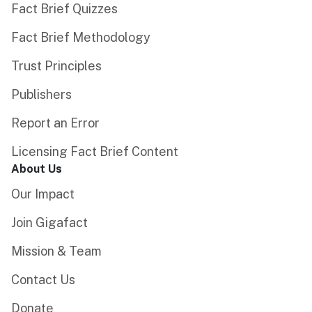
Fact Brief Quizzes
Fact Brief Methodology
Trust Principles
Publishers
Report an Error
Licensing Fact Brief Content
About Us
Our Impact
Join Gigafact
Mission & Team
Contact Us
Donate