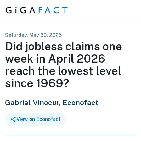
Skip to content
Saturday, May 30, 2026
Did jobless claims one
week in April 2026
reach the lowest level
since 1969?
Gabriel Vinocur,
Econofact
View on Econofact