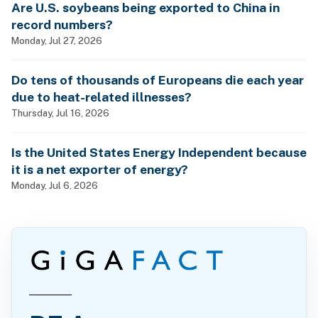
Are U.S. soybeans being exported to China in
record numbers?
Monday, Jul 27, 2026
Do tens of thousands of Europeans die each year
due to heat-related illnesses?
Thursday, Jul 16, 2026
Is the United States Energy Independent because
it is a net exporter of energy?
Monday, Jul 6, 2026