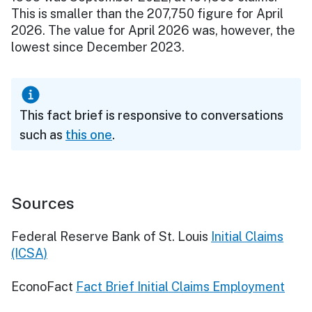
This is smaller than the 207,750 figure for April
2026. The value for April 2026 was, however, the
lowest since December 2023.
This fact brief is responsive to conversations
such as
this one
.
Sources
Federal Reserve Bank of St. Louis
Initial Claims
(ICSA)
EconoFact
Fact Brief Initial Claims Employment