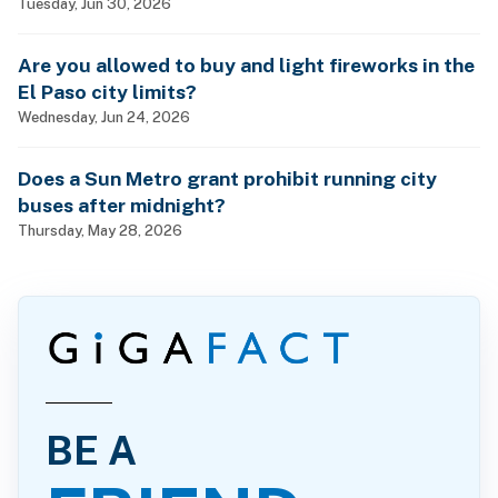
Tuesday, Jun 30, 2026
Are you allowed to buy and light fireworks in the
El Paso city limits?
Wednesday, Jun 24, 2026
Does a Sun Metro grant prohibit running city
buses after midnight?
Thursday, May 28, 2026
BE A