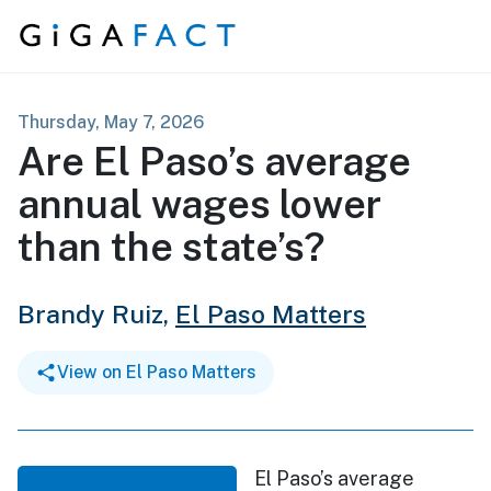
Skip to content
Thursday, May 7, 2026
Are El Paso’s average
annual wages lower
than the state’s?
Brandy Ruiz,
El Paso Matters
View on El Paso Matters
El Paso’s average