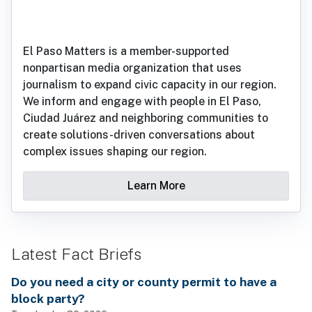
El Paso Matters is a member-supported
nonpartisan media organization that uses
journalism to expand civic capacity in our region.
We inform and engage with people in El Paso,
Ciudad Juárez and neighboring communities to
create solutions-driven conversations about
complex issues shaping our region.
Learn More
Latest Fact Briefs
Do you need a city or county permit to have a
block party?