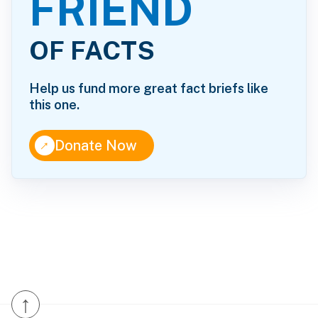
FRIEND
OF FACTS
Help us fund more great fact briefs like
this one.
↑
Donate Now
↑