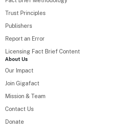
Fact Brief Methodology
Trust Principles
Publishers
Report an Error
Licensing Fact Brief Content
About Us
Our Impact
Join Gigafact
Mission & Team
Contact Us
Donate