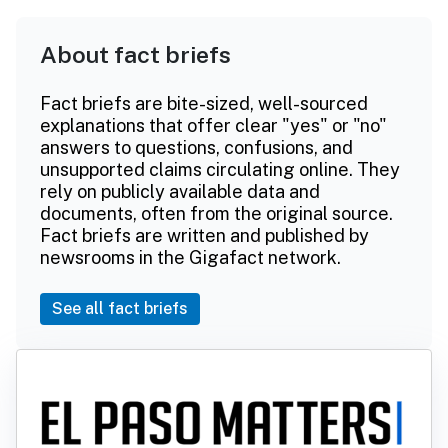
About fact briefs
Fact briefs are bite-sized, well-sourced
explanations that offer clear "yes" or "no"
answers to questions, confusions, and
unsupported claims circulating online. They
rely on publicly available data and
documents, often from the original source.
Fact briefs are written and published by
newsrooms in the Gigafact network.
See all fact briefs