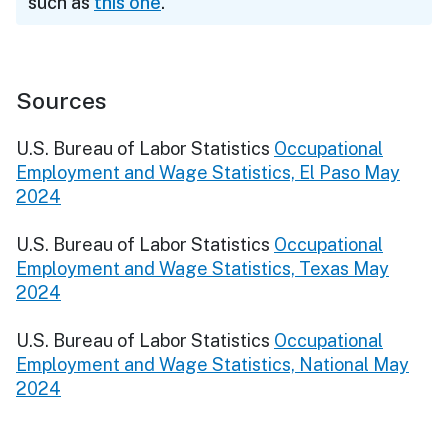
such as
this one
.
Sources
U.S. Bureau of Labor Statistics
Occupational
Employment and Wage Statistics, El Paso May
2024
U.S. Bureau of Labor Statistics
Occupational
Employment and Wage Statistics, Texas May
2024
U.S. Bureau of Labor Statistics
Occupational
Employment and Wage Statistics, National May
2024