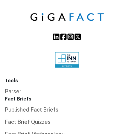
Tools
Parser
Fact Briefs
Published Fact Briefs
Fact Brief Quizzes