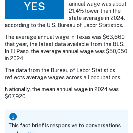
YES
annual wage was about
21.4% lower than the
state average in 2024,
according to the U.S. Bureau of Labor Statistics.
The average annual wage in Texas was $63,660
that year, the latest data available from the BLS.
In El Paso, the average annual wage was $50,050
in 2024.
The data from the Bureau of Labor Statistics
reflects average wages across all occupations.
Nationally, the mean annual wage in 2024 was
$67,920.
This fact brief is responsive to conversations