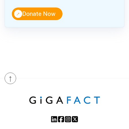
↑
Donate Now
↑