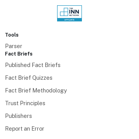
Tools
Parser
Fact Briefs
Published Fact Briefs
Fact Brief Quizzes
Fact Brief Methodology
Trust Principles
Publishers
Report an Error