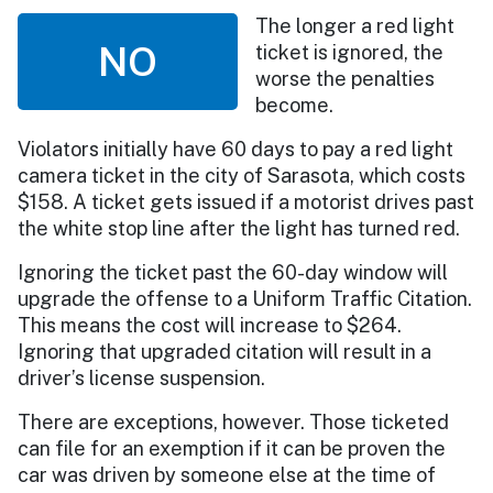
The longer a red light
NO
ticket is ignored, the
worse the penalties
become.
Violators initially have 60 days to pay a red light
camera ticket in the city of Sarasota, which costs
$158. A ticket gets issued if a motorist drives past
the white stop line after the light has turned red.
Ignoring the ticket past the 60-day window will
upgrade the offense to a Uniform Traffic Citation.
This means the cost will increase to $264.
Ignoring that upgraded citation will result in a
driver’s license suspension.
There are exceptions, however. Those ticketed
can file for an exemption if it can be proven the
car was driven by someone else at the time of