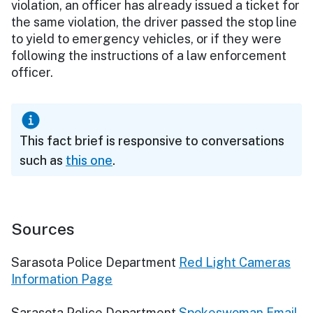
violation, an officer has already issued a ticket for
the same violation, the driver passed the stop line
to yield to emergency vehicles, or if they were
following the instructions of a law enforcement
officer.
This fact brief is responsive to conversations
such as
this one
.
Sources
Sarasota Police Department
Red Light Cameras
Information Page
Sarasota Police Department
Spokeswoman Email