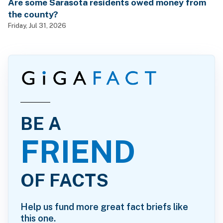
Are some Sarasota residents owed money from
the county?
Friday, Jul 31, 2026
BE A
FRIEND
OF FACTS
Help us fund more great fact briefs like
this one.