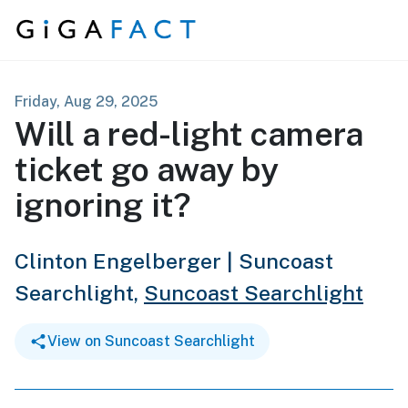
Skip to content
Friday, Aug 29, 2025
Will a red-light camera
ticket go away by
ignoring it?
Clinton Engelberger | Suncoast
Searchlight,
Suncoast Searchlight
View on Suncoast Searchlight