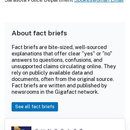
About fact briefs
Fact briefs are bite-sized, well-sourced
explanations that offer clear "yes" or "no"
answers to questions, confusions, and
unsupported claims circulating online. They
rely on publicly available data and
documents, often from the original source.
Fact briefs are written and published by
newsrooms in the Gigafact network.
See all fact briefs