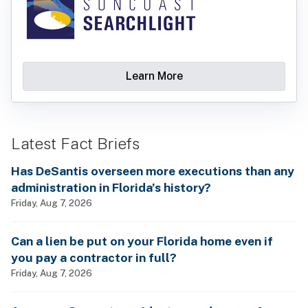
Learn More
Latest Fact Briefs
Has DeSantis overseen more executions than any
administration in Florida’s history?
Friday, Aug 7, 2026
Can a lien be put on your Florida home even if
you pay a contractor in full?
Friday, Aug 7, 2026