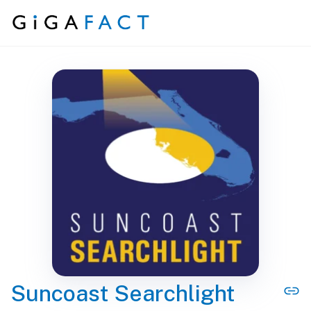
Skip to content
Suncoast Searchlight