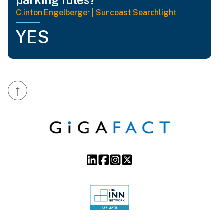
Clinton Engelberger | Suncoast Searchlight
YES
↑