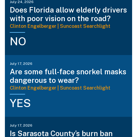
July 24, 2026
Does Florida allow elderly drivers
with poor vision on the road?
Clinton Engelberger | Suncoast Searchlight
NO
July 17, 2026
Are some full-face snorkel masks
dangerous to wear?
Clinton Engelberger | Suncoast Searchlight
YES
July 17, 2026
Is Sarasota County’s burn ban