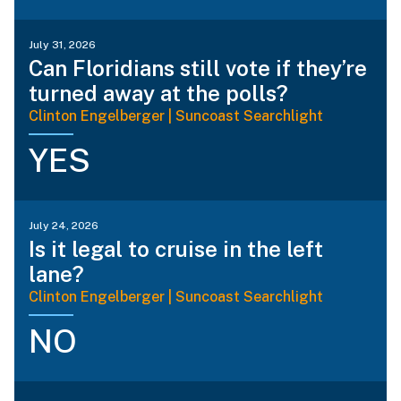
July 31, 2026
Can Floridians still vote if they’re
turned away at the polls?
Clinton Engelberger | Suncoast Searchlight
YES
July 24, 2026
Is it legal to cruise in the left
lane?
Clinton Engelberger | Suncoast Searchlight
NO