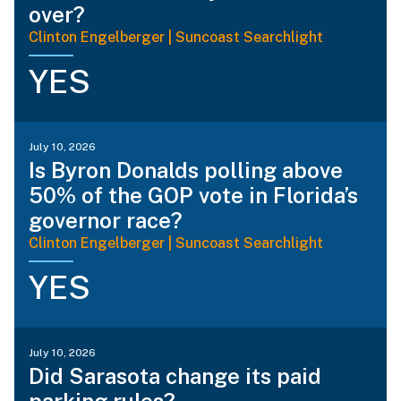
over?
Clinton Engelberger | Suncoast Searchlight
YES
July 10, 2026
Is Byron Donalds polling above
50% of the GOP vote in Florida’s
governor race?
Clinton Engelberger | Suncoast Searchlight
YES
July 10, 2026
Did Sarasota change its paid
parking rules?