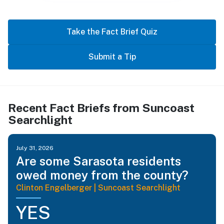
Take the Fact Brief Quiz
Submit a Tip
Recent Fact Briefs from Suncoast
Searchlight
July 31, 2026
Are some Sarasota residents
owed money from the county?
Clinton Engelberger | Suncoast Searchlight
YES