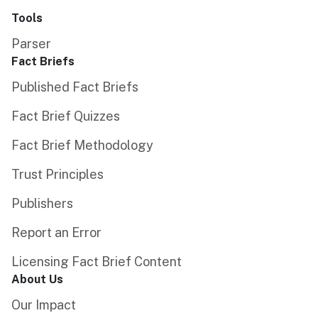
Tools
Parser
Fact Briefs
Published Fact Briefs
Fact Brief Quizzes
Fact Brief Methodology
Trust Principles
Publishers
Report an Error
Licensing Fact Brief Content
About Us
Our Impact