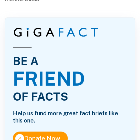
BE A
FRIEND
OF FACTS
Help us fund more great fact briefs like
this one.
↑
Donate Now