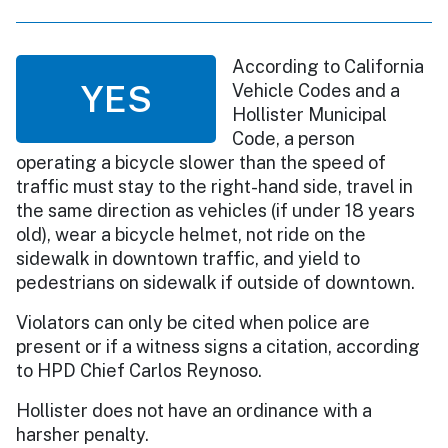
According to California
YES
Vehicle Codes and a
Hollister Municipal
Code, a person
operating a bicycle slower than the speed of
traffic must stay to the right-hand side, travel in
the same direction as vehicles (if under 18 years
old), wear a bicycle helmet, not ride on the
sidewalk in downtown traffic, and yield to
pedestrians on sidewalk if outside of downtown.
Violators can only be cited when police are
present or if a witness signs a citation, according
to HPD Chief Carlos Reynoso.
Hollister does not have an ordinance with a
harsher penalty.