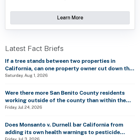
Learn More
Latest Fact Briefs
If a tree stands between two properties in
California, can one property owner cut down the
tree without the consent of the other property
Saturday, Aug 1, 2026
owner?
Were there more San Benito County residents
working outside of the county than within the
county in 2024?
Friday, Jul 24, 2026
Does Monsanto v. Durnell bar California from
adding its own health warnings to pesticide
labels?
Friday, Jul 3, 2026