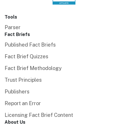
Tools
Parser
Fact Briefs
Published Fact Briefs
Fact Brief Quizzes
Fact Brief Methodology
Trust Principles
Publishers
Report an Error
Licensing Fact Brief Content
About Us