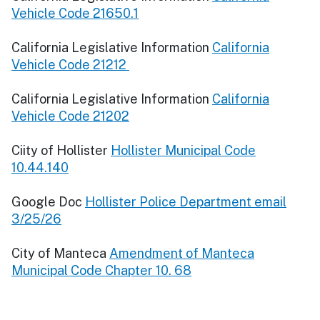
Vehicle Code 21650.1
California Legislative Information
California
Vehicle Code 21212
California Legislative Information
California
Vehicle Code 21202
Ciity of Hollister
Hollister Municipal Code
10.44.140
Google Doc
Hollister Police Department email
3/25/26
City of Manteca
Amendment of Manteca
Municipal Code Chapter 10. 68