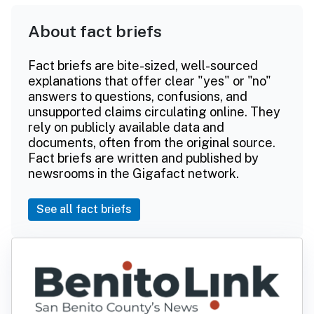
About fact briefs
Fact briefs are bite-sized, well-sourced
explanations that offer clear "yes" or "no"
answers to questions, confusions, and
unsupported claims circulating online. They
rely on publicly available data and
documents, often from the original source.
Fact briefs are written and published by
newsrooms in the Gigafact network.
See all fact briefs