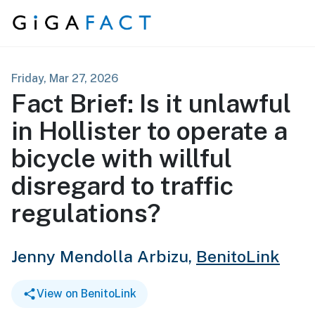
Skip to content
Friday, Mar 27, 2026
Fact Brief: Is it unlawful
in Hollister to operate a
bicycle with willful
disregard to traffic
regulations?
Jenny Mendolla Arbizu,
BenitoLink
View on BenitoLink