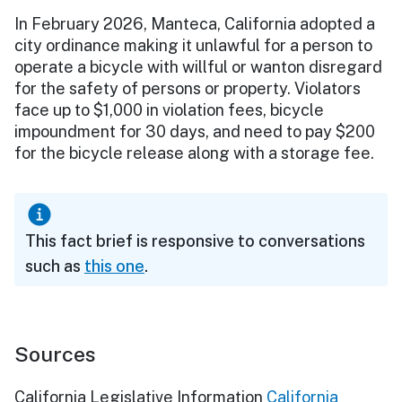
In February 2026, Manteca, California adopted a
city ordinance making it unlawful for a person to
operate a bicycle with willful or wanton disregard
for the safety of persons or property. Violators
face up to $1,000 in violation fees, bicycle
impoundment for 30 days, and need to pay $200
for the bicycle release along with a storage fee.
This fact brief is responsive to conversations
such as
this one
.
Sources
California Legislative Information
California