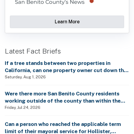
Learn More
Latest Fact Briefs
If a tree stands between two properties in
California, can one property owner cut down the
tree without the consent of the other property
Saturday, Aug 1, 2026
owner?
Were there more San Benito County residents
working outside of the county than within the
county in 2024?
Friday, Jul 24, 2026
Can a person who reached the applicable term
limit of their mayoral service for Hollister,