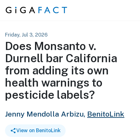
Skip to content
Friday, Jul 3, 2026
Does Monsanto v.
Durnell bar California
from adding its own
health warnings to
pesticide labels?
Jenny Mendolla Arbizu,
BenitoLink
View on BenitoLink