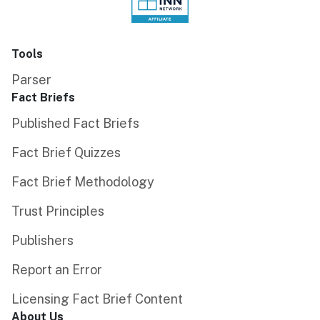
Tools
Parser
Fact Briefs
Published Fact Briefs
Fact Brief Quizzes
Fact Brief Methodology
Trust Principles
Publishers
Report an Error
Licensing Fact Brief Content
About Us