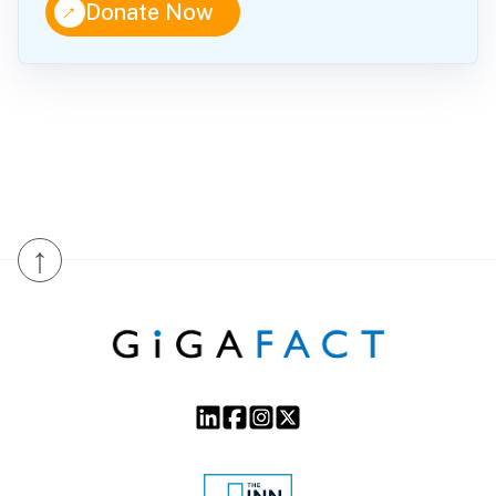
↑
Donate Now
↑