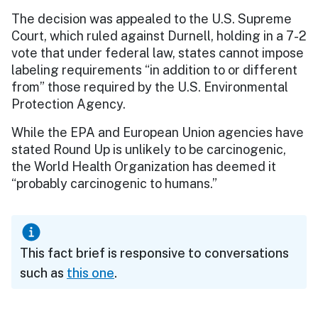
The decision was appealed to the U.S. Supreme
Court, which ruled against Durnell, holding in a 7-2
vote that under federal law, states cannot impose
labeling requirements “in addition to or different
from” those required by the U.S. Environmental
Protection Agency.
While the EPA and European Union agencies have
stated Round Up is unlikely to be carcinogenic,
the World Health Organization has deemed it
“probably carcinogenic to humans.”
This fact brief is responsive to conversations
such as
this one
.