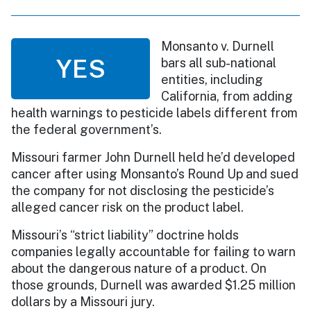
Monsanto v. Durnell
YES
bars all sub-national
entities, including
California, from adding
health warnings to pesticide labels different from
the federal government’s.
Missouri farmer John Durnell held he’d developed
cancer after using Monsanto’s Round Up and sued
the company for not disclosing the pesticide’s
alleged cancer risk on the product label.
Missouri’s “strict liability” doctrine holds
companies legally accountable for failing to warn
about the dangerous nature of a product. On
those grounds, Durnell was awarded $1.25 million
dollars by a Missouri jury.