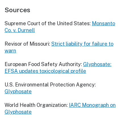
Sources
Supreme Court of the United States:
Monsanto
Co. v. Durnell
Revisor of Missouri:
Strict liability for failure to
warn
European Food Safety Authority:
Glyphosate:
EFSA updates toxicological profile
U.S. Environmental Protection Agency:
Glyphosate
World Health Organization:
IARC Monograph on
Glyphosate