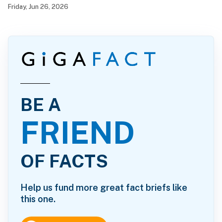
California serve as the mayor of Hollister again?
Friday, Jun 26, 2026
BE A
FRIEND
OF FACTS
Help us fund more great fact briefs like
this one.