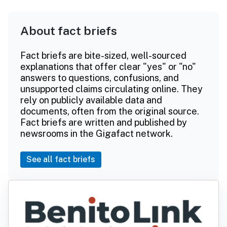
About fact briefs
Fact briefs are bite-sized, well-sourced
explanations that offer clear "yes" or "no"
answers to questions, confusions, and
unsupported claims circulating online. They
rely on publicly available data and
documents, often from the original source.
Fact briefs are written and published by
newsrooms in the Gigafact network.
See all fact briefs