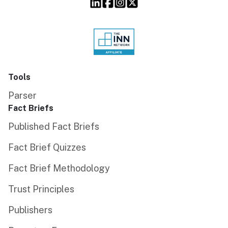
Tools
Parser
Fact Briefs
Published Fact Briefs
Fact Brief Quizzes
Fact Brief Methodology
Trust Principles
Publishers