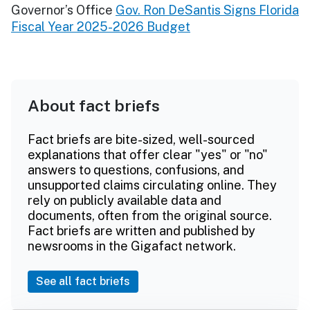
Governor’s Office
Gov. Ron DeSantis Signs Florida
Fiscal Year 2025-2026 Budget
About fact briefs
Fact briefs are bite-sized, well-sourced
explanations that offer clear "yes" or "no"
answers to questions, confusions, and
unsupported claims circulating online. They
rely on publicly available data and
documents, often from the original source.
Fact briefs are written and published by
newsrooms in the Gigafact network.
See all fact briefs