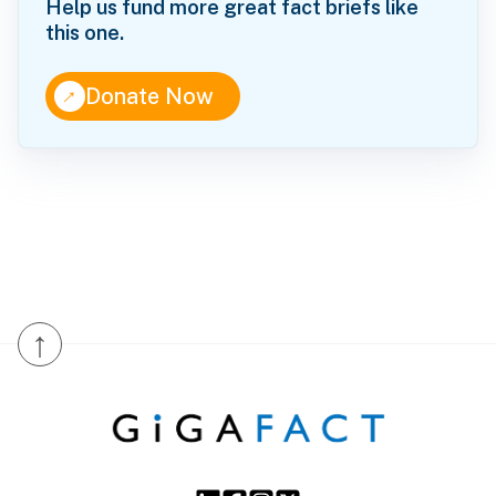
Help us fund more great fact briefs like
this one.
↑
Donate Now
↑