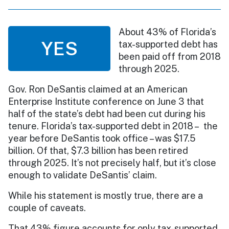
About 43% of Florida’s
YES
tax-supported debt has
been paid off from 2018
through 2025.
Gov. Ron DeSantis claimed at an American
Enterprise Institute conference on June 3 that
half of the state’s debt had been cut during his
tenure. Florida’s tax-supported debt in 2018 – the
year before DeSantis took office – was $17.5
billion. Of that, $7.3 billion has been retired
through 2025. It’s not precisely half, but it’s close
enough to validate DeSantis’ claim.
While his statement is mostly true, there are a
couple of caveats.
That 43% figure accounts for only tax-supported