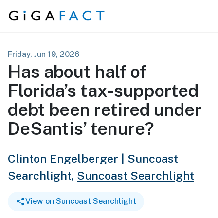
Skip to content
Friday, Jun 19, 2026
Has about half of
Florida’s tax-supported
debt been retired under
DeSantis’ tenure?
Clinton Engelberger | Suncoast
Searchlight,
Suncoast Searchlight
View on Suncoast Searchlight