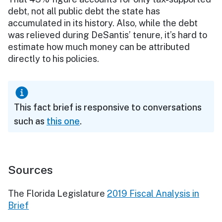
debt, not all public debt the state has
accumulated in its history. Also, while the debt
was relieved during DeSantis’ tenure, it’s hard to
estimate how much money can be attributed
directly to his policies.
This fact brief is responsive to conversations
such as
this one
.
Sources
The Florida Legislature
2019 Fiscal Analysis in
Brief