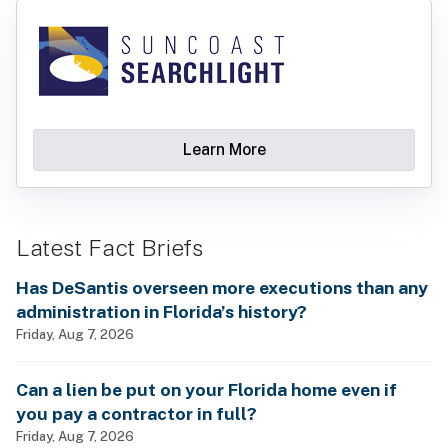
Learn More
Latest Fact Briefs
Has DeSantis overseen more executions than any
administration in Florida’s history?
Friday, Aug 7, 2026
Can a lien be put on your Florida home even if
you pay a contractor in full?
Friday, Aug 7, 2026