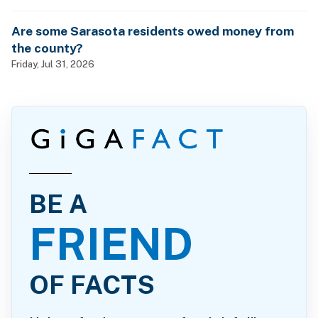
Are some Sarasota residents owed money from
the county?
Friday, Jul 31, 2026
BE A
FRIEND
OF FACTS