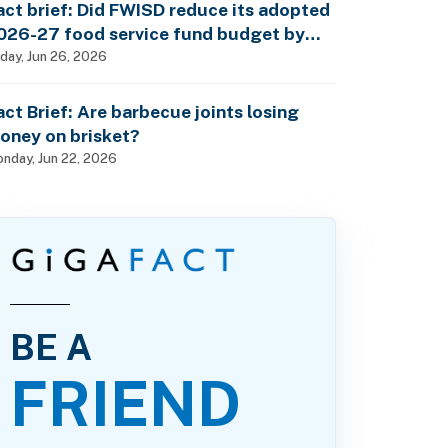
act brief: Did FWISD reduce its adopted
026-27 food service fund budget by
10M?
iday, Jun 26, 2026
act Brief: Are barbecue joints losing
oney on brisket?
nday, Jun 22, 2026
BE A
FRIEND