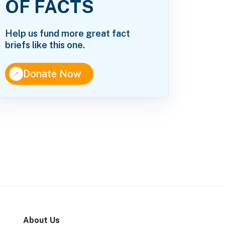
OF FACTS
Help us fund more great fact
briefs like this one.
↑
Donate Now
About Us