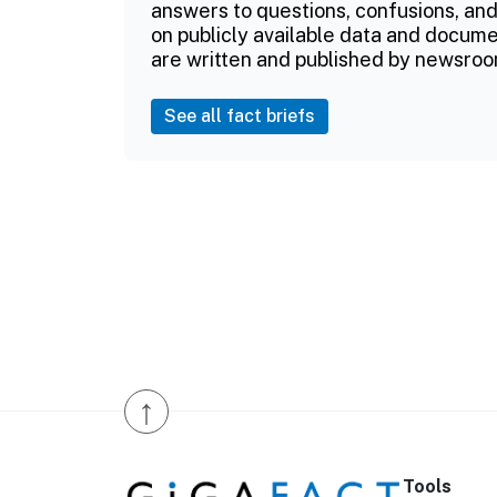
answers to questions, confusions, and
on publicly available data and documen
are written and published by newsroo
See all fact briefs
↑
Tools