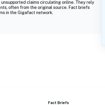
 unsupported claims circulating online. They rely
ts, often from the original source. Fact briefs
ms in the Gigafact network.
Fact Briefs