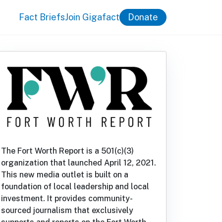
Fact Briefs
Join Gigafact
Donate
The Fort Worth Report is a 501(c)(3)
organization that launched April 12, 2021.
This new media outlet is built on a
foundation of local leadership and local
investment. It provides community-
sourced journalism that exclusively