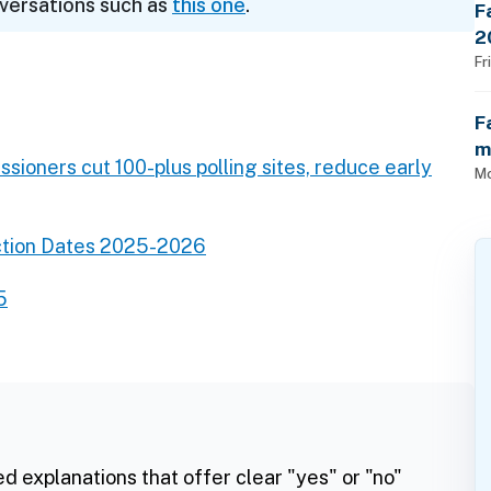
nversations such as
this one
.
F
2
$
Fr
F
m
sioners cut 100-plus polling sites, reduce early
Mo
ction Dates 2025-2026
5
ed explanations that offer clear "yes" or "no"