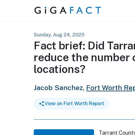
Skip to content
Sunday, Aug 24, 2025
Fact brief: Did Tar
reduce the number o
locations?
Jacob Sanchez,
Fort Worth Re
View on Fort Worth Report
Tarrant Count