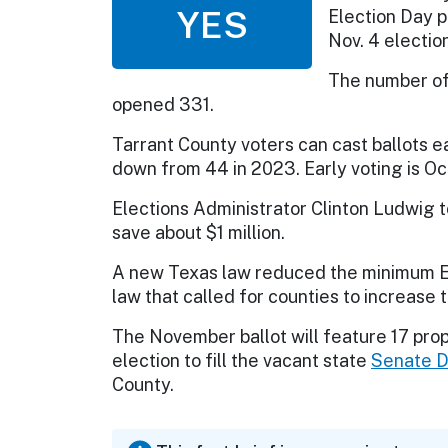
YES
Election Day p
Nov. 4 election
The number of 
opened 331.
Tarrant County voters can cast ballots ea
down from 44 in 2023. Early voting is Oc
Elections Administrator Clinton Ludwig to
save about $1 million.
A new Texas law reduced the minimum Ele
law that called for counties to increase t
The November ballot will feature 17 pro
election to fill the vacant state
Senate Di
County.