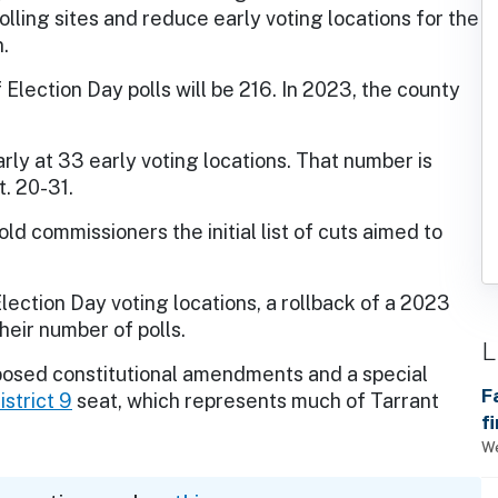
olling sites and reduce early voting locations for the
.
Election Day polls will be 216. In 2023, the county
rly at 33 early voting locations. That number is
t. 20-31.
ld commissioners the initial list of cuts aimed to
ction Day voting locations, a rollback of a 2023
heir number of polls.
L
posed constitutional amendments and a special
F
strict 9
seat, which represents much of Tarrant
f
We