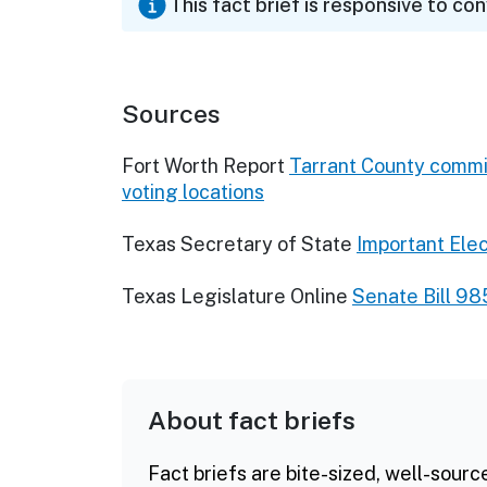
This fact brief is responsive to co
Sources
Fort Worth Report
Tarrant County commis
voting locations
Texas Secretary of State
Important Ele
Texas Legislature Online
Senate Bill 98
About fact briefs
Fact briefs are bite-sized, well-sourc