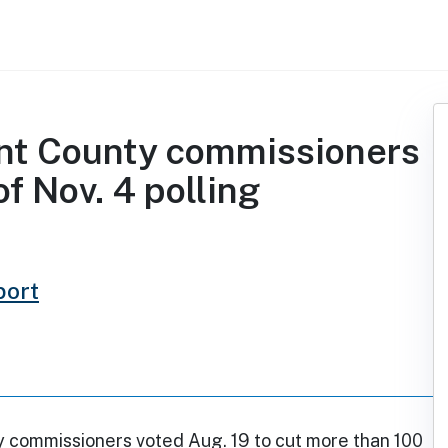
rant County commissioners
f Nov. 4 polling
port
y commissioners voted Aug. 19 to cut more than 100