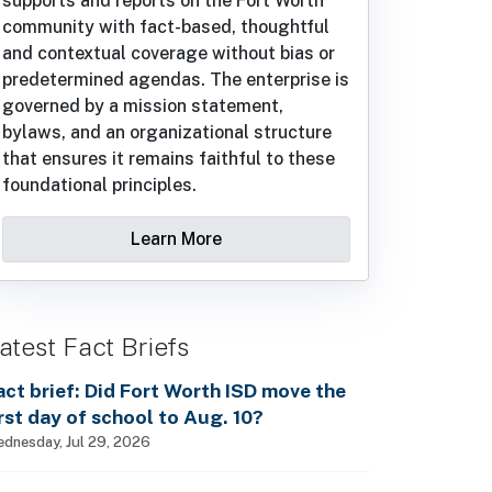
supports and reports on the Fort Worth
community with fact-based, thoughtful
and contextual coverage without bias or
predetermined agendas. The enterprise is
governed by a mission statement,
bylaws, and an organizational structure
that ensures it remains faithful to these
foundational principles.
Learn More
atest Fact Briefs
act brief: Did Fort Worth ISD move the
irst day of school to Aug. 10?
dnesday, Jul 29, 2026