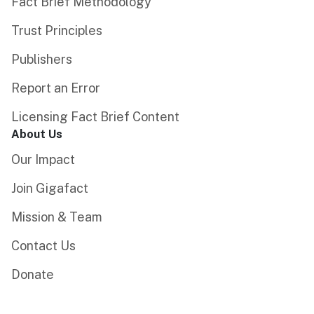
Fact Brief Methodology
Trust Principles
Publishers
Report an Error
Licensing Fact Brief Content
About Us
Our Impact
Join Gigafact
Mission & Team
Contact Us
Donate