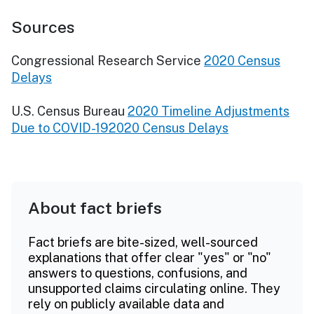
Sources
Congressional Research Service
2020 Census
Delays
U.S. Census Bureau
2020 Timeline Adjustments
Due to COVID-192020 Census Delays
About fact briefs
Fact briefs are bite-sized, well-sourced
explanations that offer clear "yes" or "no"
answers to questions, confusions, and
unsupported claims circulating online. They
rely on publicly available data and