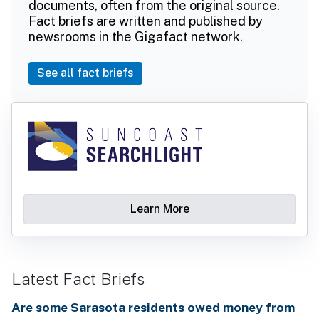
documents, often from the original source.
Fact briefs are written and published by
newsrooms in the Gigafact network.
See all fact briefs
Learn More
Latest Fact Briefs
Are some Sarasota residents owed money from