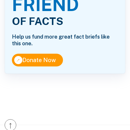
FRIEND
OF FACTS
Help us fund more great fact briefs like
this one.
↑
Donate Now
↑