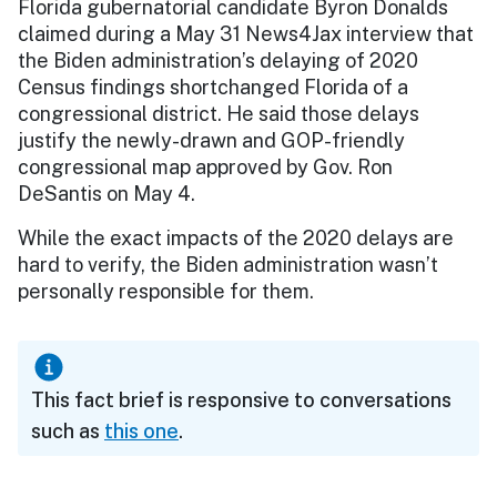
Florida gubernatorial candidate Byron Donalds
claimed during a May 31 News4Jax interview that
the Biden administration’s delaying of 2020
Census findings shortchanged Florida of a
congressional district. He said those delays
justify the newly-drawn and GOP-friendly
congressional map approved by Gov. Ron
DeSantis on May 4.
While the exact impacts of the 2020 delays are
hard to verify, the Biden administration wasn’t
personally responsible for them.
This fact brief is responsive to conversations
such as
this one
.