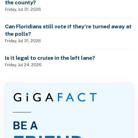
the county?
Friday, Jul 31, 2026
Can Floridians still vote if they’re turned away at
the polls?
Friday, Jul 31, 2026
Is it legal to cruise in the left lane?
Friday, Jul 24, 2026
BE A