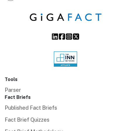
Tools
Parser
Fact Briefs
Published Fact Briefs
Fact Brief Quizzes