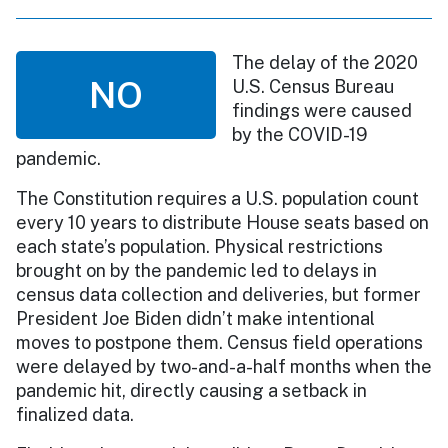
The delay of the 2020
NO
U.S. Census Bureau
findings were caused
by the COVID-19
pandemic.
The Constitution requires a U.S. population count
every 10 years to distribute House seats based on
each state’s population. Physical restrictions
brought on by the pandemic led to delays in
census data collection and deliveries, but former
President Joe Biden didn’t make intentional
moves to postpone them. Census field operations
were delayed by two-and-a-half months when the
pandemic hit, directly causing a setback in
finalized data.