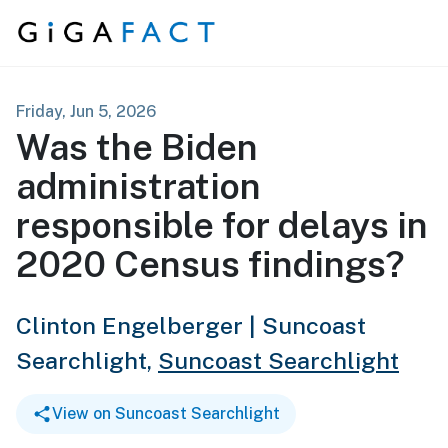
Skip to content
Friday, Jun 5, 2026
Was the Biden
administration
responsible for delays in
2020 Census findings?
Clinton Engelberger | Suncoast
Searchlight,
Suncoast Searchlight
View on Suncoast Searchlight