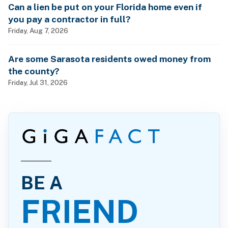
Can a lien be put on your Florida home even if
you pay a contractor in full?
Friday, Aug 7, 2026
Are some Sarasota residents owed money from
the county?
Friday, Jul 31, 2026
BE A
FRIEND