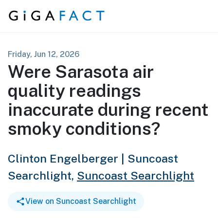
Skip to content
Friday, Jun 12, 2026
Were Sarasota air
quality readings
inaccurate during recent
smoky conditions?
Clinton Engelberger | Suncoast
Searchlight,
Suncoast Searchlight
View on Suncoast Searchlight