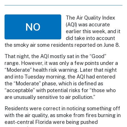
The Air Quality Index
NO
(AQI) was accurate
earlier this week, and it
did take into account
the smoky air some residents reported on June 8.
That night, the AQI mostly sat in the “Good”
range. However, it was only a few points under a
“Moderate” health risk warning. Later that night
and into Tuesday morning, the AQI had entered
the “Moderate” phase, which is defined as
“acceptable” with potential risks for “those who
are unusually sensitive to air pollution.”
Residents were correct in noticing something off
with the air quality, as smoke from fires burning in
east-central Florida were being pushed