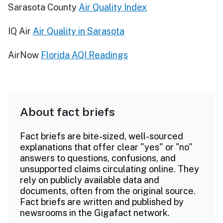
Sarasota County
Air Quality Index
IQ Air
Air Quality in Sarasota
AirNow
Florida AQI Readings
About fact briefs
Fact briefs are bite-sized, well-sourced
explanations that offer clear "yes" or "no"
answers to questions, confusions, and
unsupported claims circulating online. They
rely on publicly available data and
documents, often from the original source.
Fact briefs are written and published by
newsrooms in the Gigafact network.