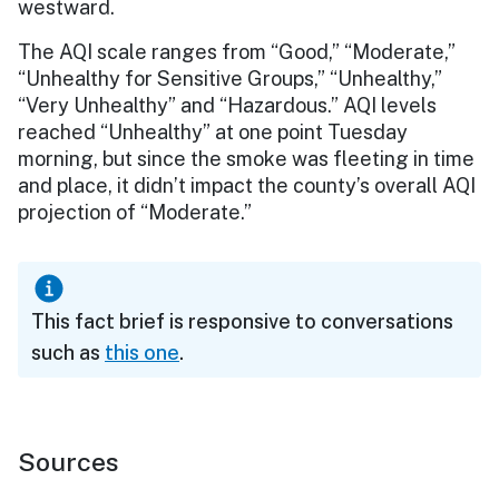
westward.
The AQI scale ranges from “Good,” “Moderate,”
“Unhealthy for Sensitive Groups,” “Unhealthy,”
“Very Unhealthy” and “Hazardous.” AQI levels
reached “Unhealthy” at one point Tuesday
morning, but since the smoke was fleeting in time
and place, it didn’t impact the county’s overall AQI
projection of “Moderate.”
This fact brief is responsive to conversations
such as
this one
.
Sources