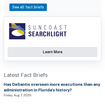
See all fact briefs
Learn More
Latest Fact Briefs
Has DeSantis overseen more executions than any
administration in Florida’s history?
Friday, Aug 7, 2026