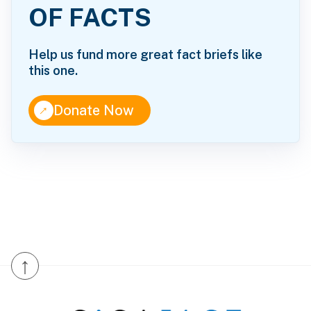
OF FACTS
Help us fund more great fact briefs like
this one.
↑
Donate Now
↑