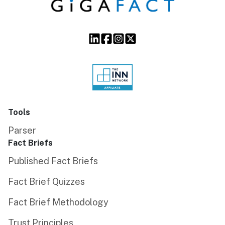
Tools
Parser
Fact Briefs
Published Fact Briefs
Fact Brief Quizzes
Fact Brief Methodology
Trust Principles