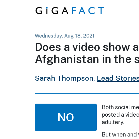
Skip to content
Wednesday, Aug 18, 2021
Does a video show a 
Afghanistan in the
Sarah Thompson,
Lead Storie
Both social me
NO
posted a video
adultery.
But when and 