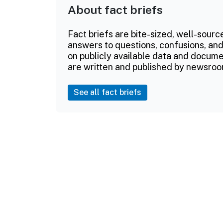
About fact briefs
Fact briefs are bite-sized, well-sourc
answers to questions, confusions, and
on publicly available data and documen
are written and published by newsroo
See all fact briefs