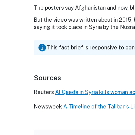
The posters say Afghanistan and now, bl
But the video was written about in 2015,
saying it took place in Syria by the Nusr
This fact brief is responsive to co
Sources
Reuters
Al Qaeda in Syria kills woman a
Newsweek
A Timeline of the Taliban's 