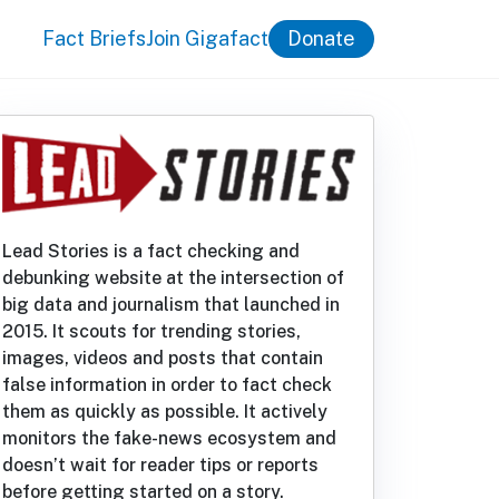
Fact Briefs
Join Gigafact
Donate
Lead Stories is a fact checking and
debunking website at the intersection of
big data and journalism that launched in
2015. It scouts for trending stories,
images, videos and posts that contain
false information in order to fact check
them as quickly as possible. It actively
monitors the fake-news ecosystem and
doesn’t wait for reader tips or reports
before getting started on a story.