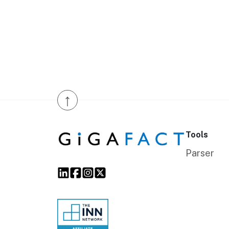
↑
Tools
Parser