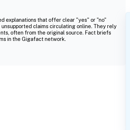
ed explanations that offer clear "yes" or "no"
 unsupported claims circulating online. They rely
ts, often from the original source. Fact briefs
ms in the Gigafact network.