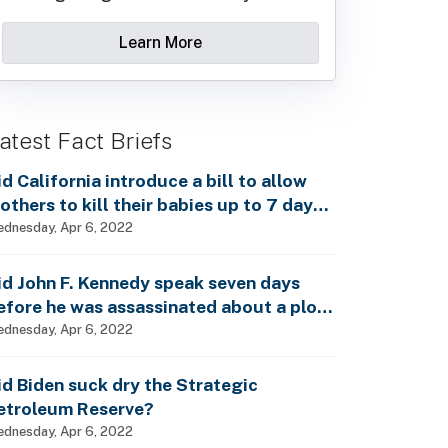
Learn More
atest Fact Briefs
id California introduce a bill to allow
others to kill their babies up to 7 days
fter birth?
dnesday, Apr 6, 2022
id John F. Kennedy speak seven days
efore he was assassinated about a plot
o enslave every man, woman and child?
dnesday, Apr 6, 2022
id Biden suck dry the Strategic
etroleum Reserve?
dnesday, Apr 6, 2022