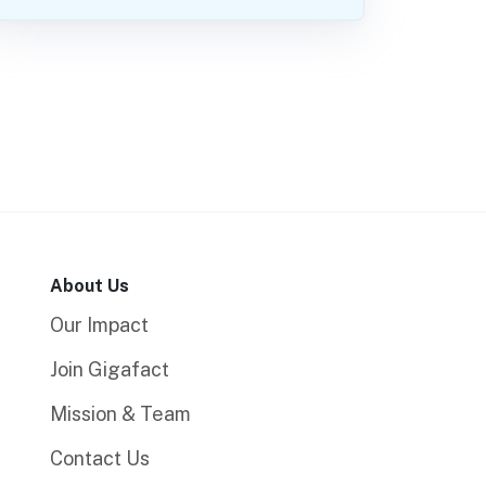
About Us
Our Impact
Join Gigafact
Mission & Team
Contact Us