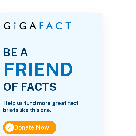
BE A
FRIEND
OF FACTS
Help us fund more great fact
briefs like this one.
↑
Donate Now