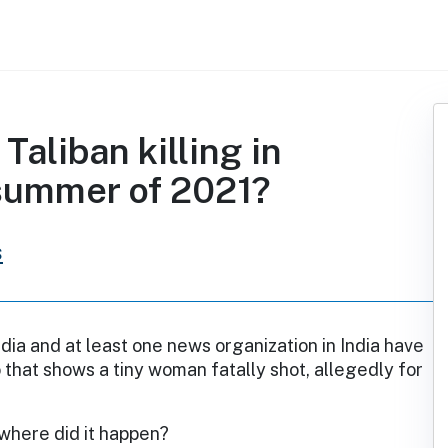
Taliban killing in
 summer of 2021?
s
dia and at least one news organization in India have
 that shows a tiny woman fatally shot, allegedly for
where did it happen?