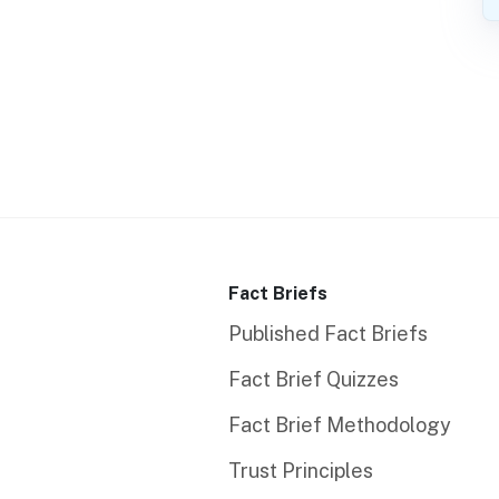
Fact Briefs
Published Fact Briefs
Fact Brief Quizzes
Fact Brief Methodology
Trust Principles