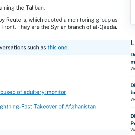
aming the Taliban.
 by Reuters, which quoted a monitoring group as
a Front. They are the Syrian branch of al-Qaeda.
L
nversations such as
this one
.
D
m
a
We
D
ccused of adultery: monitor
b
t
We
Lightning-Fast Takeover of Afghanistan
D
P
We