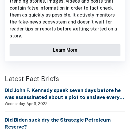
trending stories, images, videos and posts that
contain false information in order to fact check
them as quickly as possible. It actively monitors
the fake-news ecosystem and doesn’t wait for
reader tips or reports before getting started on a
story.
Learn More
Latest Fact Briefs
Did John F. Kennedy speak seven days before he
was assassinated about a plot to enslave every
man, woman and child?
Wednesday, Apr 6, 2022
Did Biden suck dry the Strategic Petroleum
Reserve?