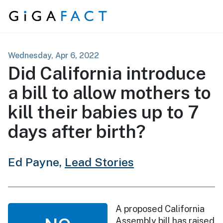
Skip to content
Wednesday, Apr 6, 2022
Did California introduce
a bill to allow mothers to
kill their babies up to 7
days after birth?
Ed Payne,
Lead Stories
A proposed California
Assembly bill has raised