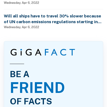
Wednesday, Apr 6, 2022
Will all ships have to travel 30% slower because
of UN carbon emissions regulations starting in
2023?
Wednesday, Apr 6, 2022
BE A
FRIEND
OF FACTS