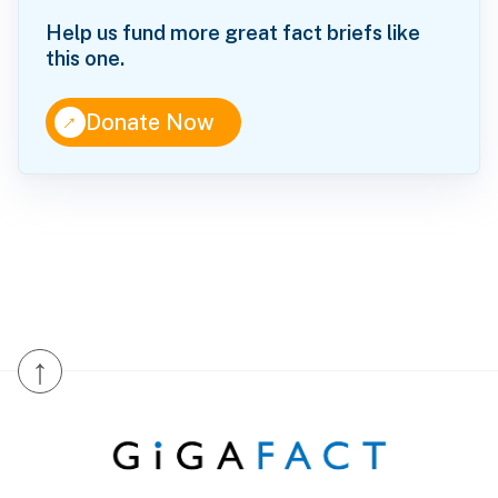
Help us fund more great fact briefs like
this one.
↑
Donate Now
↑