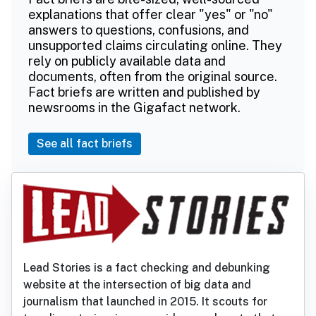
explanations that offer clear "yes" or "no"
answers to questions, confusions, and
unsupported claims circulating online. They
rely on publicly available data and
documents, often from the original source.
Fact briefs are written and published by
newsrooms in the Gigafact network.
See all fact briefs
Lead Stories is a fact checking and debunking
website at the intersection of big data and
journalism that launched in 2015. It scouts for