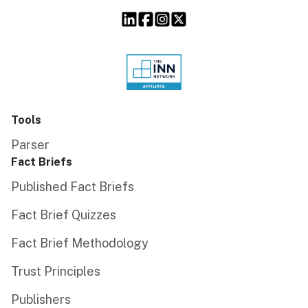
Tools
Parser
Fact Briefs
Published Fact Briefs
Fact Brief Quizzes
Fact Brief Methodology
Trust Principles
Publishers