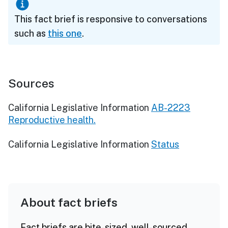
This fact brief is responsive to conversations
such as
this one
.
Sources
California Legislative Information
AB-2223
Reproductive health.
California Legislative Information
Status
About fact briefs
Fact briefs are bite-sized, well-sourced