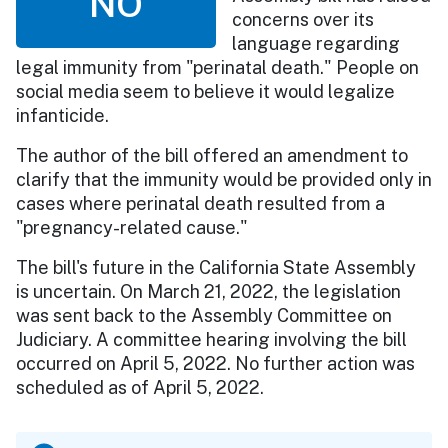
NO
concerns over its
language regarding
legal immunity from "perinatal death." People on
social media seem to believe it would legalize
infanticide.
The author of the bill offered an amendment to
clarify that the immunity would be provided only in
cases where perinatal death resulted from a
"pregnancy-related cause."
The bill's future in the California State Assembly
is uncertain. On March 21, 2022, the legislation
was sent back to the Assembly Committee on
Judiciary. A committee hearing involving the bill
occurred on April 5, 2022. No further action was
scheduled as of April 5, 2022.