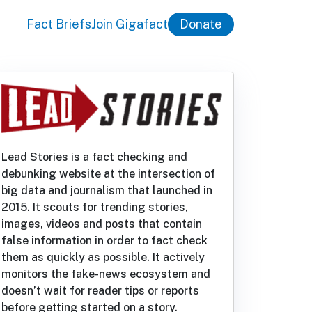
Fact Briefs
Join Gigafact
Donate
Lead Stories is a fact checking and
debunking website at the intersection of
big data and journalism that launched in
2015. It scouts for trending stories,
images, videos and posts that contain
false information in order to fact check
them as quickly as possible. It actively
monitors the fake-news ecosystem and
doesn’t wait for reader tips or reports
before getting started on a story.