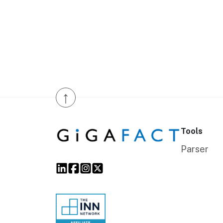
↑
Tools
Parser