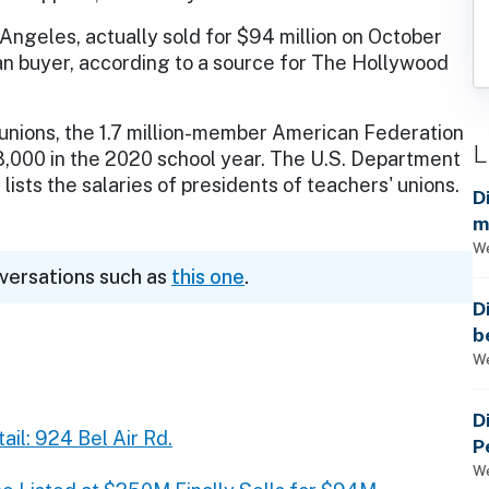
 Angeles, actually sold for $94 million on October
n buyer, according to a source for The Hollywood
 unions, the 1.7 million-member American Federation
L
18,000 in the 2020 school year. The U.S. Department
lists the salaries of presidents of teachers' unions.
D
m
a
We
nversations such as
this one
.
D
b
t
We
D
ail: 924 Bel Air Rd.
P
We