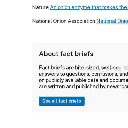
Nature
An onion enzyme that makes the
National Onion Association
National Onio
About fact briefs
Fact briefs are bite-sized, well-sourc
answers to questions, confusions, and
on publicly available data and documen
are written and published by newsroo
See all fact briefs