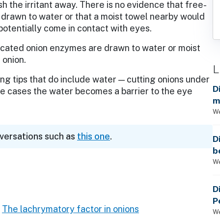
sh the irritant away. There is no evidence that free-
is drawn to water or that a moist towel nearby would
potentially come in contact with eyes.
icated onion enzymes are drawn to water or moist
 onion.
L
g tips that do include water — cutting onions under
D
se cases the water becomes a barrier to the eye
m
a
We
nversations such as
this one
.
D
b
t
We
D
P
The lachrymatory factor in onions
We