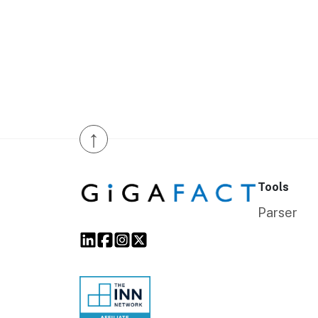
↑
Tools
Parser