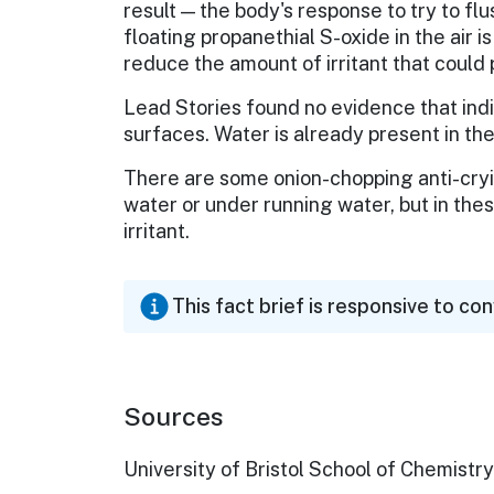
result — the body's response to try to flu
floating propanethial S-oxide in the air 
reduce the amount of irritant that could 
Lead Stories found no evidence that ind
surfaces. Water is already present in the
There are some onion-chopping anti-cryin
water or under running water, but in the
irritant.
This fact brief is responsive to co
Sources
University of Bristol School of Chemistry