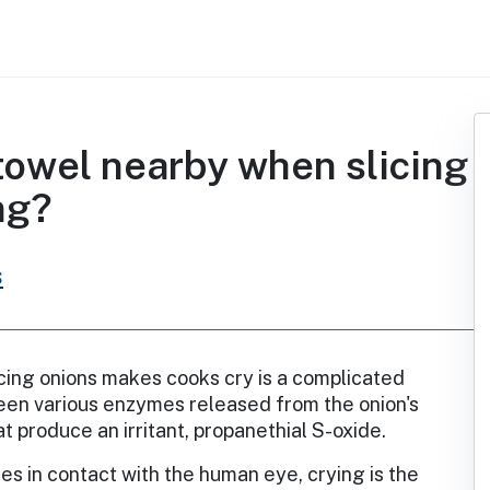
towel nearby when slicing
ng?
s
cing onions makes cooks cry is a complicated
een various enzymes released from the onion's
at produce an irritant, propanethial S-oxide.
s in contact with the human eye, crying is the