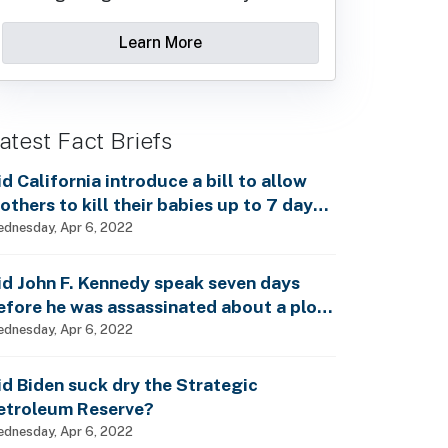
Learn More
atest Fact Briefs
id California introduce a bill to allow
others to kill their babies up to 7 days
fter birth?
dnesday, Apr 6, 2022
id John F. Kennedy speak seven days
efore he was assassinated about a plot
o enslave every man, woman and child?
dnesday, Apr 6, 2022
id Biden suck dry the Strategic
etroleum Reserve?
dnesday, Apr 6, 2022