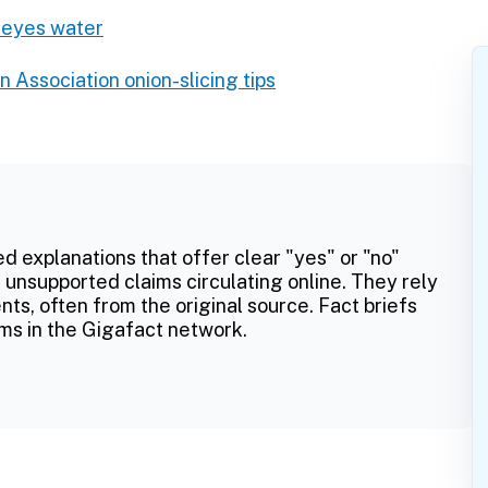
 eyes water
n Association onion-slicing tips
ed explanations that offer clear "yes" or "no"
 unsupported claims circulating online. They rely
ts, often from the original source. Fact briefs
ms in the Gigafact network.