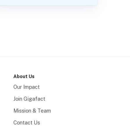
About Us
Our Impact
Join Gigafact
Mission & Team
Contact Us