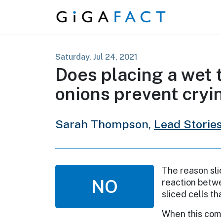
Skip to content
Saturday, Jul 24, 2021
Does placing a wet 
onions prevent cryi
Sarah Thompson,
Lead Storie
The reason sli
NO
reaction betw
sliced cells th
When this come