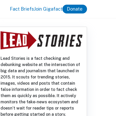
Fact Briefs
Join Gigafact
Donate
Lead Stories is a fact checking and
debunking website at the intersection of
big data and journalism that launched in
2015. It scouts for trending stories,
images, videos and posts that contain
false information in order to fact check
them as quickly as possible. It actively
monitors the fake-news ecosystem and
doesn’t wait for reader tips or reports
before getting started on a story.