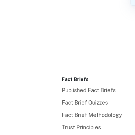
Fact Briefs
Published Fact Briefs
Fact Brief Quizzes
Fact Brief Methodology
Trust Principles