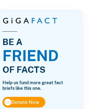
BE A
FRIEND
OF FACTS
Help us fund more great fact
briefs like this one.
↑
Donate Now