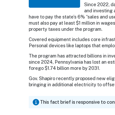
Since 2022, da
and investing a
have to pay the state’s 6% “sales and u
must also pay at least $1 million in wag
property taxes under the program.
Covered equipment includes core infrast
Personal devices like laptops that emplo
The program has attracted billions in in
since 2024, Pennsylvania has lost an est
forego $1.74 billion more by 2031.
Gov. Shapiro recently proposed new eligi
bringing in additional electricity to offse
This fact brief is responsive to co