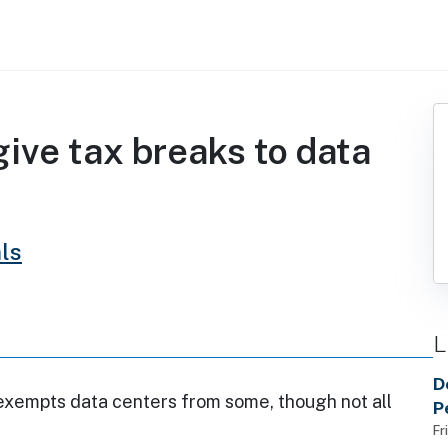
ive tax breaks to data
ls
L
D
exempts data centers from some, though not all
P
h
Fr