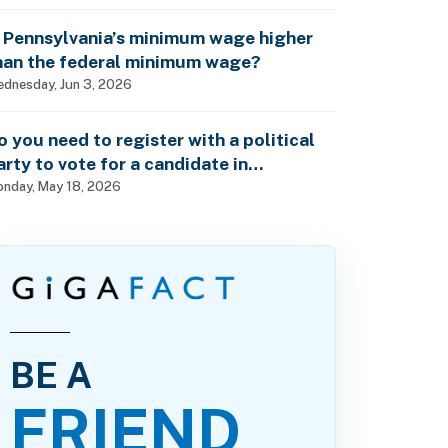
s Pennsylvania’s minimum wage higher
han the federal minimum wage?
dnesday, Jun 3, 2026
o you need to register with a political
arty to vote for a candidate in
ennsylvania’s primary elections?
nday, May 18, 2026
BE A
FRIEND