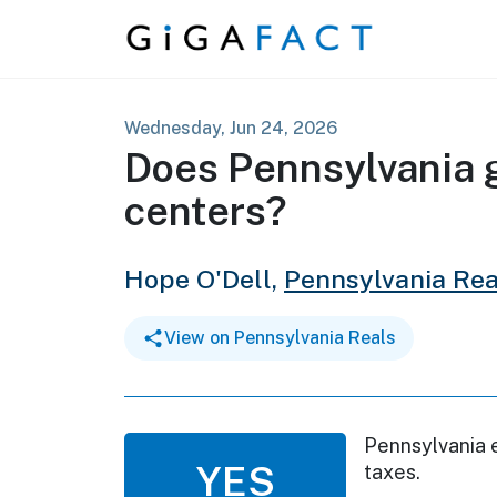
Skip to content
Wednesday, Jun 24, 2026
Does Pennsylvania g
centers?
Hope O'Dell,
Pennsylvania Rea
View on Pennsylvania Reals
Pennsylvania 
YES
taxes.