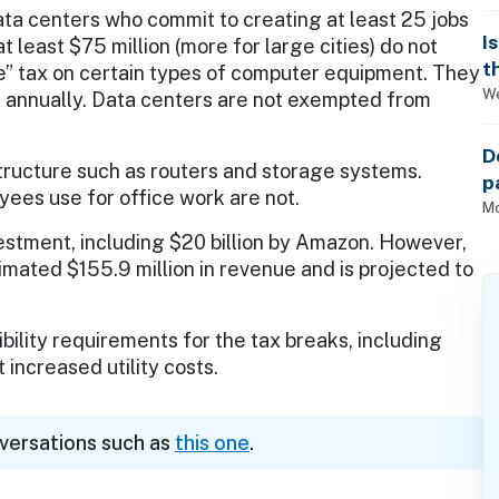
ta centers who commit to creating at least 25 jobs
I
t least $75 million (more for large cities) do not
t
se” tax on certain types of computer equipment. They
We
es annually. Data centers are not exempted from
D
ructure such as routers and storage systems.
p
yees use for office work are not.
P
Mo
vestment, including $20 billion by Amazon. However,
imated $155.9 million in revenue and is projected to
bility requirements for the tax breaks, including
t increased utility costs.
nversations such as
this one
.