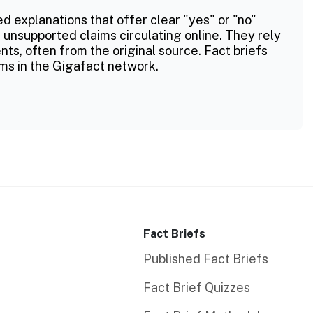
ed explanations that offer clear "yes" or "no"
 unsupported claims circulating online. They rely
ts, often from the original source. Fact briefs
ms in the Gigafact network.
Fact Briefs
Published Fact Briefs
Fact Brief Quizzes