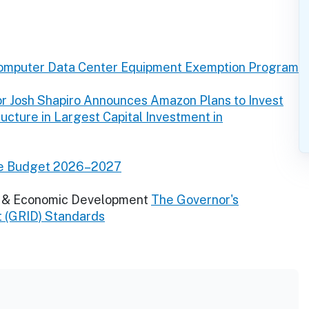
omputer Data Center Equipment Exemption Program
r Josh Shapiro Announces Amazon Plans to Invest
tructure in Largest Capital Investment in
ve Budget 2026–2027
y & Economic Development
The Governor's
t (GRID) Standards