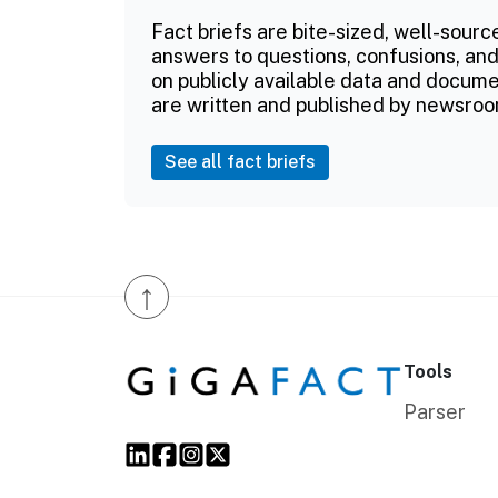
Fact briefs are bite-sized, well-sourc
answers to questions, confusions, and
on publicly available data and documen
are written and published by newsroo
See all fact briefs
↑
Tools
Parser