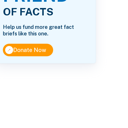
OF FACTS
Help us fund more great fact
briefs like this one.
↑
Donate Now