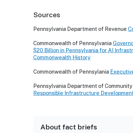
Sources
Pennsylvania Department of Revenue
C
Commonwealth of Pennsylvania
Governo
$20 Billion in Pennsylvania for AI Infras
Commonwealth History
Commonwealth of Pennsylania
Executi
Pennsylvania Department of Communit
Responsible Infrastructure Developmen
About fact briefs