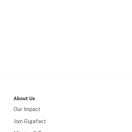
About Us
Our Impact
Join Gigafact