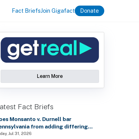
Fact Briefs
Join Gigafact
Donate
Learn More
atest Fact Briefs
oes Monsanto v. Durnell bar
ennsylvania from adding differing
ealth warnings to pesticide labels?
iday, Jul 31, 2026