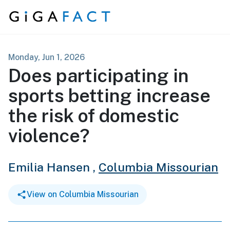
Skip to content
Monday, Jun 1, 2026
Does participating in
sports betting increase
the risk of domestic
violence?
Emilia Hansen ,
Columbia Missourian
View on Columbia Missourian