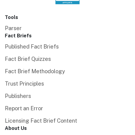
Tools
Parser
Fact Briefs
Published Fact Briefs
Fact Brief Quizzes
Fact Brief Methodology
Trust Principles
Publishers
Report an Error
Licensing Fact Brief Content
About Us