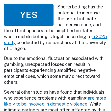
Sports betting has the
YES
potential to increase
the risk of intimate
partner violence, and
the effect appears to be amplified in states
where mobile betting is legal, according to
a 2025
study
conducted by researchers at the University
of Oregon.
Due to the emotional fluctuation associated with
gambling, unexpected losses can result in
participants experiencing amplified negative
emotional cues, which some may direct toward
others.
Several other studies have found that individuals
who experience problems with gambling
are more
likely to be involved in domestic violence
. While
intimate partners are most often affected by this