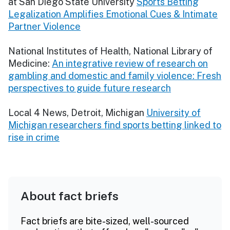
at San Diego State University
Sports Betting
Legalization Amplifies Emotional Cues & Intimate
Partner Violence
National Institutes of Health, National Library of
Medicine:
An integrative review of research on
gambling and domestic and family violence: Fresh
perspectives to guide future research
Local 4 News, Detroit, Michigan
University of
Michigan researchers find sports betting linked to
rise in crime
About fact briefs
Fact briefs are bite-sized, well-sourced