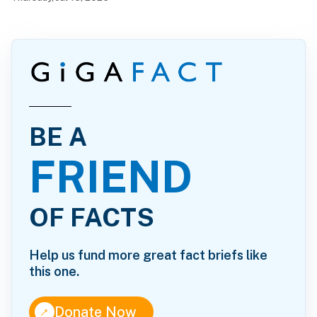
BE A
FRIEND
OF FACTS
Help us fund more great fact briefs like
this one.
↑
Donate Now