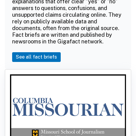
explanations that offer clear "yes" or "no"
answers to questions, confusions, and
unsupported claims circulating online. They
rely on publicly available data and
documents, often from the original source.
Fact briefs are written and published by
newsrooms in the Gigafact network.
See all fact briefs