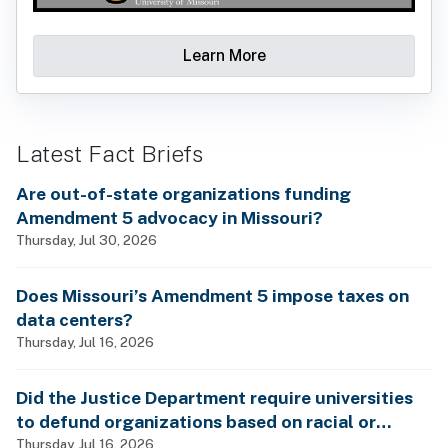
Learn More
Latest Fact Briefs
Are out-of-state organizations funding
Amendment 5 advocacy in Missouri?
Thursday, Jul 30, 2026
Does Missouri’s Amendment 5 impose taxes on
data centers?
Thursday, Jul 16, 2026
Did the Justice Department require universities
to defund organizations based on racial or
gender identity?
Thursday, Jul 16, 2026