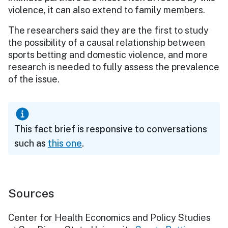
violence, it can also extend to family members.
The researchers said they are the first to study
the possibility of a causal relationship between
sports betting and domestic violence, and more
research is needed to fully assess the prevalence
of the issue.
This fact brief is responsive to conversations
such as
this one
.
Sources
Center for Health Economics and Policy Studies