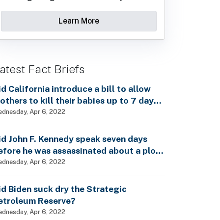
Learn More
atest Fact Briefs
id California introduce a bill to allow
others to kill their babies up to 7 days
fter birth?
dnesday, Apr 6, 2022
id John F. Kennedy speak seven days
efore he was assassinated about a plot
o enslave every man, woman and child?
dnesday, Apr 6, 2022
id Biden suck dry the Strategic
etroleum Reserve?
dnesday, Apr 6, 2022