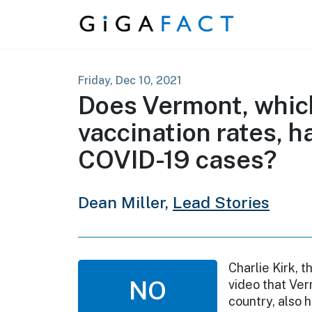
Skip to content
Friday, Dec 10, 2021
Does Vermont, which
vaccination rates, h
COVID-19 cases?
Dean Miller,
Lead Stories
Charlie Kirk, 
NO
video that Ver
country, also 