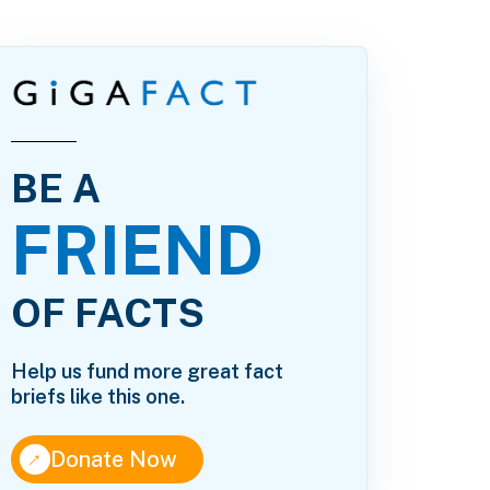
BE A
FRIEND
OF FACTS
Help us fund more great fact
briefs like this one.
↑
Donate Now