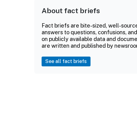
About fact briefs
Fact briefs are bite-sized, well-sourc
answers to questions, confusions, and
on publicly available data and documen
are written and published by newsroo
See all fact briefs