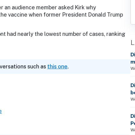
er an audience member asked Kirk why
t the vaccine when former President Donald Trump
ont had nearly the lowest number of cases, ranking
L
D
m
nversations such as
this one
.
a
We
D
b
t
We
e
D
P
We