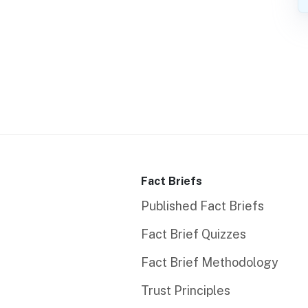
Fact Briefs
Published Fact Briefs
Fact Brief Quizzes
Fact Brief Methodology
Trust Principles