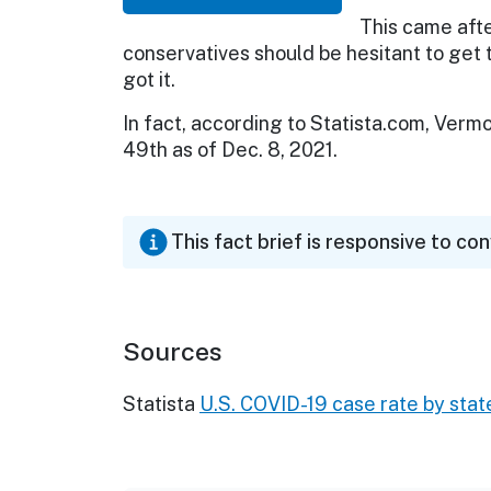
This came aft
conservatives should be hesitant to ge
got it.
In fact, according to Statista.com, Verm
49th as of Dec. 8, 2021.
This fact brief is responsive to co
Sources
Statista
U.S. COVID-19 case rate by stat