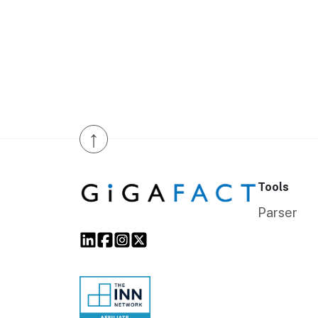
↑
Tools
Parser