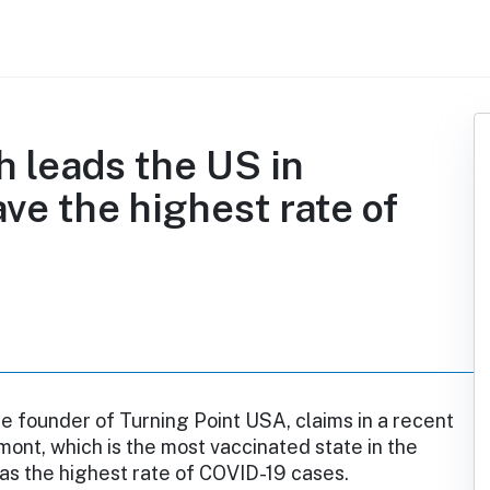
 leads the US in
ave the highest rate of
the founder of Turning Point USA, claims in a recent
mont, which is the most vaccinated state in the
has the highest rate of COVID-19 cases.