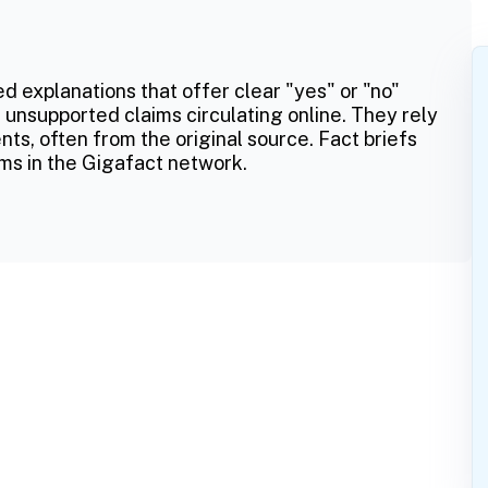
ed explanations that offer clear "yes" or "no"
 unsupported claims circulating online. They rely
ts, often from the original source. Fact briefs
ms in the Gigafact network.