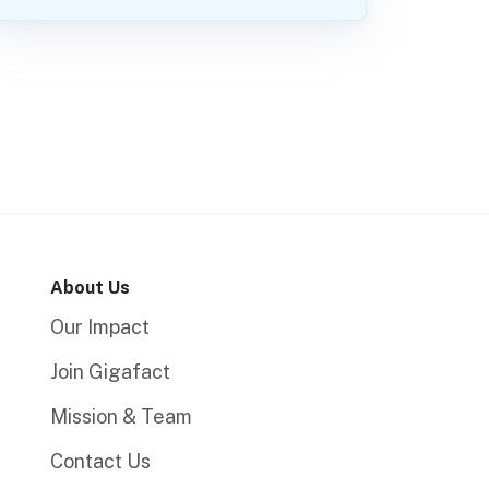
About Us
Our Impact
Join Gigafact
Mission & Team
Contact Us