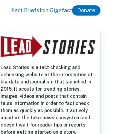
Fact Briefs
Join Gigafact
Donate
Lead Stories is a fact checking and
debunking website at the intersection of
big data and journalism that launched in
2015. It scouts for trending stories,
images, videos and posts that contain
false information in order to fact check
them as quickly as possible. It actively
monitors the fake-news ecosystem and
doesn’t wait for reader tips or reports
before getting started on a story.