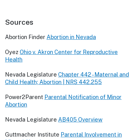
Sources
Abortion Finder
Abortion in Nevada
Oyez
Ohio v. Akron Center for Reproductive
Health
Nevada Legislature
Chapter 442 - Maternal and
Child Health; Abortion | NRS 442.255
Power2Parent
Parental Notification of Minor
Abortion
Nevada Legislature
AB405 Overview
Guttmacher Institute
Parental Involvement in