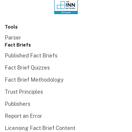
Tools
Parser
Fact Briefs
Published Fact Briefs
Fact Brief Quizzes
Fact Brief Methodology
Trust Principles
Publishers
Report an Error
Licensing Fact Brief Content