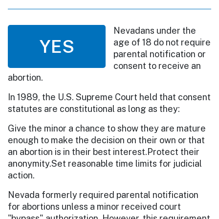
Nevadans under the
YES
age of 18 do not require
parental notification or
consent to receive an
abortion.
In 1989, the U.S. Supreme Court held that consent
statutes are constitutional as long as they:
Give the minor a chance to show they are mature
enough to make the decision on their own or that
an abortion is in their best interest.Protect their
anonymity.Set reasonable time limits for judicial
action.
Nevada formerly required parental notification
for abortions unless a minor received court
"bypass" authorization. However, this requirement