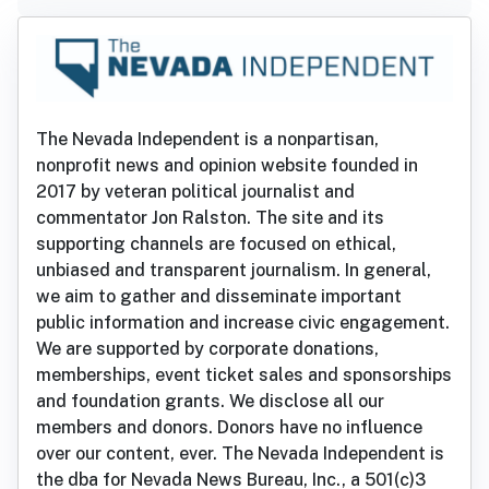
The Nevada Independent is a nonpartisan,
nonprofit news and opinion website founded in
2017 by veteran political journalist and
commentator Jon Ralston. The site and its
supporting channels are focused on ethical,
unbiased and transparent journalism. In general,
we aim to gather and disseminate important
public information and increase civic engagement.
We are supported by corporate donations,
memberships, event ticket sales and sponsorships
and foundation grants. We disclose all our
members and donors. Donors have no influence
over our content, ever. The Nevada Independent is
the dba for Nevada News Bureau, Inc., a 501(c)3