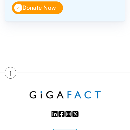
↑
Donate Now
↑