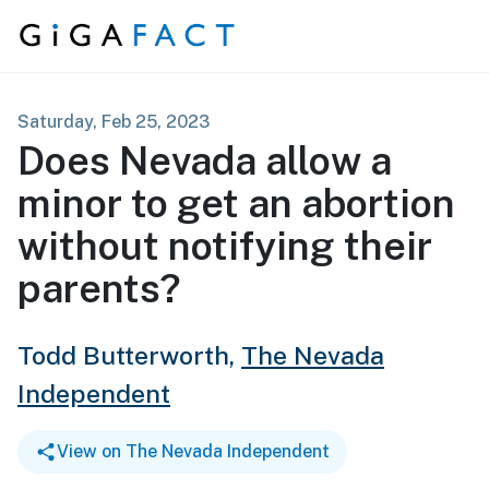
Skip to content
Saturday, Feb 25, 2023
Does Nevada allow a
minor to get an abortion
without notifying their
parents?
Todd Butterworth,
The Nevada
Independent
View on The Nevada Independent