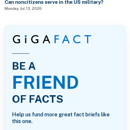
Can noncitizens serve in the US military?
Monday, Jul 13, 2026
BE A
FRIEND
OF FACTS
Help us fund more great fact briefs like
this one.