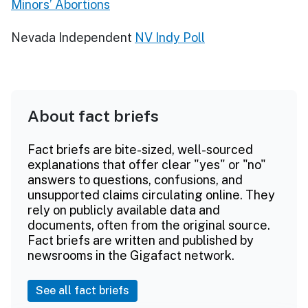
Minors’ Abortions
Nevada Independent
NV Indy Poll
About fact briefs
Fact briefs are bite-sized, well-sourced
explanations that offer clear "yes" or "no"
answers to questions, confusions, and
unsupported claims circulating online. They
rely on publicly available data and
documents, often from the original source.
Fact briefs are written and published by
newsrooms in the Gigafact network.
See all fact briefs