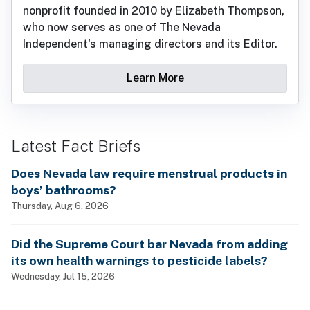
nonprofit founded in 2010 by Elizabeth Thompson,
who now serves as one of The Nevada
Independent's managing directors and its Editor.
Learn More
Latest Fact Briefs
Does Nevada law require menstrual products in
boys’ bathrooms?
Thursday, Aug 6, 2026
Did the Supreme Court bar Nevada from adding
its own health warnings to pesticide labels?
Wednesday, Jul 15, 2026