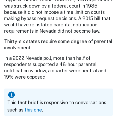
was struck down by a federal court in 1985
because it did not impose a time limit on courts
making bypass request decisions. A 2015 bill that
would have reinstated parental notification
requirements in Nevada did not become law.
Thirty-six states require some degree of parental
involvement.
In a 2022 Nevada poll, more than half of
respondents supported a 48-hour parental
notification window, a quarter were neutral and
19% were opposed.
This fact brief is responsive to conversations
such as
this one
.