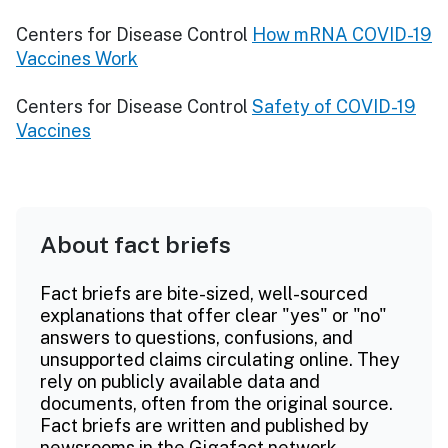
Centers for Disease Control
How mRNA COVID-19
Vaccines Work
Centers for Disease Control
Safety of COVID-19
Vaccines
About fact briefs
Fact briefs are bite-sized, well-sourced
explanations that offer clear "yes" or "no"
answers to questions, confusions, and
unsupported claims circulating online. They
rely on publicly available data and
documents, often from the original source.
Fact briefs are written and published by
newsrooms in the Gigafact network.