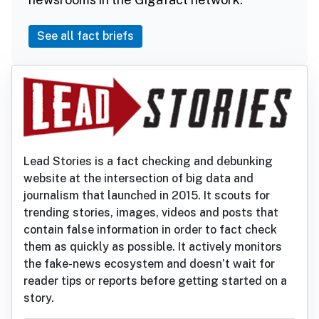
See all fact briefs
Lead Stories is a fact checking and debunking
website at the intersection of big data and
journalism that launched in 2015. It scouts for
trending stories, images, videos and posts that
contain false information in order to fact check
them as quickly as possible. It actively monitors
the fake-news ecosystem and doesn’t wait for
reader tips or reports before getting started on a
story.