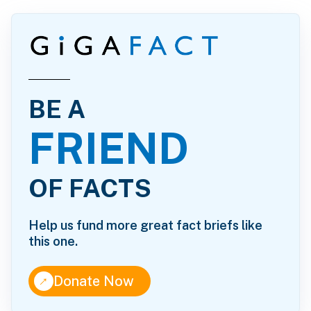
BE A
FRIEND
OF FACTS
Help us fund more great fact briefs like
this one.
↑
Donate Now