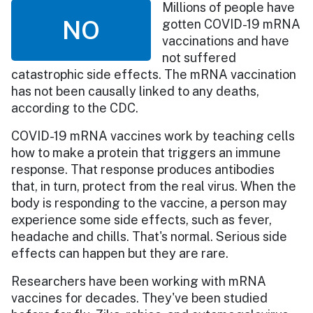
Millions of people have
NO
gotten COVID-19 mRNA
vaccinations and have
not suffered
catastrophic side effects. The mRNA vaccination
has not been causally linked to any deaths,
according to the CDC.
COVID-19 mRNA vaccines work by teaching cells
how to make a protein that triggers an immune
response. That response produces antibodies
that, in turn, protect from the real virus. When the
body is responding to the vaccine, a person may
experience some side effects, such as fever,
headache and chills. That's normal. Serious side
effects can happen but they are rare.
Researchers have been working with mRNA
vaccines for decades. They've been studied