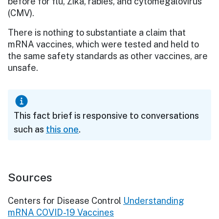
before for flu, Zika, rabies, and cytomegalovirus
(CMV).
There is nothing to substantiate a claim that
mRNA vaccines, which were tested and held to
the same safety standards as other vaccines, are
unsafe.
This fact brief is responsive to conversations
such as
this one
.
Sources
Centers for Disease Control
Understanding
mRNA COVID-19 Vaccines