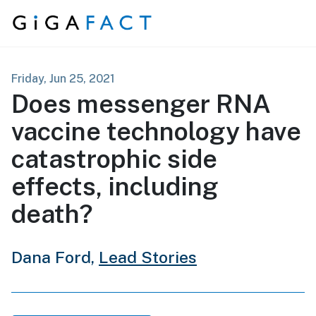
Skip to content
Friday, Jun 25, 2021
Does messenger RNA
vaccine technology have
catastrophic side
effects, including
death?
Dana Ford,
Lead Stories