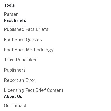
Tools
Parser
Fact Briefs
Published Fact Briefs
Fact Brief Quizzes
Fact Brief Methodology
Trust Principles
Publishers
Report an Error
Licensing Fact Brief Content
About Us
Our Impact