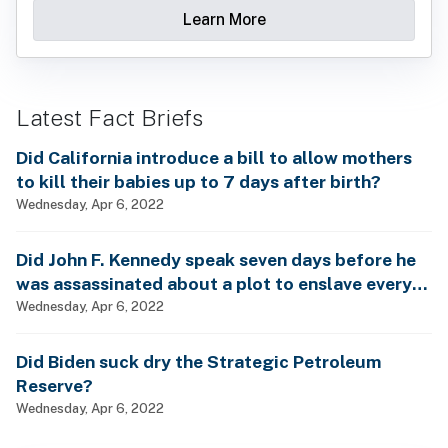
Learn More
Latest Fact Briefs
Did California introduce a bill to allow mothers
to kill their babies up to 7 days after birth?
Wednesday, Apr 6, 2022
Did John F. Kennedy speak seven days before he
was assassinated about a plot to enslave every
man, woman and child?
Wednesday, Apr 6, 2022
Did Biden suck dry the Strategic Petroleum
Reserve?
Wednesday, Apr 6, 2022