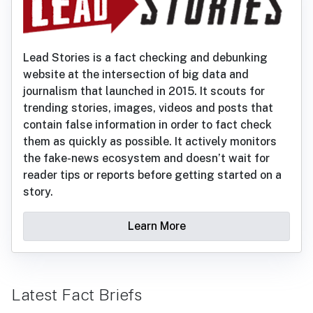
Lead Stories is a fact checking and debunking
website at the intersection of big data and
journalism that launched in 2015. It scouts for
trending stories, images, videos and posts that
contain false information in order to fact check
them as quickly as possible. It actively monitors
the fake-news ecosystem and doesn’t wait for
reader tips or reports before getting started on a
story.
Learn More
Latest Fact Briefs