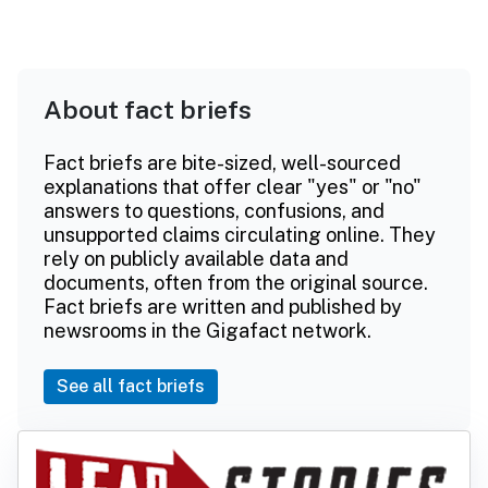
About fact briefs
Fact briefs are bite-sized, well-sourced
explanations that offer clear "yes" or "no"
answers to questions, confusions, and
unsupported claims circulating online. They
rely on publicly available data and
documents, often from the original source.
Fact briefs are written and published by
newsrooms in the Gigafact network.
See all fact briefs