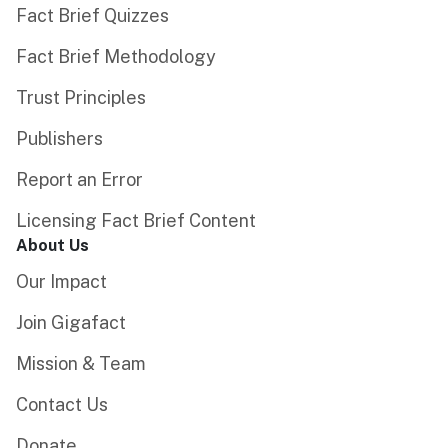
Fact Brief Quizzes
Fact Brief Methodology
Trust Principles
Publishers
Report an Error
Licensing Fact Brief Content
About Us
Our Impact
Join Gigafact
Mission & Team
Contact Us
Donate