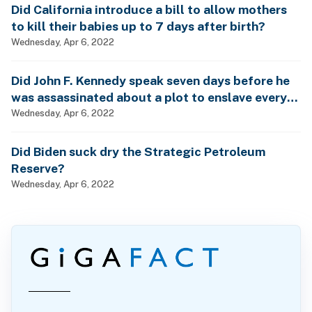
Did California introduce a bill to allow mothers
to kill their babies up to 7 days after birth?
Wednesday, Apr 6, 2022
Did John F. Kennedy speak seven days before he
was assassinated about a plot to enslave every
man, woman and child?
Wednesday, Apr 6, 2022
Did Biden suck dry the Strategic Petroleum
Reserve?
Wednesday, Apr 6, 2022