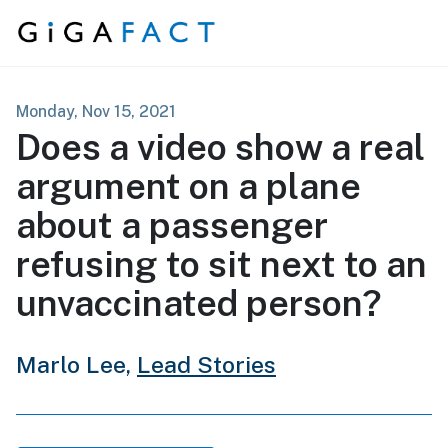
Skip to content
Monday, Nov 15, 2021
Does a video show a real
argument on a plane
about a passenger
refusing to sit next to an
unvaccinated person?
Marlo Lee,
Lead Stories