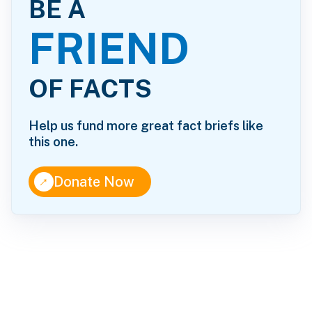
BE A
FRIEND
OF FACTS
Help us fund more great fact briefs like
this one.
↑
Donate Now