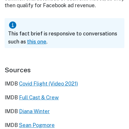
then qualify for Facebook ad revenue.
This fact brief is responsive to conversations
such as
this one
.
Sources
IMDB
Covid Flight (Video 2021)
IMDB
Full Cast & Crew
IMDB
Diana Winter
IMDB
Sean Pogmore