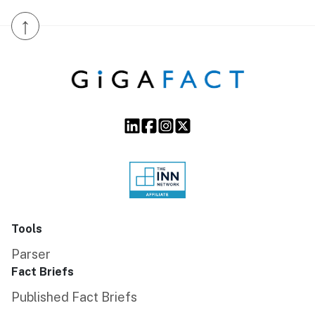
↑
Tools
Parser
Fact Briefs
Published Fact Briefs