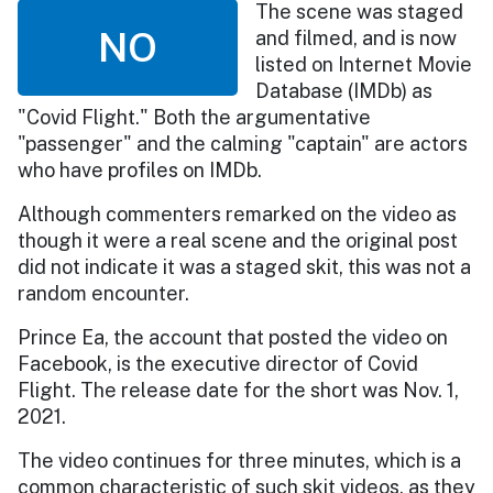
The scene was staged
NO
and filmed, and is now
listed on Internet Movie
Database (IMDb) as
"Covid Flight." Both the argumentative
"passenger" and the calming "captain" are actors
who have profiles on IMDb.
Although commenters remarked on the video as
though it were a real scene and the original post
did not indicate it was a staged skit, this was not a
random encounter.
Prince Ea, the account that posted the video on
Facebook, is the executive director of Covid
Flight. The release date for the short was Nov. 1,
2021.
The video continues for three minutes, which is a
common characteristic of such skit videos, as they