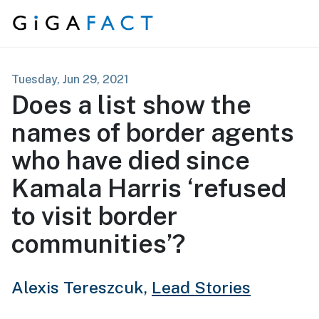
Skip to content
Tuesday, Jun 29, 2021
Does a list show the
names of border agents
who have died since
Kamala Harris ‘refused
to visit border
communities’?
Alexis Tereszcuk,
Lead Stories