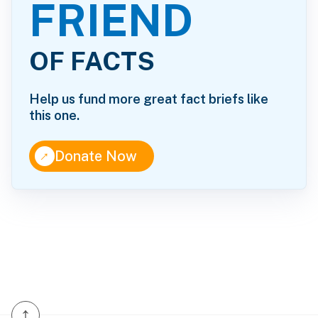
FRIEND
OF FACTS
Help us fund more great fact briefs like
this one.
↑
Donate Now
↑