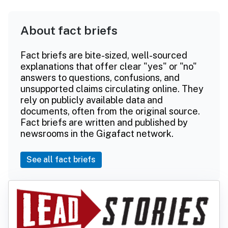
About fact briefs
Fact briefs are bite-sized, well-sourced
explanations that offer clear "yes" or "no"
answers to questions, confusions, and
unsupported claims circulating online. They
rely on publicly available data and
documents, often from the original source.
Fact briefs are written and published by
newsrooms in the Gigafact network.
See all fact briefs