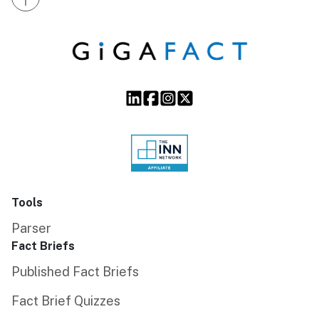
Tools
Parser
Fact Briefs
Published Fact Briefs
Fact Brief Quizzes