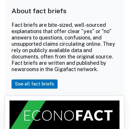
About fact briefs
Fact briefs are bite-sized, well-sourced
explanations that offer clear "yes" or "no"
answers to questions, confusions, and
unsupported claims circulating online. They
rely on publicly available data and
documents, often from the original source.
Fact briefs are written and published by
newsrooms in the Gigafact network.
See all fact briefs