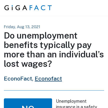
Skip to content
Friday, Aug 13, 2021
Do unemployment
benefits typically pay
more than an individual’s
lost wages?
EconoFact,
Econofact
Unemployment
insurance is a safety