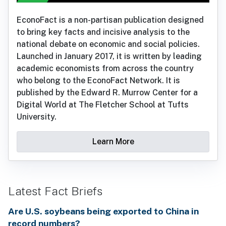
EconoFact is a non-partisan publication designed
to bring key facts and incisive analysis to the
national debate on economic and social policies.
Launched in January 2017, it is written by leading
academic economists from across the country
who belong to the EconoFact Network. It is
published by the Edward R. Murrow Center for a
Digital World at The Fletcher School at Tufts
University.
Learn More
Latest Fact Briefs
Are U.S. soybeans being exported to China in
record numbers?