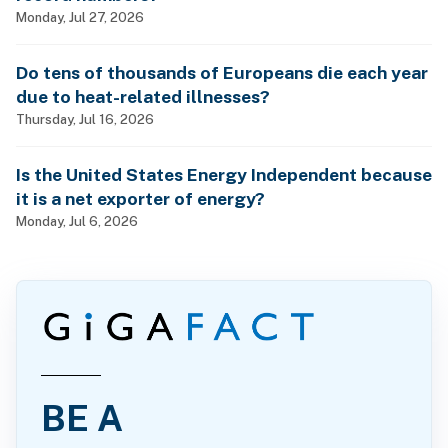
Monday, Jul 27, 2026
Do tens of thousands of Europeans die each year
due to heat-related illnesses?
Thursday, Jul 16, 2026
Is the United States Energy Independent because
it is a net exporter of energy?
Monday, Jul 6, 2026
BE A