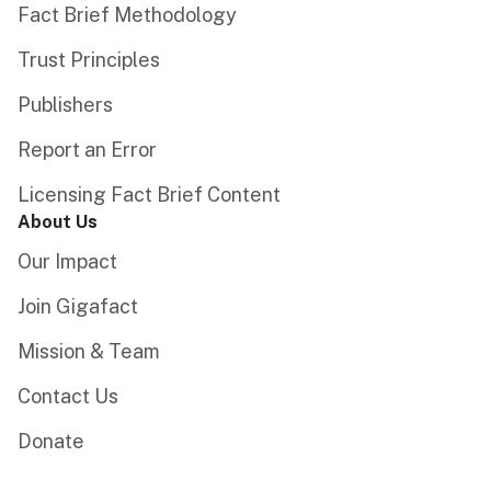
Fact Brief Methodology
Trust Principles
Publishers
Report an Error
Licensing Fact Brief Content
About Us
Our Impact
Join Gigafact
Mission & Team
Contact Us
Donate