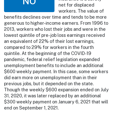
NO
net for displaced
workers. The value of
benefits declines over time and tends to be more
generous to higher-income earners. From 1996 to
2013, workers who lost their jobs and were in the
lowest quintile of pre-job loss earnings received
an equivalent of 22% of their lost earnings,
compared to 29% for workers in the fourth
quintile. At the beginning of the COVID-19
pandemic, federal relief legislation expanded
unemployment benefits to include an additional
$600 weekly payment. In this case, some workers
did earn more on unemployment than in their
previous jobs, but it depended on the state.
Though the weekly $600 expansion ended on July
31, 2020, it was later replaced by an additional
$300 weekly payment on January 6, 2021 that will
end on September 1, 2021.