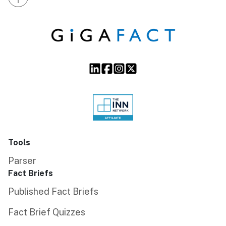
Tools
Parser
Fact Briefs
Published Fact Briefs
Fact Brief Quizzes