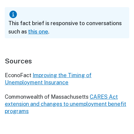
This fact brief is responsive to conversations
such as
this one
.
Sources
EconoFact
Improving the Timing of
Unemployment Insurance
Commonwealth of Massachusetts
CARES Act
extension and changes to unemployment benefit
programs