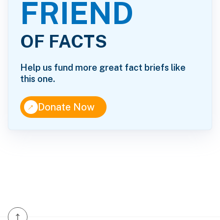
FRIEND
OF FACTS
Help us fund more great fact briefs like
this one.
↑
Donate Now
↑