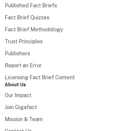
Published Fact Briefs
Fact Brief Quizzes
Fact Brief Methodology
Trust Principles
Publishers
Report an Error
Licensing Fact Brief Content
About Us
Our Impact
Join Gigafact
Mission & Team