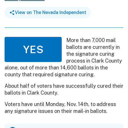
View on The Nevada Independent
More than 7,000 mail
YES
ballots are currently in
the signature curing
process in Clark County
alone, out of more than 14,600 ballots in the
county that required signature curing.
About half of voters have successfully cured their
ballots in Clark County.
Voters have until Monday, Nov. 14th, to address
any signature issues on their mail-in ballots.