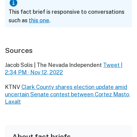
This fact brief is responsive to conversations
such as
this one
.
Sources
Jacob Solis | The Nevada Independent
Tweet |
2:34 PM · Nov 12, 2022
KTNV
Clark County shares election update amid
uncertain Senate contest between Cortez Masto,
Laxalt
About fact briefs