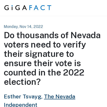
Skip to content
Monday, Nov 14, 2022
Do thousands of Nevada
voters need to verify
their signature to
ensure their vote is
counted in the 2022
election?
Esther Tsvayg,
The Nevada
Independent