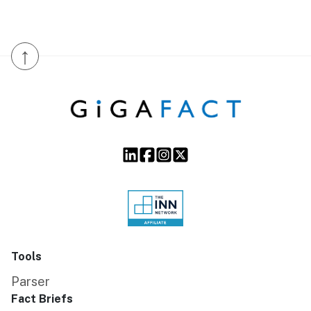
↑
Tools
Parser
Fact Briefs