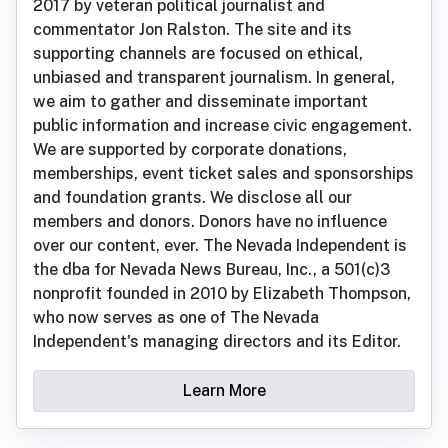
2017 by veteran political journalist and
commentator Jon Ralston. The site and its
supporting channels are focused on ethical,
unbiased and transparent journalism. In general,
we aim to gather and disseminate important
public information and increase civic engagement.
We are supported by corporate donations,
memberships, event ticket sales and sponsorships
and foundation grants. We disclose all our
members and donors. Donors have no influence
over our content, ever. The Nevada Independent is
the dba for Nevada News Bureau, Inc., a 501(c)3
nonprofit founded in 2010 by Elizabeth Thompson,
who now serves as one of The Nevada
Independent's managing directors and its Editor.
Learn More