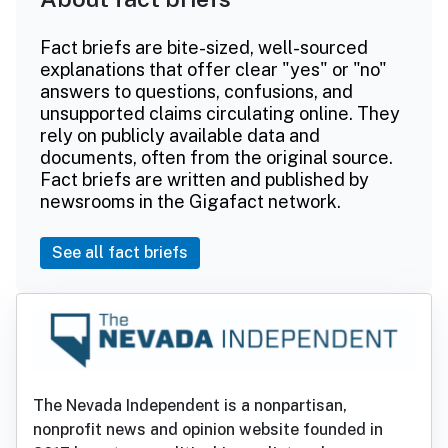
Fact briefs are bite-sized, well-sourced
explanations that offer clear "yes" or "no"
answers to questions, confusions, and
unsupported claims circulating online. They
rely on publicly available data and
documents, often from the original source.
Fact briefs are written and published by
newsrooms in the Gigafact network.
See all fact briefs
The Nevada Independent is a nonpartisan,
nonprofit news and opinion website founded in