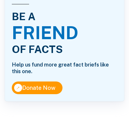
BE A
FRIEND
OF FACTS
Help us fund more great fact briefs like
this one.
↑
Donate Now