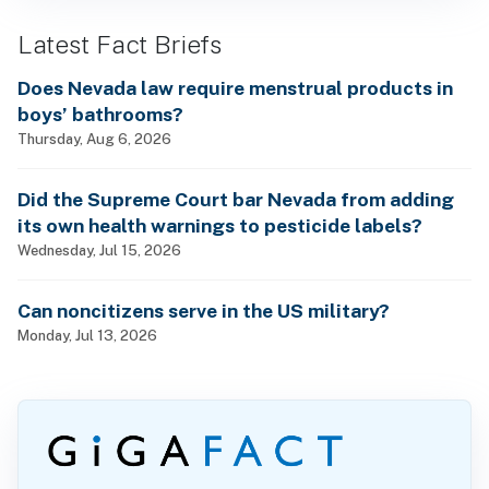
Latest Fact Briefs
Does Nevada law require menstrual products in
boys’ bathrooms?
Thursday, Aug 6, 2026
Did the Supreme Court bar Nevada from adding
its own health warnings to pesticide labels?
Wednesday, Jul 15, 2026
Can noncitizens serve in the US military?
Monday, Jul 13, 2026