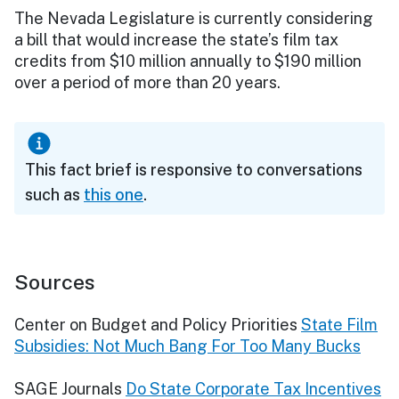
The Nevada Legislature is currently considering
a bill that would increase the state’s film tax
credits from $10 million annually to $190 million
over a period of more than 20 years.
This fact brief is responsive to conversations
such as
this one
.
Sources
Center on Budget and Policy Priorities
State Film
Subsidies: Not Much Bang For Too Many Bucks
SAGE Journals
Do State Corporate Tax Incentives