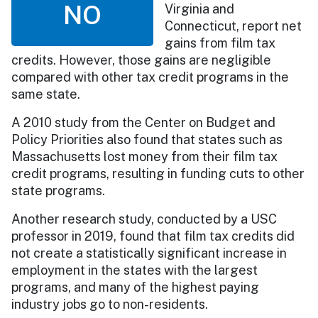
NO
Virginia and
Connecticut, report net
gains from film tax
credits. However, those gains are negligible
compared with other tax credit programs in the
same state.
A 2010 study from the Center on Budget and
Policy Priorities also found that states such as
Massachusetts lost money from their film tax
credit programs, resulting in funding cuts to other
state programs.
Another research study, conducted by a USC
professor in 2019, found that film tax credits did
not create a statistically significant increase in
employment in the states with the largest
programs, and many of the highest paying
industry jobs go to non-residents.