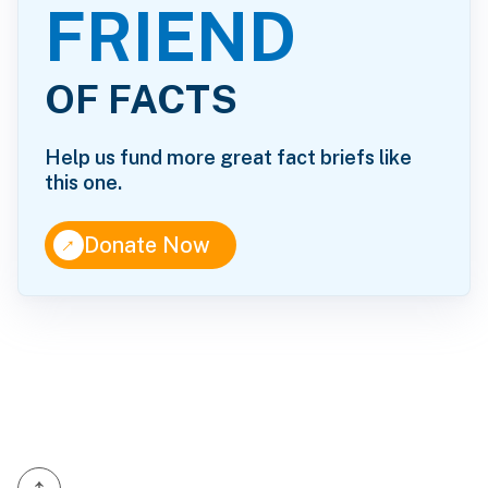
FRIEND
OF FACTS
Help us fund more great fact briefs like
this one.
↑
Donate Now