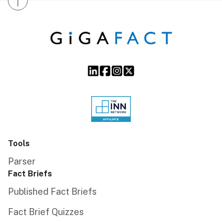
↑
Tools
Parser
Fact Briefs
Published Fact Briefs
Fact Brief Quizzes