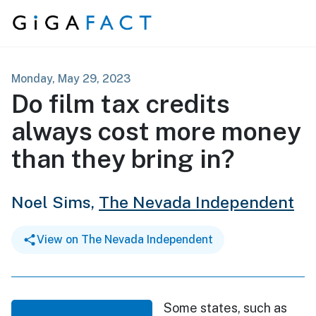
Skip to content
Monday, May 29, 2023
Do film tax credits
always cost more money
than they bring in?
Noel Sims,
The Nevada Independent
View on The Nevada Independent
Some states, such as