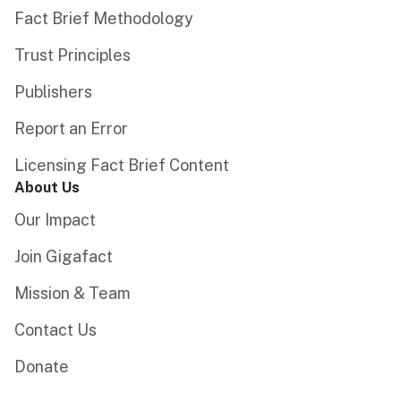
Fact Brief Methodology
Trust Principles
Publishers
Report an Error
Licensing Fact Brief Content
About Us
Our Impact
Join Gigafact
Mission & Team
Contact Us
Donate