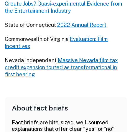
Create Jobs? Quasi-experimental Evidence from
the Entertainment Industry
State of Connecticut
2022 Annual Report
Commonwealth of Virginia
Evaluation: Film
Incentives
Nevada Independent
Massive Nevada film tax
credit expansion touted as transformational in
first hearing
About fact briefs
Fact briefs are bite-sized, well-sourced
explanations that offer clear "yes" or "no"