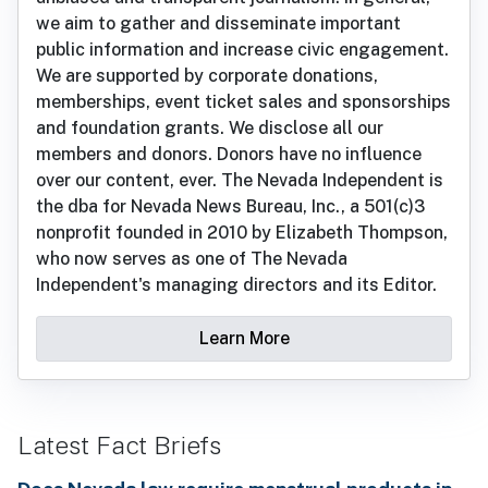
we aim to gather and disseminate important
public information and increase civic engagement.
We are supported by corporate donations,
memberships, event ticket sales and sponsorships
and foundation grants. We disclose all our
members and donors. Donors have no influence
over our content, ever. The Nevada Independent is
the dba for Nevada News Bureau, Inc., a 501(c)3
nonprofit founded in 2010 by Elizabeth Thompson,
who now serves as one of The Nevada
Independent's managing directors and its Editor.
Learn More
Latest Fact Briefs