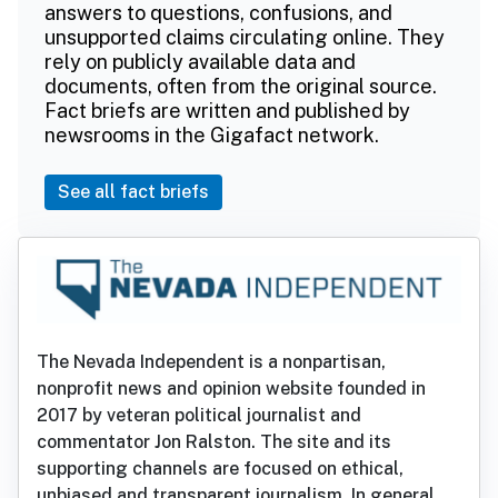
answers to questions, confusions, and
unsupported claims circulating online. They
rely on publicly available data and
documents, often from the original source.
Fact briefs are written and published by
newsrooms in the Gigafact network.
See all fact briefs
The Nevada Independent is a nonpartisan,
nonprofit news and opinion website founded in
2017 by veteran political journalist and
commentator Jon Ralston. The site and its
supporting channels are focused on ethical,
unbiased and transparent journalism. In general,