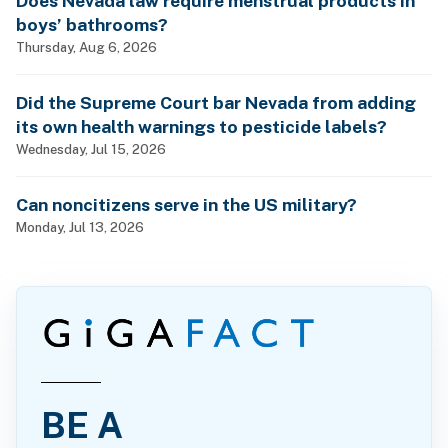
Does Nevada law require menstrual products in
boys’ bathrooms?
Thursday, Aug 6, 2026
Did the Supreme Court bar Nevada from adding
its own health warnings to pesticide labels?
Wednesday, Jul 15, 2026
Can noncitizens serve in the US military?
Monday, Jul 13, 2026
BE A