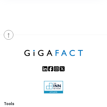
↑
Tools