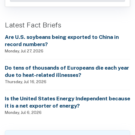
Latest Fact Briefs
Are U.S. soybeans being exported to China in
record numbers?
Monday, Jul 27, 2026
Do tens of thousands of Europeans die each year
due to heat-related illnesses?
Thursday, Jul 16, 2026
Is the United States Energy Independent because
it is a net exporter of energy?
Monday, Jul 6, 2026