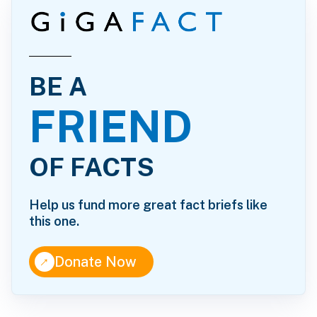
BE A
FRIEND
OF FACTS
Help us fund more great fact briefs like
this one.
↑
Donate Now