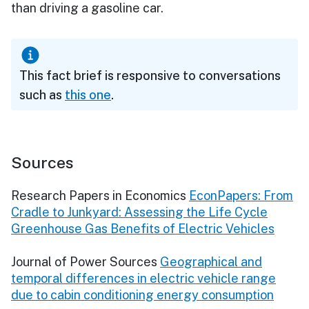
than driving a gasoline car.
This fact brief is responsive to conversations
such as
this one
.
Sources
Research Papers in Economics
EconPapers: From
Cradle to Junkyard: Assessing the Life Cycle
Greenhouse Gas Benefits of Electric Vehicles
Journal of Power Sources
Geographical and
temporal differences in electric vehicle range
due to cabin conditioning energy consumption