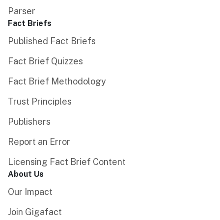
Parser
Fact Briefs
Published Fact Briefs
Fact Brief Quizzes
Fact Brief Methodology
Trust Principles
Publishers
Report an Error
Licensing Fact Brief Content
About Us
Our Impact
Join Gigafact