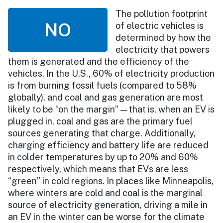
The pollution footprint
NO
of electric vehicles is
determined by how the
electricity that powers
them is generated and the efficiency of the
vehicles. In the U.S., 60% of electricity production
is from burning fossil fuels (compared to 58%
globally), and coal and gas generation are most
likely to be “on the margin” — that is, when an EV is
plugged in, coal and gas are the primary fuel
sources generating that charge. Additionally,
charging efficiency and battery life are reduced
in colder temperatures by up to 20% and 60%
respectively, which means that EVs are less
“green” in cold regions. In places like Minneapolis,
where winters are cold and coal is the marginal
source of electricity generation, driving a mile in
an EV in the winter can be worse for the climate