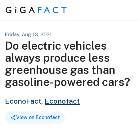
Skip to content
Friday, Aug 13, 2021
Do electric vehicles
always produce less
greenhouse gas than
gasoline-powered cars?
EconoFact,
Econofact
View on Econofact