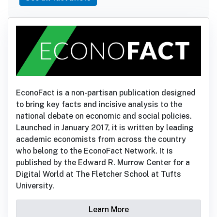
EconoFact is a non-partisan publication designed
to bring key facts and incisive analysis to the
national debate on economic and social policies.
Launched in January 2017, it is written by leading
academic economists from across the country
who belong to the EconoFact Network. It is
published by the Edward R. Murrow Center for a
Digital World at The Fletcher School at Tufts
University.
Learn More