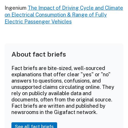
Ingenium
The Impact of Driving Cycle and Climate
on Electrical Consumption & Range of Fully
Electric Passenger Vehicles
About fact briefs
Fact briefs are bite-sized, well-sourced
explanations that offer clear "yes" or "no"
answers to questions, confusions, and
unsupported claims circulating online. They
rely on publicly available data and
documents, often from the original source.
Fact briefs are written and published by
newsrooms in the Gigafact network.
See all fact briefs