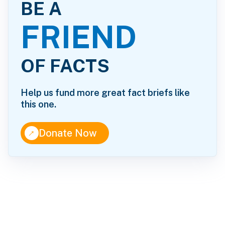
BE A
FRIEND
OF FACTS
Help us fund more great fact briefs like
this one.
↑
Donate Now