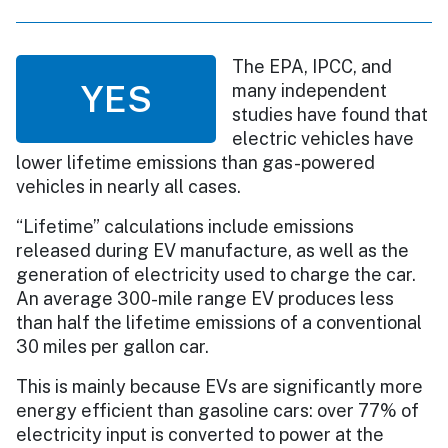
The EPA, IPCC, and
YES
many independent
studies have found that
electric vehicles have
lower lifetime emissions than gas-powered
vehicles in nearly all cases.
“Lifetime” calculations include emissions
released during EV manufacture, as well as the
generation of electricity used to charge the car.
An average 300-mile range EV produces less
than half the lifetime emissions of a conventional
30 miles per gallon car.
This is mainly because EVs are significantly more
energy efficient than gasoline cars: over 77% of
electricity input is converted to power at the