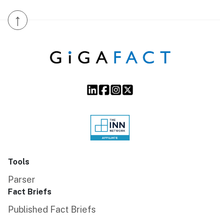
↑
Tools
Parser
Fact Briefs
Published Fact Briefs