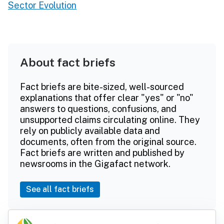
Sector Evolution
About fact briefs
Fact briefs are bite-sized, well-sourced
explanations that offer clear "yes" or "no"
answers to questions, confusions, and
unsupported claims circulating online. They
rely on publicly available data and
documents, often from the original source.
Fact briefs are written and published by
newsrooms in the Gigafact network.
See all fact briefs