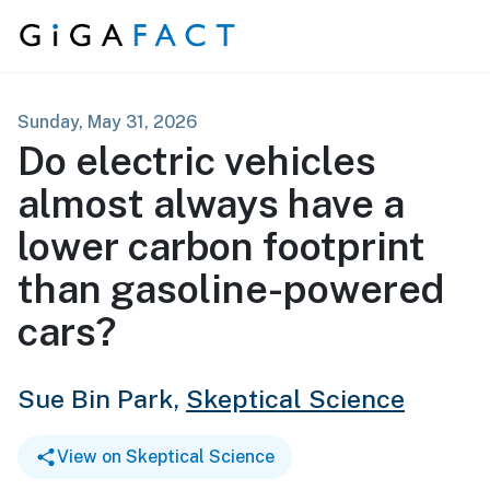
Skip to content
Sunday, May 31, 2026
Do electric vehicles
almost always have a
lower carbon footprint
than gasoline-powered
cars?
Sue Bin Park,
Skeptical Science
View on Skeptical Science