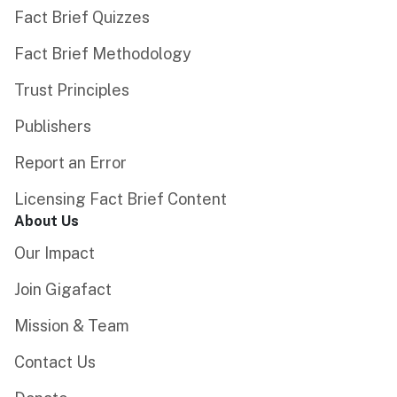
Fact Brief Quizzes
Fact Brief Methodology
Trust Principles
Publishers
Report an Error
Licensing Fact Brief Content
About Us
Our Impact
Join Gigafact
Mission & Team
Contact Us