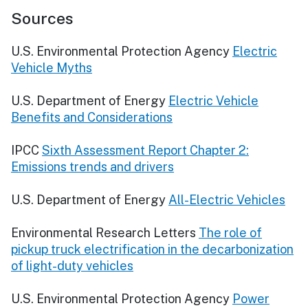
Sources
U.S. Environmental Protection Agency
Electric
Vehicle Myths
U.S. Department of Energy
Electric Vehicle
Benefits and Considerations
IPCC
Sixth Assessment Report Chapter 2:
Emissions trends and drivers
U.S. Department of Energy
All-Electric Vehicles
Environmental Research Letters
The role of
pickup truck electrification in the decarbonization
of light-duty vehicles
U.S. Environmental Protection Agency
Power