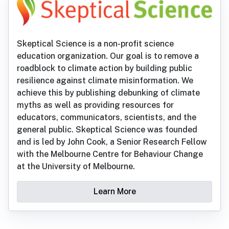
Skeptical Science is a non-profit science
education organization. Our goal is to remove a
roadblock to climate action by building public
resilience against climate misinformation. We
achieve this by publishing debunking of climate
myths as well as providing resources for
educators, communicators, scientists, and the
general public. Skeptical Science was founded
and is led by John Cook, a Senior Research Fellow
with the Melbourne Centre for Behaviour Change
at the University of Melbourne.
Learn More