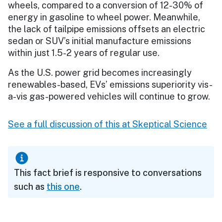
wheels, compared to a conversion of 12-30% of
energy in gasoline to wheel power. Meanwhile,
the lack of tailpipe emissions offsets an electric
sedan or SUV’s initial manufacture emissions
within just 1.5-2 years of regular use.
As the U.S. power grid becomes increasingly
renewables-based, EVs’ emissions superiority vis-
a-vis gas-powered vehicles will continue to grow.
See a full discussion of this at Skeptical Science
This fact brief is responsive to conversations
such as
this one
.