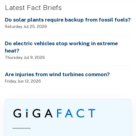
Latest Fact Briefs
Do solar plants require backup from fossil fuels?
Saturday, Jul 25, 2026
Do electric vehicles stop working in extreme
heat?
Thursday, Jul 9, 2026
Are injuries from wind turbines common?
Friday, Jun 12, 2026