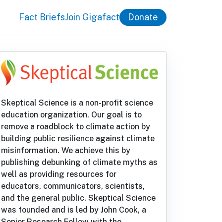
Fact Briefs
Join Gigafact
Donate
Skeptical Science is a non-profit science
education organization. Our goal is to
remove a roadblock to climate action by
building public resilience against climate
misinformation. We achieve this by
publishing debunking of climate myths as
well as providing resources for
educators, communicators, scientists,
and the general public. Skeptical Science
was founded and is led by John Cook, a
Senior Research Fellow with the