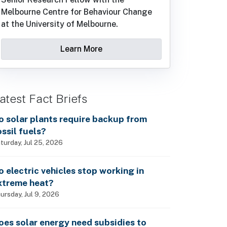
Melbourne Centre for Behaviour Change
at the University of Melbourne.
Learn More
atest Fact Briefs
o solar plants require backup from
ossil fuels?
turday, Jul 25, 2026
o electric vehicles stop working in
xtreme heat?
ursday, Jul 9, 2026
oes solar energy need subsidies to