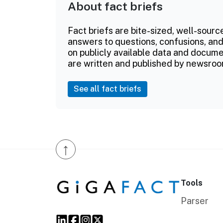
About fact briefs
Fact briefs are bite-sized, well-sourc
answers to questions, confusions, and
on publicly available data and documen
are written and published by newsroo
See all fact briefs
↑
Tools
Parser