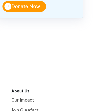
↑
Donate Now
About Us
Our Impact
Join Gigafact