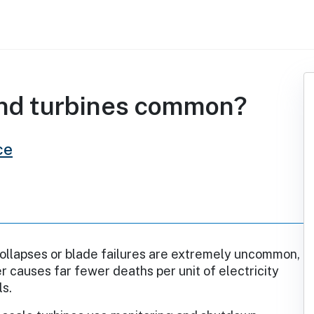
ind turbines common?
ce
ollapses or blade failures are extremely uncommon,
 causes far fewer deaths per unit of electricity
ls.