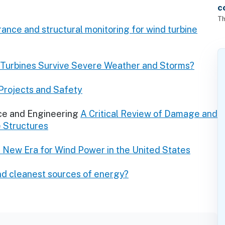
c
Th
nce and structural monitoring for wind turbine
Turbines Survive Severe Weather and Storms?
Projects and Safety
ce and Engineering
A Critical Review of Damage and
e Structures
A New Era for Wind Power in the United States
nd cleanest sources of energy?