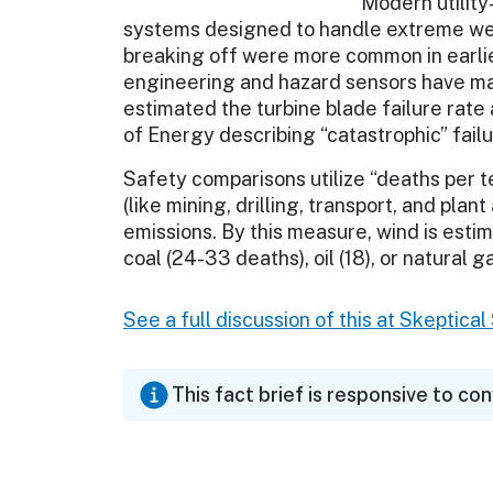
Modern utility
systems designed to handle extreme wea
breaking off were more common in earli
engineering and hazard sensors have ma
estimated the turbine blade failure rate
of Energy describing “catastrophic” failu
Safety comparisons utilize “deaths per t
(like mining, drilling, transport, and plan
emissions. By this measure, wind is est
coal (24-33 deaths), oil (18), or natural ga
See a full discussion of this at Skeptica
This fact brief is responsive to co