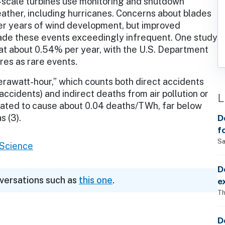
-scale turbines use monitoring and shutdown
ther, including hurricanes. Concerns about blades
er years of wind development, but improved
de these events exceedingly infrequent. One study
 at about 0.54% per year, with the U.S. Department
res as rare events.
erawatt-hour,” which counts both direct accidents
t accidents) and indirect deaths from air pollution or
L
imated to cause about 0.04 deaths/TWh, far below
D
s (3).
f
Sa
l Science
D
nversations such as
this one
.
e
Th
D