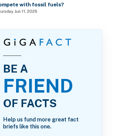
ompete with fossil fuels?
ursday, Jun 11, 2026
BE A
FRIEND
OF FACTS
Help us fund more great fact
briefs like this one.