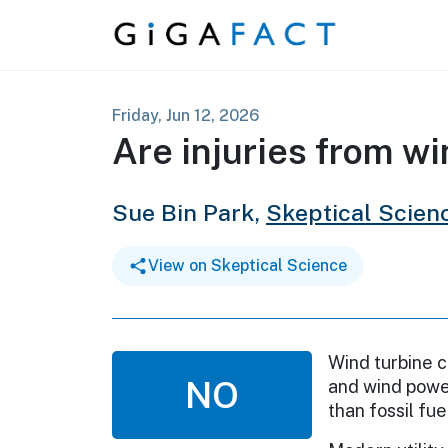
Skip to content
Friday, Jun 12, 2026
Are injuries from w
Sue Bin Park,
Skeptical Scien
View on Skeptical Science
Wind turbine c
NO
and wind power
than fossil fue