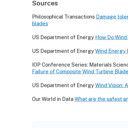
Sources
Philosophical Transactions
Damage tolera
blades
US Department of Energy
How Do Wind 
US Department of Energy
Wind Energy 
IOP Conference Series: Materials Scien
Failure of Composite Wind Turbine Blad
US Department of Energy
Wind Vision: 
Our World in Data
What are the safest a