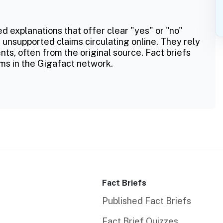
ed explanations that offer clear "yes" or "no"
 unsupported claims circulating online. They rely
ts, often from the original source. Fact briefs
ms in the Gigafact network.
Fact Briefs
Published Fact Briefs
Fact Brief Quizzes