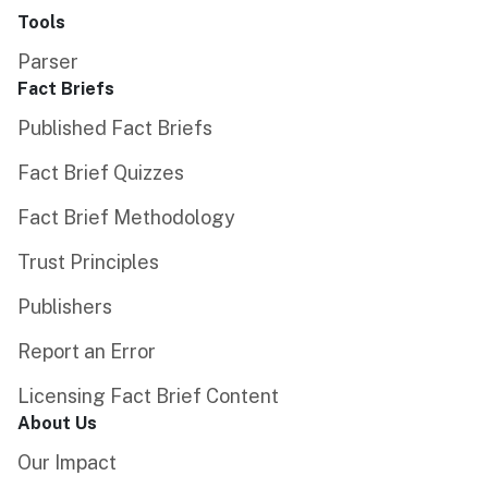
Tools
Parser
Fact Briefs
Published Fact Briefs
Fact Brief Quizzes
Fact Brief Methodology
Trust Principles
Publishers
Report an Error
Licensing Fact Brief Content
About Us
Our Impact