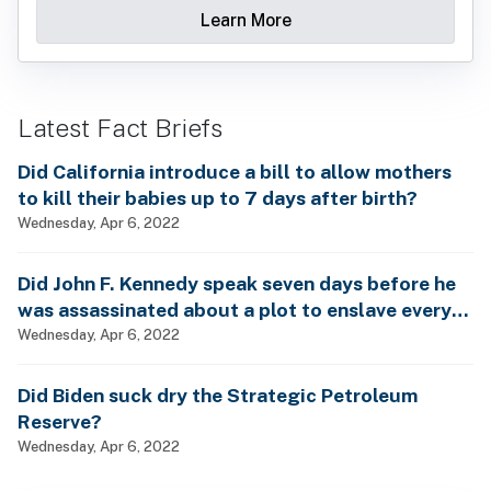
Learn More
Latest Fact Briefs
Did California introduce a bill to allow mothers
to kill their babies up to 7 days after birth?
Wednesday, Apr 6, 2022
Did John F. Kennedy speak seven days before he
was assassinated about a plot to enslave every
man, woman and child?
Wednesday, Apr 6, 2022
Did Biden suck dry the Strategic Petroleum
Reserve?
Wednesday, Apr 6, 2022