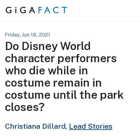
Skip to content
Friday, Jun 18, 2021
Do Disney World
character performers
who die while in
costume remain in
costume until the park
closes?
Christiana Dillard,
Lead Stories