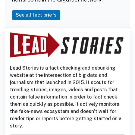
See all fact briefs
Lead Stories is a fact checking and debunking
website at the intersection of big data and
journalism that launched in 2015. It scouts for
trending stories, images, videos and posts that
contain false information in order to fact check
them as quickly as possible. It actively monitors
the fake-news ecosystem and doesn’t wait for
reader tips or reports before getting started on a
story.