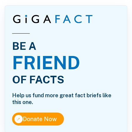
BE A
FRIEND
OF FACTS
Help us fund more great fact briefs like
this one.
↑
Donate Now