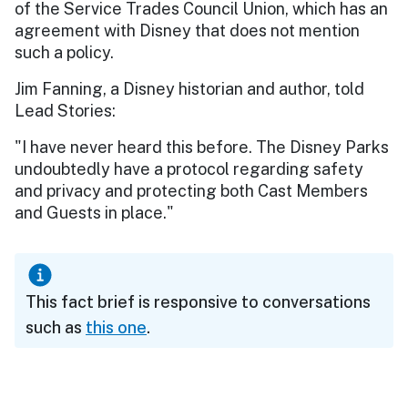
of the Service Trades Council Union, which has an
agreement with Disney that does not mention
such a policy.
Jim Fanning, a Disney historian and author, told
Lead Stories:
"I have never heard this before. The Disney Parks
undoubtedly have a protocol regarding safety
and privacy and protecting both Cast Members
and Guests in place."
This fact brief is responsive to conversations
such as
this one
.