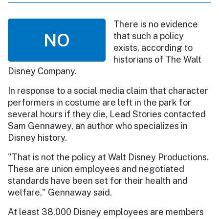
There is no evidence
NO
that such a policy
exists, according to
historians of The Walt
Disney Company.
In response to a social media claim that character
performers in costume are left in the park for
several hours if they die, Lead Stories contacted
Sam Gennawey, an author who specializes in
Disney history.
"That is not the policy at Walt Disney Productions.
These are union employees and negotiated
standards have been set for their health and
welfare," Gennaway said.
At least 38,000 Disney employees are members