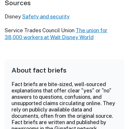
Sources
Disney
Safety and security
Service Trades Council Union
The union for
38,000 workers at Walt Disney World
About fact briefs
Fact briefs are bite-sized, well-sourced
explanations that offer clear "yes" or "no"
answers to questions, confusions, and
unsupported claims circulating online. They
rely on publicly available data and
documents, often from the original source.
Fact briefs are written and published by
newsrooms in the Gigafact network.