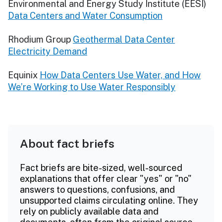
Environmental and Energy Study Institute (EESI)
Data Centers and Water Consumption
Rhodium Group
Geothermal Data Center
Electricity Demand
Equinix
How Data Centers Use Water, and How
We’re Working to Use Water Responsibly
About fact briefs
Fact briefs are bite-sized, well-sourced
explanations that offer clear "yes" or "no"
answers to questions, confusions, and
unsupported claims circulating online. They
rely on publicly available data and