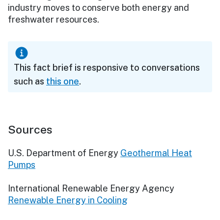
industry moves to conserve both energy and
freshwater resources.
This fact brief is responsive to conversations
such as
this one
.
Sources
U.S. Department of Energy
Geothermal Heat
Pumps
International Renewable Energy Agency
Renewable Energy in Cooling