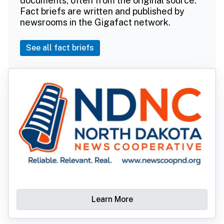
documents, often from the original source.
Fact briefs are written and published by
newsrooms in the Gigafact network.
See all fact briefs
Learn More