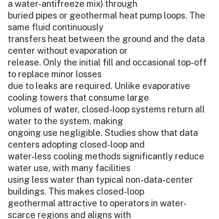
a water-antifreeze mix) through
buried pipes or geothermal heat pump loops. The
same fluid continuously
transfers heat between the ground and the data
center without evaporation or
release. Only the initial fill and occasional top-off
to replace minor losses
due to leaks are required. Unlike evaporative
cooling towers that consume large
volumes of water, closed-loop systems return all
water to the system, making
ongoing use negligible. Studies show that data
centers adopting closed-loop and
water-less cooling methods significantly reduce
water use, with many facilities
using less water than typical non-data-center
buildings. This makes closed-loop
geothermal attractive to operators in water-
scarce regions and aligns with