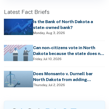
Latest Fact Briefs
Is the Bank of North Dakota a
state-owned bank?
Monday, Aug 3, 2026
Can non-citizens vote in North
Dakota because the state does not
require voter registration?
Friday, Jul 10, 2026
Does Monsanto v. Durnell bar
North Dakota from adding
differing health warnings to
Thursday, Jul 2, 2026
pesticide labels?