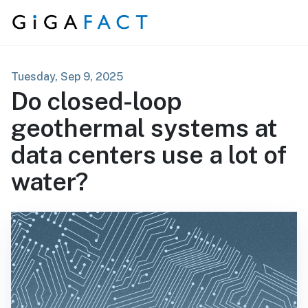
Skip to content
Tuesday, Sep 9, 2025
Do closed-loop
geothermal systems at
data centers use a lot of
water?