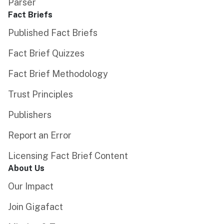
Parser
Fact Briefs
Published Fact Briefs
Fact Brief Quizzes
Fact Brief Methodology
Trust Principles
Publishers
Report an Error
Licensing Fact Brief Content
About Us
Our Impact
Join Gigafact