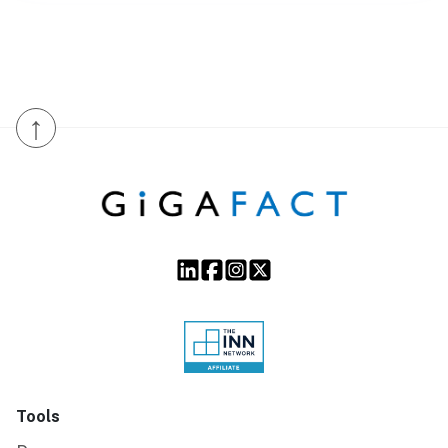
↑
Tools