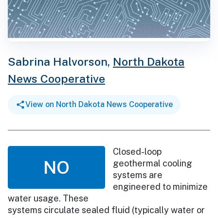
Sabrina Halvorson,
North Dakota
News Cooperative
View on North Dakota News Cooperative
Closed-loop
NO
geothermal cooling
systems are
engineered to minimize
water usage. These
systems circulate sealed fluid (typically water or