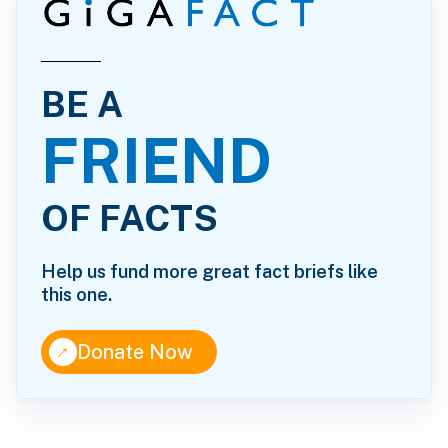
BE A
FRIEND
OF FACTS
Help us fund more great fact briefs like
this one.
↑
Donate Now