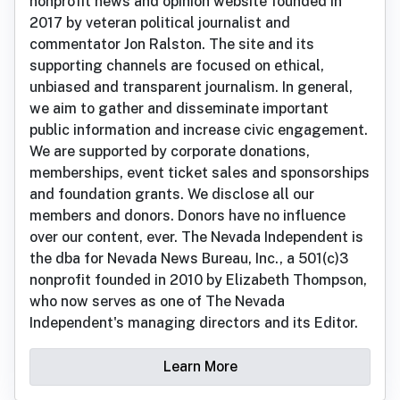
nonprofit news and opinion website founded in
2017 by veteran political journalist and
commentator Jon Ralston. The site and its
supporting channels are focused on ethical,
unbiased and transparent journalism. In general,
we aim to gather and disseminate important
public information and increase civic engagement.
We are supported by corporate donations,
memberships, event ticket sales and sponsorships
and foundation grants. We disclose all our
members and donors. Donors have no influence
over our content, ever. The Nevada Independent is
the dba for Nevada News Bureau, Inc., a 501(c)3
nonprofit founded in 2010 by Elizabeth Thompson,
who now serves as one of The Nevada
Independent's managing directors and its Editor.
Learn More