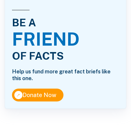
BE A
FRIEND
OF FACTS
Help us fund more great fact briefs like
this one.
↑
Donate Now