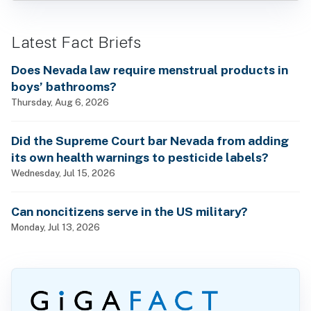
Latest Fact Briefs
Does Nevada law require menstrual products in
boys’ bathrooms?
Thursday, Aug 6, 2026
Did the Supreme Court bar Nevada from adding
its own health warnings to pesticide labels?
Wednesday, Jul 15, 2026
Can noncitizens serve in the US military?
Monday, Jul 13, 2026