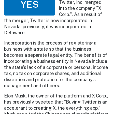
YES
Twitter, Inc. merged
into the company "X
Corp.". As a result of
the merger, Twitter is now incorporated in
Nevada; previously, it was incorporated in
Delaware.
Incorporation is the process of registering a
business with a state so that the business
becomes a separate legal entity. The benefits of
incorporating a business entity in Nevada include
the state’s lack of a corporate or personal income
tax, no tax on corporate shares, and additional
discretion and protection for the company’s
management and officers.
Elon Musk, the owner of the platform and X Corp.,
has previously tweeted that “Buying Twitter is an
accelerant to creating X, the everything app.”