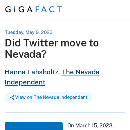
Skip to content
Tuesday, May 9, 2023
Did Twitter move to
Nevada?
Hanna Fahsholtz,
The Nevada
Independent
View on The Nevada Independent
On March 15, 2023,