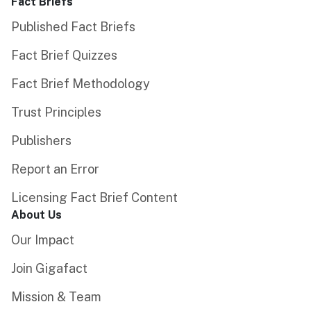
Fact Briefs
Published Fact Briefs
Fact Brief Quizzes
Fact Brief Methodology
Trust Principles
Publishers
Report an Error
Licensing Fact Brief Content
About Us
Our Impact
Join Gigafact
Mission & Team