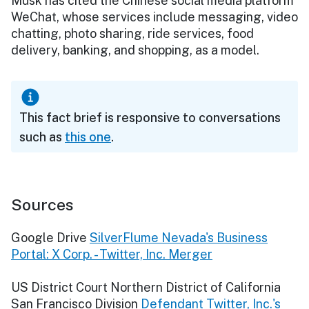
Musk has cited the Chinese social media platform
WeChat, whose services include messaging, video
chatting, photo sharing, ride services, food
delivery, banking, and shopping, as a model.
This fact brief is responsive to conversations
such as
this one
.
Sources
Google Drive
SilverFlume Nevada's Business
Portal: X Corp. - Twitter, Inc. Merger
US District Court Northern District of California
San Francisco Division
Defendant Twitter, Inc.'s