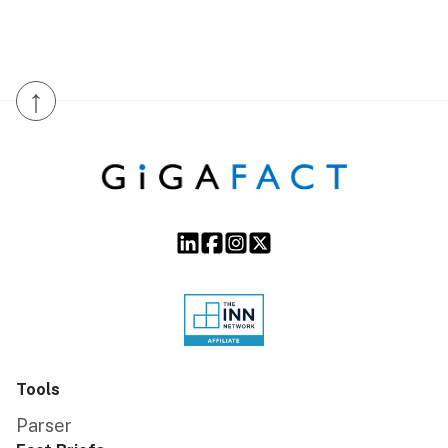
↑
Tools
Parser