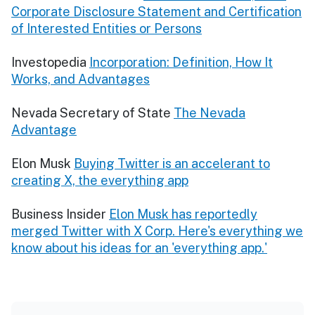
Corporate Disclosure Statement and Certification
of Interested Entities or Persons
Investopedia
Incorporation: Definition, How It
Works, and Advantages
Nevada Secretary of State
The Nevada
Advantage
Elon Musk
Buying Twitter is an accelerant to
creating X, the everything app
Business Insider
Elon Musk has reportedly
merged Twitter with X Corp. Here's everything we
know about his ideas for an 'everything app.'