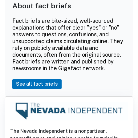
About fact briefs
Fact briefs are bite-sized, well-sourced
explanations that offer clear "yes" or "no"
answers to questions, confusions, and
unsupported claims circulating online. They
rely on publicly available data and
documents, often from the original source.
Fact briefs are written and published by
newsrooms in the Gigafact network.
See all fact briefs
The Nevada Independent is a nonpartisan,