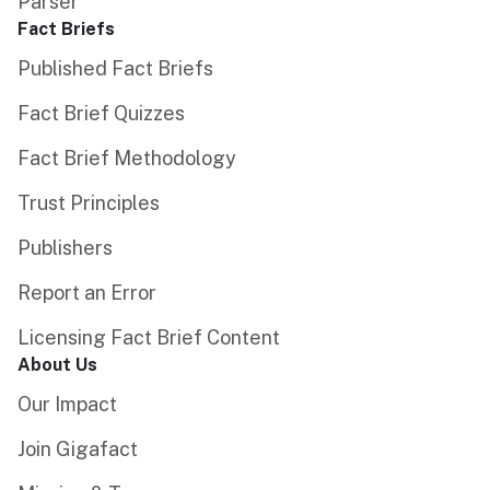
Parser
Fact Briefs
Published Fact Briefs
Fact Brief Quizzes
Fact Brief Methodology
Trust Principles
Publishers
Report an Error
Licensing Fact Brief Content
About Us
Our Impact
Join Gigafact