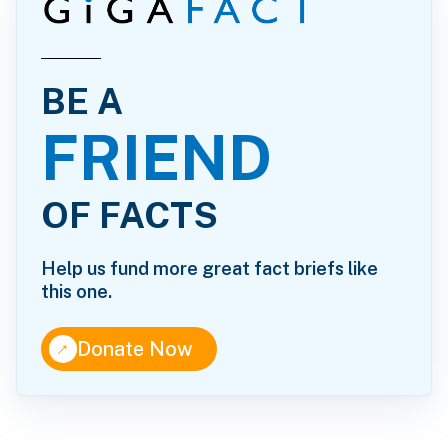
BE A
FRIEND
OF FACTS
Help us fund more great fact briefs like
this one.
↑
Donate Now