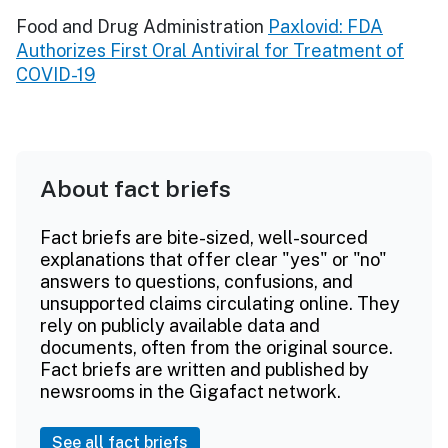
Food and Drug Administration
Paxlovid: FDA
Authorizes First Oral Antiviral for Treatment of
COVID-19
About fact briefs
Fact briefs are bite-sized, well-sourced
explanations that offer clear "yes" or "no"
answers to questions, confusions, and
unsupported claims circulating online. They
rely on publicly available data and
documents, often from the original source.
Fact briefs are written and published by
newsrooms in the Gigafact network.
See all fact briefs