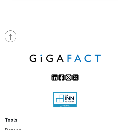
↑
Tools