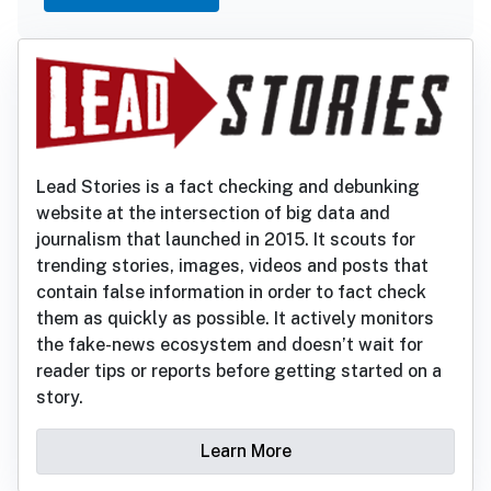
Lead Stories is a fact checking and debunking
website at the intersection of big data and
journalism that launched in 2015. It scouts for
trending stories, images, videos and posts that
contain false information in order to fact check
them as quickly as possible. It actively monitors
the fake-news ecosystem and doesn’t wait for
reader tips or reports before getting started on a
story.
Learn More