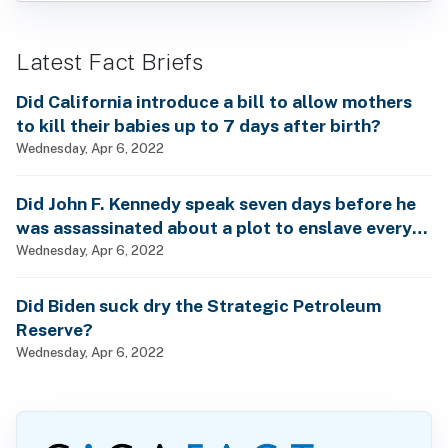
Latest Fact Briefs
Did California introduce a bill to allow mothers
to kill their babies up to 7 days after birth?
Wednesday, Apr 6, 2022
Did John F. Kennedy speak seven days before he
was assassinated about a plot to enslave every
man, woman and child?
Wednesday, Apr 6, 2022
Did Biden suck dry the Strategic Petroleum
Reserve?
Wednesday, Apr 6, 2022