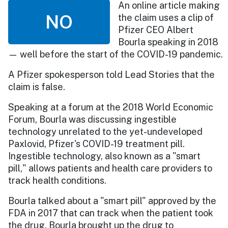
An online article making
NO
the claim uses a clip of
Pfizer CEO Albert
Bourla speaking in 2018
— well before the start of the COVID-19 pandemic.
A Pfizer spokesperson told Lead Stories that the
claim is false.
Speaking at a forum at the 2018 World Economic
Forum, Bourla was discussing ingestible
technology unrelated to the yet-undeveloped
Paxlovid, Pfizer's COVID-19 treatment pill.
Ingestible technology, also known as a "smart
pill," allows patients and health care providers to
track health conditions.
Bourla talked about a "smart pill" approved by the
FDA in 2017 that can track when the patient took
the drug. Bourla brought up the drug to