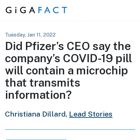
Skip to content
Tuesday, Jan 11, 2022
Did Pfizer’s CEO say the
company’s COVID-19 pill
will contain a microchip
that transmits
information?
Christiana Dillard,
Lead Stories