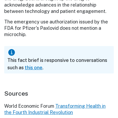
acknowledge advances in the relationship
between technology and patient engagement.
The emergency use authorization issued by the
FDA for Pfizer's Paxlovid does not mention a
microchip.
This fact brief is responsive to conversations
such as
this one
.
Sources
World Economic Forum
Transforming Health in
the Fourth Industrial Revolution